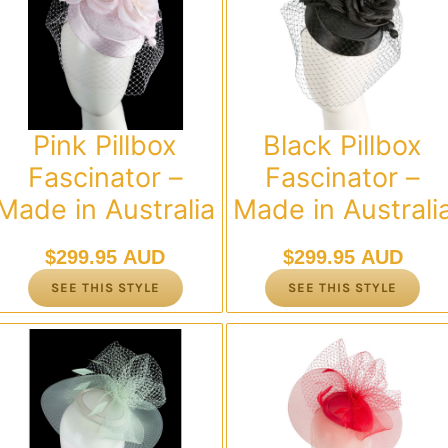
Pink Pillbox
Black Pillbox
Fascinator –
Fascinator –
Made in Australia
Made in Australi
$
299.95 AUD
$
299.95 AUD
SEE THIS STYLE
SEE THIS STYLE