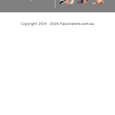
Copyright 2014 - 2026
Fascinators.com.au