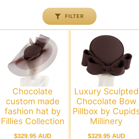
FILTER
Chocolate
Luxury Sculpted
custom made
Chocolate Bow
fashion hat by
Pillbox by Cupid
Fillies Collection
Millinery
$
329.95 AUD
$
329.95 AUD