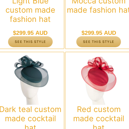
Light Blue
Mocca custom
custom made
made fashion ha
fashion hat
$
299.95 AUD
$
299.95 AUD
SEE THIS STYLE
SEE THIS STYLE
Dark teal custom
Red custom
made cocktail
made cocktail
hat
hat