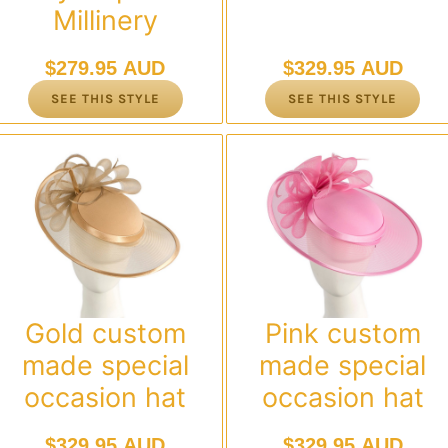
Millinery
$
279.95 AUD
$
329.95 AUD
SEE THIS STYLE
SEE THIS STYLE
Gold custom
Pink custom
made special
made special
occasion hat
occasion hat
$
329.95 AUD
$
329.95 AUD