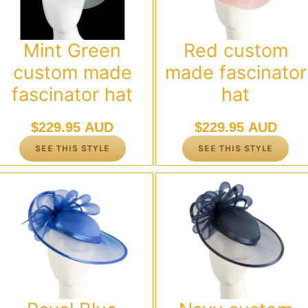
Mint Green
Red custom
custom made
made fascinator
fascinator hat
hat
$
229.95 AUD
$
229.95 AUD
SEE THIS STYLE
SEE THIS STYLE