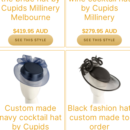
Cupids Millinery
by Cupids
Melbourne
Millinery
$
419.95 AUD
$
279.95 AUD
SEE THIS STYLE
SEE THIS STYLE
Custom made
Black fashion ha
navy cocktail hat
custom made to
by Cupids
order