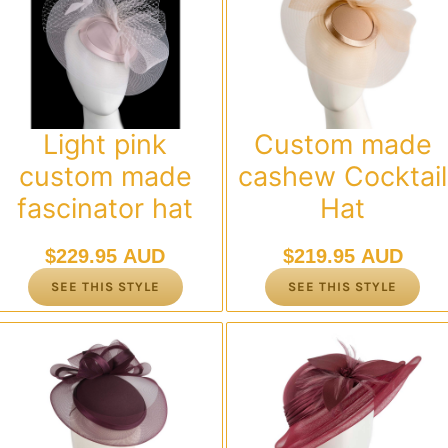
Light pink
Custom made
custom made
cashew Cocktail
fascinator hat
Hat
$
229.95 AUD
$
219.95 AUD
SEE THIS STYLE
SEE THIS STYLE