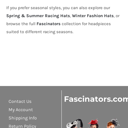
If you prefer seasonal styles, you can also explore our
Spring & Summer Racing Hats
,
Winter Fashion Hats
, or
browse the full
Fascinators
collection for headpieces
suited to different racing seasons.
Fascinators.co
Contact Us
My Account
Shipping Info
Return Policy