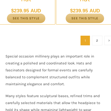
$
239.95 AUD
$
239.95 AUD
SEE THIS STYLE
SEE THIS STYLE
1
2
Special occasion millinery plays an important role in
creating a polished and coordinated look. Hats and
fascinators designed for formal events are carefully
balanced to complement structured outfits while
maintaining elegance and comfort.
Many styles feature sculptural bases, refined trims and
carefully selected materials that allow the headpiece to
hold its shape while remaining lightweight to wear