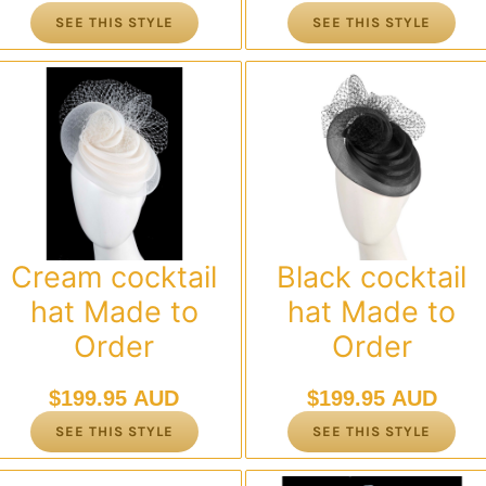
SEE THIS STYLE
SEE THIS STYLE
Cream cocktail
Black cocktail
hat Made to
hat Made to
Order
Order
$
199.95 AUD
$
199.95 AUD
SEE THIS STYLE
SEE THIS STYLE