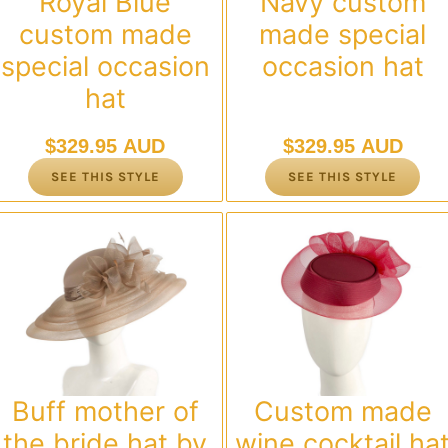
Royal Blue
Navy custom
custom made
made special
special occasion
occasion hat
hat
$
329.95 AUD
$
329.95 AUD
SEE THIS STYLE
SEE THIS STYLE
Buff mother of
Custom made
the bride hat by
wine cocktail ha