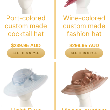
Port-colored
Wine-colored
custom made
custom made
cocktail hat
fashion hat
$
239.95 AUD
$
299.95 AUD
SEE THIS STYLE
SEE THIS STYLE