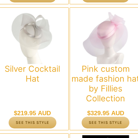
Silver Cocktail
Pink custom
Hat
made fashion ha
by Fillies
Collection
$
219.95 AUD
$
329.95 AUD
SEE THIS STYLE
SEE THIS STYLE