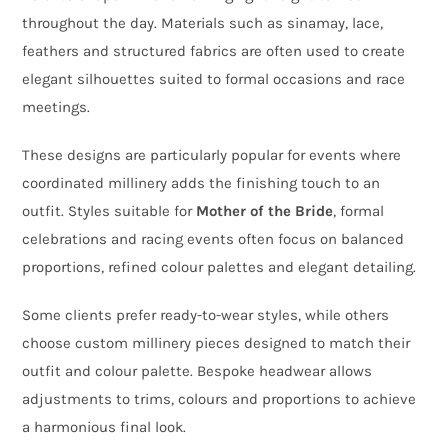
throughout the day. Materials such as sinamay, lace,
feathers and structured fabrics are often used to create
elegant silhouettes suited to formal occasions and race
meetings.
These designs are particularly popular for events where
coordinated millinery adds the finishing touch to an
outfit. Styles suitable for
Mother of the Bride
, formal
celebrations and racing events often focus on balanced
proportions, refined colour palettes and elegant detailing.
Some clients prefer ready-to-wear styles, while others
choose custom millinery pieces designed to match their
outfit and colour palette. Bespoke headwear allows
adjustments to trims, colours and proportions to achieve
a harmonious final look.