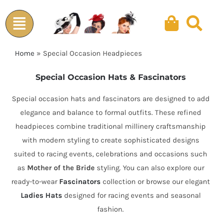
Skip
to
content
Home
»
Special Occasion Headpieces
Special Occasion Hats & Fascinators
Special occasion hats and fascinators are designed to add
elegance and balance to formal outfits. These refined
headpieces combine traditional millinery craftsmanship
with modern styling to create sophisticated designs
suited to racing events, celebrations and occasions such
as
Mother of the Bride
styling. You can also explore our
ready-to-wear
Fascinators
collection or browse our elegant
Ladies Hats
designed for racing events and seasonal
fashion.