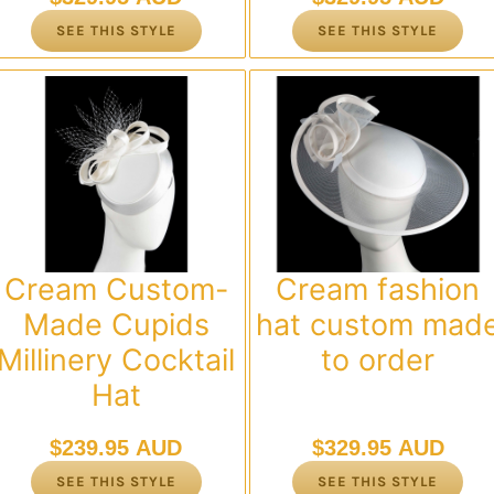
SEE THIS STYLE
SEE THIS STYLE
Cream Custom-
Cream fashion
Made Cupids
hat custom mad
Millinery Cocktail
to order
Hat
$
239.95 AUD
$
329.95 AUD
SEE THIS STYLE
SEE THIS STYLE