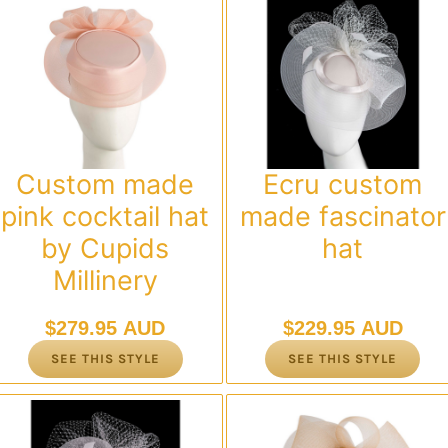
Custom made
Ecru custom
pink cocktail hat
made fascinator
by Cupids
hat
Millinery
$
279.95 AUD
$
229.95 AUD
SEE THIS STYLE
SEE THIS STYLE