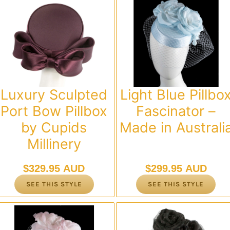
Luxury Sculpted
Light Blue Pillbo
Port Bow Pillbox
Fascinator –
by Cupids
Made in Australi
Millinery
$
329.95 AUD
$
299.95 AUD
SEE THIS STYLE
SEE THIS STYLE