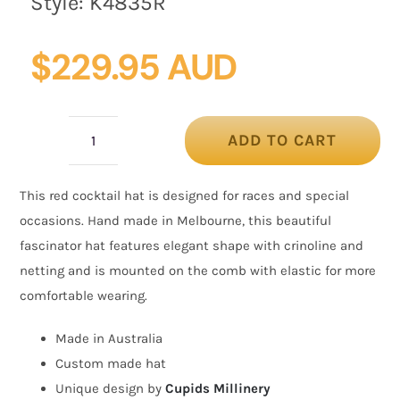
Style:
K4835R
$
229.95 AUD
ADD TO CART
Red
custom
This red cocktail hat is designed for races and special
made
occasions. Hand made in Melbourne, this beautiful
fascinator
fascinator hat features elegant shape with crinoline and
hat
netting and is mounted on the comb with elastic for more
quantity
comfortable wearing.
Made in Australia
Custom made hat
Unique design by
Cupids Millinery