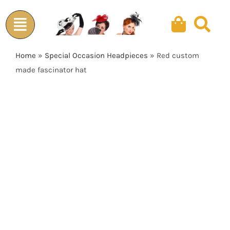
Skip
to
content
Home
»
Special Occasion Headpieces
»
Red custom
made fascinator hat