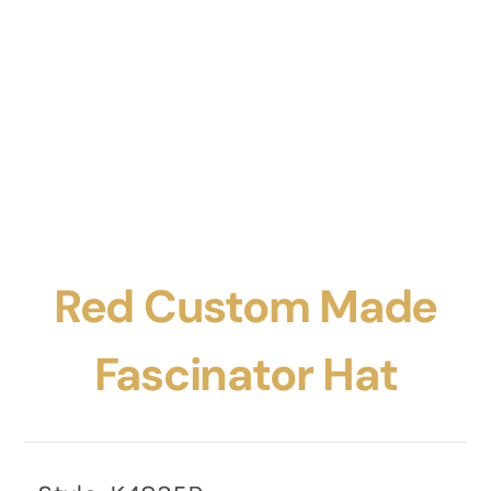
Red Custom Made
Fascinator Hat