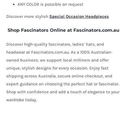
ANY COLOR is possible on request
Discover more stylish
Special Occasion Headpieces
Shop Fascinators Online at Fascinators.com.au
Discover high-quality fascinators, ladies’ hats, and
headwear at Fascinators.com.au. As a 100% Australian-
owned business, we support local milliners and offer
unique, stylish designs for every occasion. Enjoy fast
shipping across Australia, secure online checkout, and
expert guidance on choosing the perfect hat or fascinator.
Shop with confidence and add a touch of elegance to your
wardrobe today.