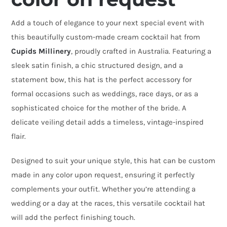
Hat
Add a touch of elegance to your next special event with
quantity
this beautifully custom-made cream cocktail hat from
Cupids Millinery
, proudly crafted in Australia. Featuring a
sleek satin finish, a chic structured design, and a
statement bow, this hat is the perfect accessory for
formal occasions such as weddings, race days, or as a
sophisticated choice for the mother of the bride. A
delicate veiling detail adds a timeless, vintage-inspired
flair.
Designed to suit your unique style, this hat can be custom
made in any color upon request, ensuring it perfectly
complements your outfit. Whether you’re attending a
wedding or a day at the races, this versatile cocktail hat
will add the perfect finishing touch.