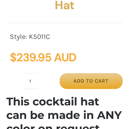
Hat
Style:
K5011C
$
239.95 AUD
ADD TO CART
Cream
Custom-
This cocktail hat
Made
Cupids
can be made in ANY
Millinery
color on request
Cocktail