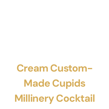
Cream Custom-
Made Cupids
Millinery Cocktail