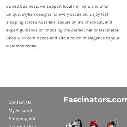
owned business, we support local milliners and offer
unique, stylish designs for every occasion. Enjoy fast
shipping across Australia, secure online checkout, and
expert guidance on choosing the perfect hat or fascinator.
Shop with confidence and add a touch of elegance to your
wardrobe today.
Fascinators.co
Contact Us
My Account
Shipping Info
Return Policy