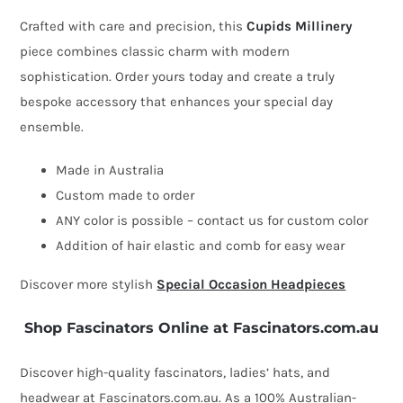
Crafted with care and precision, this
Cupids Millinery
piece combines classic charm with modern
sophistication. Order yours today and create a truly
bespoke accessory that enhances your special day
ensemble.
Made in Australia
Custom made to order
ANY color is possible – contact us for custom color
Addition of hair elastic and comb for easy wear
Discover more stylish
Special Occasion Headpieces
Shop Fascinators Online at Fascinators.com.au
Discover high-quality fascinators, ladies’ hats, and
headwear at Fascinators.com.au. As a 100% Australian-