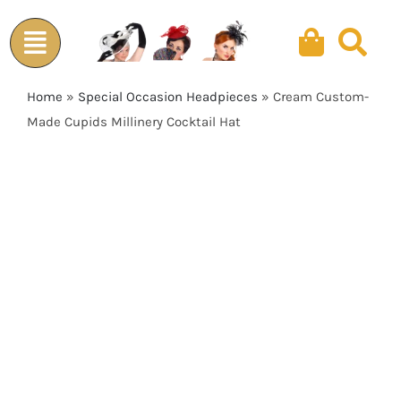
Skip
to
content
Home
»
Special Occasion Headpieces
»
Cream Custom-
Made Cupids Millinery Cocktail Hat