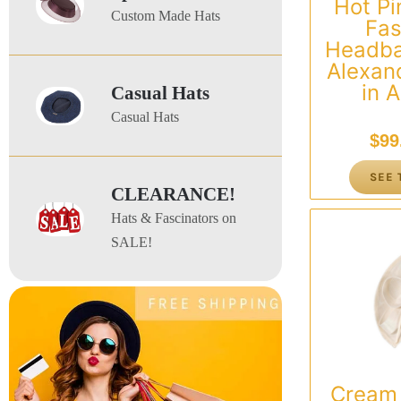
Hot Pi
Custom Made Hats
Fas
Headba
Alexan
in A
Casual Hats
Casual Hats
$
99
SEE 
CLEARANCE!
Hats & Fascinators on
SALE!
Cream 