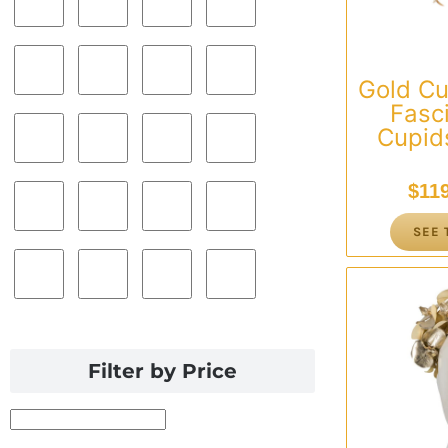
Gold C
Fasc
Cupids
$
11
SEE 
Filter by Price