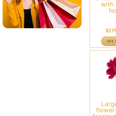
with
fe
$
17
SEE 
Larg
flowe