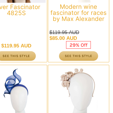
Modern wine
lver Fascinator
fascinator for races
4825S
by Max Alexander
$
119.95 AUD
Original
Current
$
85.00 AUD
price
price
29% Off
$
119.95 AUD
was:
is:
$119.95 AUD.
$85.00 AUD.
SEE THIS STYLE
SEE THIS STYLE