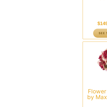
$
14
SEE 
Flower
by Max