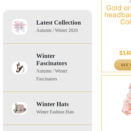
Gold or
headban
Col
Latest Collection
Autumn / Winter 2026
$
14
Winter
Fascinators
SEE 
Autumn / Winter
Fascinators
Winter Hats
Winter Fashion Hats