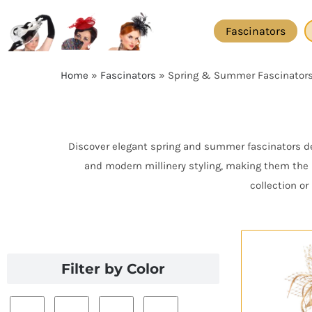
Skip
to
Fascinators
content
Home
»
Fascinators
»
Spring & Summer Fascinator
Discover elegant spring and summer fascinators des
and modern millinery styling, making them the 
collection o
Filter by Color