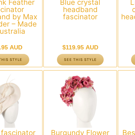
nk Feather
Blue crystal
L
cinator
headband
nd by Max
fascinator
hea
der – Made
ustralia
.95 AUD
$
119.95 AUD
THIS STYLE
SEE THIS STYLE
fascinator
Burgundy Flower
Bes