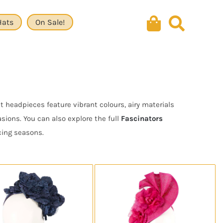
Hats
On Sale!
 headpieces feature vibrant colours, airy materials
ions. You can also explore the full
Fascinators
cing seasons.