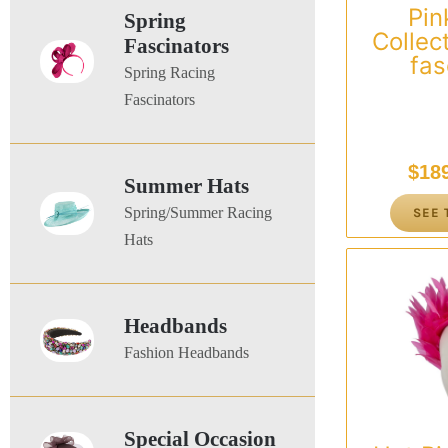
Pink
Spring
Collec
Fascinators
fas
Spring Racing
Fascinators
$
18
Summer Hats
Spring/Summer Racing
SEE 
Hats
Headbands
Fashion Headbands
Special Occasion