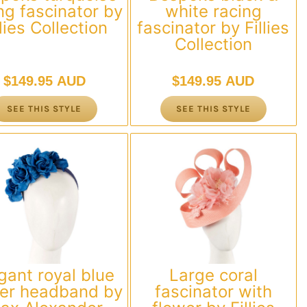
ng fascinator by
white racing
llies Collection
fascinator by Fillies
Collection
$
149.95 AUD
$
149.95 AUD
SEE THIS STYLE
SEE THIS STYLE
gant royal blue
Large coral
wer headband by
fascinator with