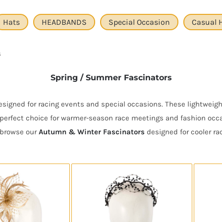
Hats
HEADBANDS
Special Occasion
Casual 
s
Spring / Summer Fascinators
igned for racing events and special occasions. These lightweight
perfect choice for warmer-season race meetings and fashion occas
r browse our
Autumn & Winter Fascinators
designed for cooler ra