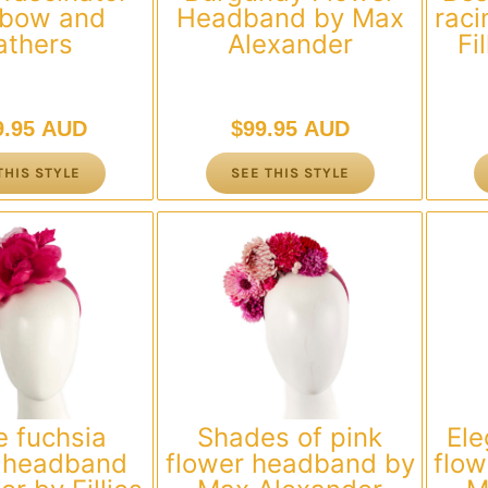
 bow and
Headband by Max
raci
athers
Alexander
Fi
9.95 AUD
$
99.95 AUD
THIS STYLE
SEE THIS STYLE
e fuchsia
Shades of pink
Ele
r headband
flower headband by
flo