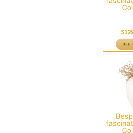
fascinat
Col
$
12
SEE 
Besp
fascinat
Col