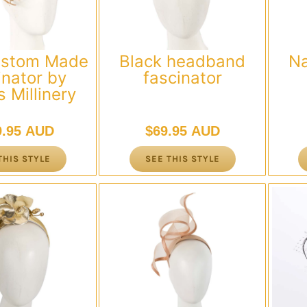
ustom Made
Black headband
N
inator by
fascinator
 Millinery
9.95 AUD
$
69.95 AUD
THIS STYLE
SEE THIS STYLE