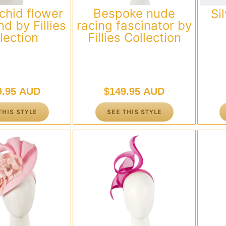
chid flower
Bespoke nude
Si
d by Fillies
racing fascinator by
lection
Fillies Collection
9.95 AUD
$
149.95 AUD
THIS STYLE
SEE THIS STYLE