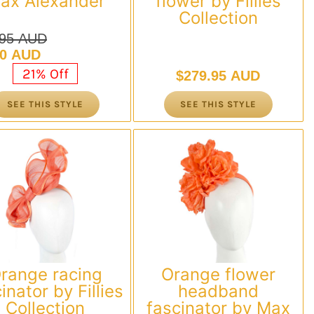
ax Alexander
flower by Fillies
Collection
.95 AUD
nal
nt
00 AUD
21% Off
$
279.95 AUD
.95 AUD.
00 AUD.
SEE THIS STYLE
SEE THIS STYLE
range racing
Orange flower
inator by Fillies
headband
Collection
fascinator by Max