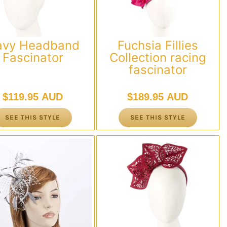
avy Headband
Fuchsia Fillies
Fascinator
Collection racing
fascinator
$
119.95 AUD
$
189.95 AUD
SEE THIS STYLE
SEE THIS STYLE