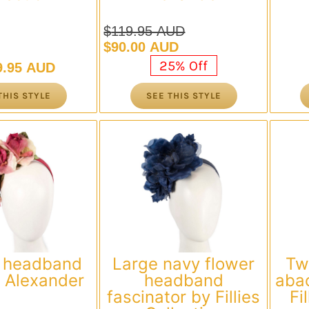
$
119.95 AUD
Original
Current
$
90.00 AUD
price
price
25% Off
9.95 AUD
was:
is:
$119.95 AUD.
$90.00 AUD.
THIS STYLE
SEE THIS STYLE
 headband
Large navy flower
Tw
 Alexander
headband
abac
fascinator by Fillies
Fi