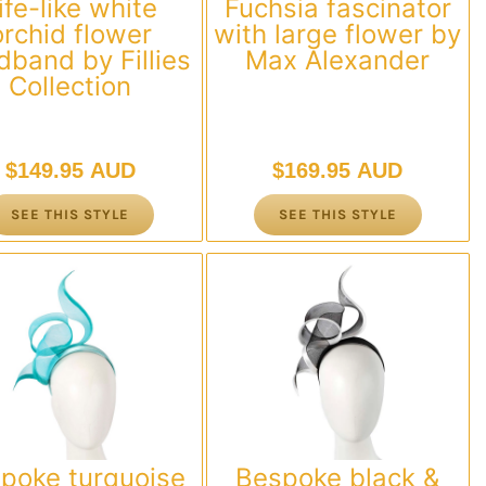
ife-like white
Fuchsia fascinator
orchid flower
with large flower by
dband by Fillies
Max Alexander
Collection
$
149.95 AUD
$
169.95 AUD
SEE THIS STYLE
SEE THIS STYLE
poke turquoise
Bespoke black &