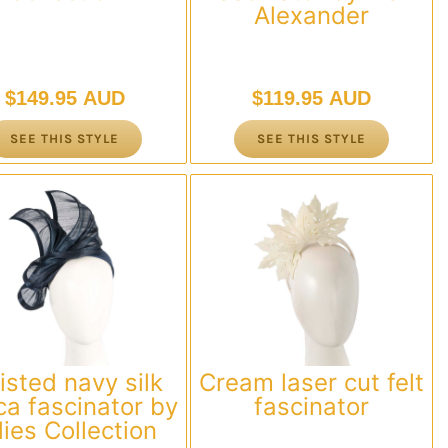
Alexander
$
149.95 AUD
$
119.95 AUD
SEE THIS STYLE
SEE THIS STYLE
isted navy silk
Cream laser cut felt
a fascinator by
fascinator
llies Collection