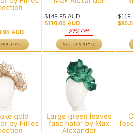
or by Fillies
Max Alexander
M
lection
$
149.95 AUD
$
119
Original
Current
Origi
Curre
$
110.00 AUD
$
95.
price
price
price
price
27% Off
9.95 AUD
was:
is:
was:
is:
$149.95 AUD.
$110.00 AUD.
$119
$95.
THIS STYLE
SEE THIS STYLE
oke gold
Large green leaves
O
or by Fillies
fascinator by Max
fasc
lection
Alexander