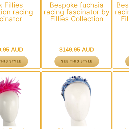
 Fillies
Bespoke fuchsia
Bes
tion racing
racing fascinator by
raci
cinator
Fillies Collection
Fi
9.95 AUD
$
149.95 AUD
THIS STYLE
SEE THIS STYLE