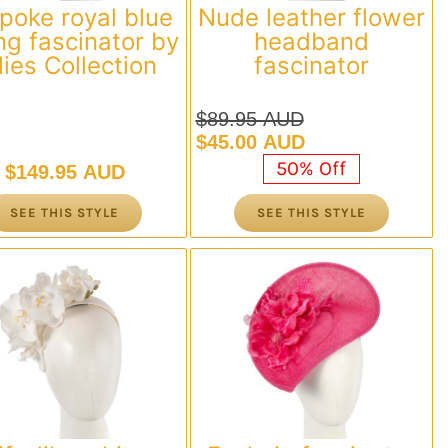
poke royal blue
Nude leather flower
ng fascinator by
headband
llies Collection
fascinator
$
89.95 AUD
Original
Current
$
45.00 AUD
price
price
50% Off
$
149.95 AUD
was:
is:
$89.95 AUD.
$45.00 AUD.
SEE THIS STYLE
SEE THIS STYLE