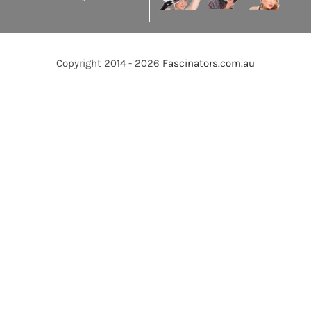
Copyright 2014 - 2026
Fascinators.com.au