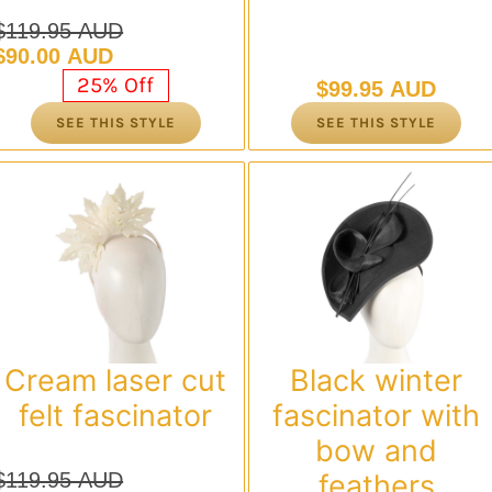
$
119.95 AUD
Original
Current
$
90.00 AUD
price
price
25% Off
$
99.95 AUD
was:
is:
SEE THIS STYLE
SEE THIS STYLE
$119.95 AUD.
$90.00 AUD.
Cream laser cut
Black winter
felt fascinator
fascinator with
bow and
$
119.95 AUD
feathers