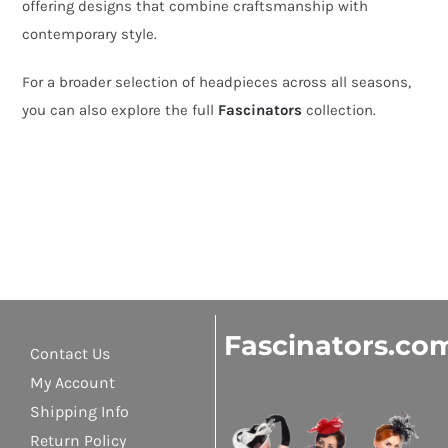
offering designs that combine craftsmanship with
contemporary style.
For a broader selection of headpieces across all seasons,
you can also explore the full
Fascinators
collection.
Fascinators.co
Contact Us
My Account
Shipping Info
Return Policy