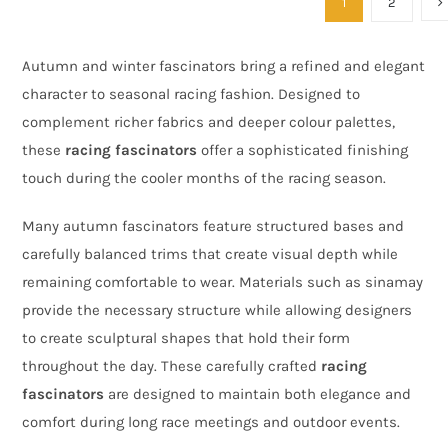
1
2
Autumn and winter fascinators bring a refined and elegant
character to seasonal racing fashion. Designed to
complement richer fabrics and deeper colour palettes,
these
racing fascinators
offer a sophisticated finishing
touch during the cooler months of the racing season.
Many autumn fascinators feature structured bases and
carefully balanced trims that create visual depth while
remaining comfortable to wear. Materials such as sinamay
provide the necessary structure while allowing designers
to create sculptural shapes that hold their form
throughout the day. These carefully crafted
racing
fascinators
are designed to maintain both elegance and
comfort during long race meetings and outdoor events.