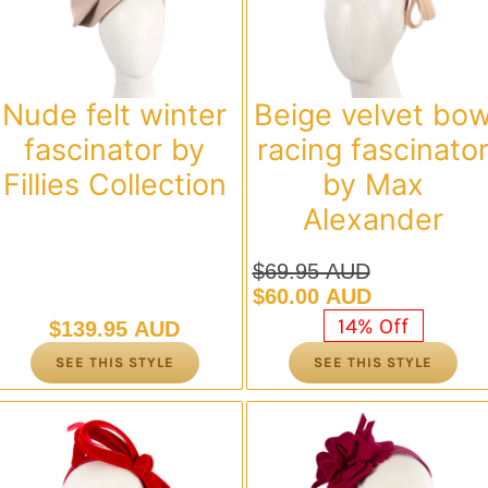
Nude felt winter
Beige velvet bo
fascinator by
racing fascinato
Fillies Collection
by Max
Alexander
$
69.95 AUD
Original
Current
$
60.00 AUD
price
price
14% Off
$
139.95 AUD
was:
is:
SEE THIS STYLE
SEE THIS STYLE
$69.95 AUD.
$60.00 AUD.