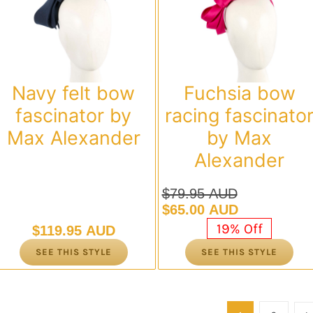
Navy felt bow
Fuchsia bow
fascinator by
racing fascinato
Max Alexander
by Max
Alexander
$
79.95 AUD
Original
Current
$
65.00 AUD
price
price
19% Off
$
119.95 AUD
was:
is:
SEE THIS STYLE
SEE THIS STYLE
$79.95 AUD.
$65.00 AUD.