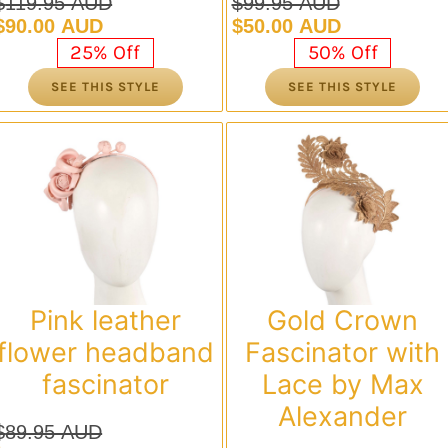
$
119.95 AUD
$
99.95 AUD
Original
Current
Original
Current
$
90.00 AUD
$
50.00 AUD
price
price
price
price
25% Off
50% Off
was:
is:
was:
is:
SEE THIS STYLE
SEE THIS STYLE
$119.95 AUD.
$90.00 AUD.
$99.95 AUD.
$50.00 AUD.
Pink leather
Gold Crown
flower headband
Fascinator with
fascinator
Lace by Max
Alexander
$
89.95 AUD