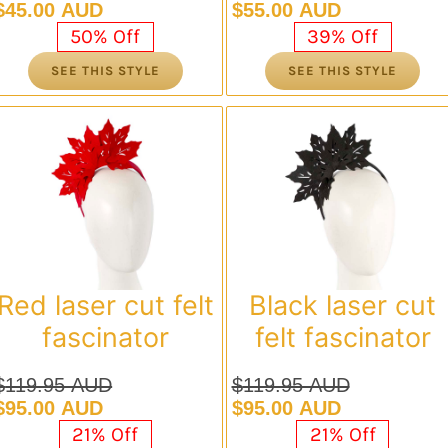
Original
Current
Original
Current
$
45.00 AUD
$
55.00 AUD
price
price
price
price
50% Off
39% Off
was:
is:
was:
is:
SEE THIS STYLE
SEE THIS STYLE
$89.95 AUD.
$45.00 AUD.
$89.95 AUD.
$55.00 AUD.
Red laser cut felt
Black laser cut
fascinator
felt fascinator
$
119.95 AUD
$
119.95 AUD
Original
Current
Original
Current
$
95.00 AUD
$
95.00 AUD
price
price
price
price
21% Off
21% Off