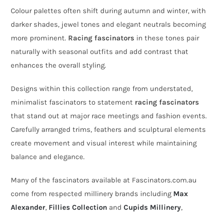
Colour palettes often shift during autumn and winter, with
darker shades, jewel tones and elegant neutrals becoming
more prominent.
Racing fascinators
in these tones pair
naturally with seasonal outfits and add contrast that
enhances the overall styling.
Designs within this collection range from understated,
minimalist fascinators to statement
racing fascinators
that stand out at major race meetings and fashion events.
Carefully arranged trims, feathers and sculptural elements
create movement and visual interest while maintaining
balance and elegance.
Many of the fascinators available at Fascinators.com.au
come from respected millinery brands including
Max
Alexander
,
Fillies Collection
and
Cupids Millinery
,