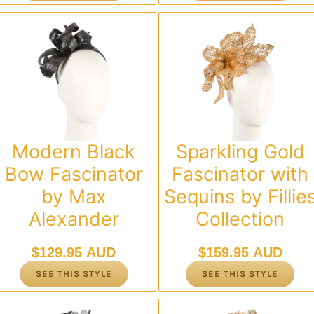
Modern Black
Sparkling Gold
Bow Fascinator
Fascinator with
by Max
Sequins by Fillie
Alexander
Collection
$
129.95 AUD
$
159.95 AUD
SEE THIS STYLE
SEE THIS STYLE