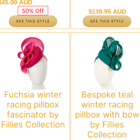
Original
Current
$
45.00 AUD
price
price
50% Off
$
139.95 AUD
was:
is:
SEE THIS STYLE
SEE THIS STYLE
$89.95 AUD.
$45.00 AUD.
Fuchsia winter
Bespoke teal
racing pillbox
winter racing
fascinator by
pillbox with bow
Fillies Collection
by Fillies
Collection