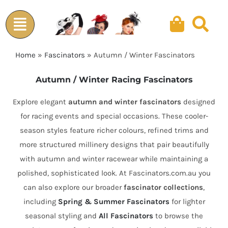
Skip
to
content
Home
»
Fascinators
»
Autumn / Winter Fascinators
Autumn / Winter Racing Fascinators
Explore elegant
autumn and winter fascinators
designed
for racing events and special occasions. These cooler-
season styles feature richer colours, refined trims and
more structured millinery designs that pair beautifully
with autumn and winter racewear while maintaining a
polished, sophisticated look. At Fascinators.com.au you
can also explore our broader
fascinator collections
,
including
Spring & Summer Fascinators
for lighter
seasonal styling and
All Fascinators
to browse the