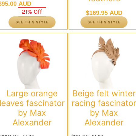
Original
Current
$
95.00 AUD
price
price
21% Off
$
169.95 AUD
was:
is:
SEE THIS STYLE
SEE THIS STYLE
$119.95 AUD.
$95.00 AUD.
Large orange
Beige felt winter
leaves fascinator
racing fascinato
by Max
by Max
Alexander
Alexander