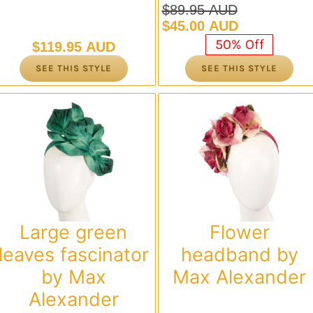
$
89.95 AUD
Original
Current
$
45.00 AUD
price
price
50% Off
$
119.95 AUD
was:
is:
SEE THIS STYLE
SEE THIS STYLE
$89.95 AUD.
$45.00 AUD.
Large green
Flower
leaves fascinator
headband by
by Max
Max Alexander
Alexander