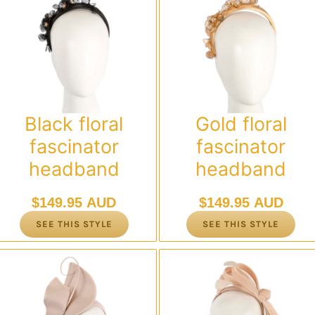
Black floral
Gold floral
fascinator
fascinator
headband
headband
$
149.95 AUD
$
149.95 AUD
SEE THIS STYLE
SEE THIS STYLE