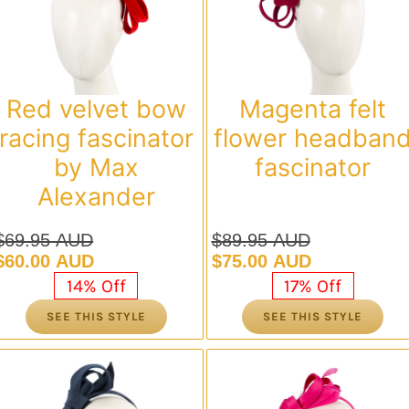
Red velvet bow
Magenta felt
racing fascinator
flower headban
by Max
fascinator
Alexander
$
69.95 AUD
$
89.95 AUD
Original
Current
Original
Current
$
60.00 AUD
$
75.00 AUD
price
price
price
price
14% Off
17% Off
was:
is:
was:
is:
SEE THIS STYLE
SEE THIS STYLE
$69.95 AUD.
$60.00 AUD.
$89.95 AUD.
$75.00 AUD.