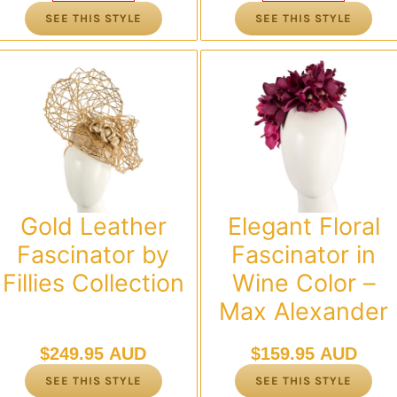
was:
is:
was:
is:
SEE THIS STYLE
SEE THIS STYLE
$119.95 AUD.
$95.00 AUD.
$119.95 AUD.
$95.00 AUD.
Gold Leather
Elegant Floral
Fascinator by
Fascinator in
Fillies Collection
Wine Color –
Max Alexander
$
249.95 AUD
$
159.95 AUD
SEE THIS STYLE
SEE THIS STYLE