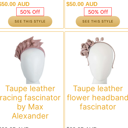
Original
Current
Original
Current
$
50.00 AUD
$
50.00 AUD
price
price
price
price
50% Off
50% Off
was:
is:
was:
is:
SEE THIS STYLE
SEE THIS STYLE
$99.95 AUD.
$50.00 AUD.
$99.95 AUD.
$50.00 AUD.
Taupe leather
Taupe leather
racing fascinator
flower headban
by Max
fascinator
Alexander