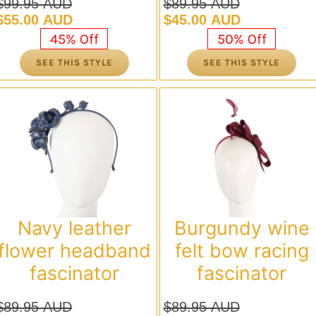
$
99.95 AUD
$
89.95 AUD
Original
Current
Original
Current
$
55.00 AUD
$
45.00 AUD
price
price
price
price
45% Off
50% Off
was:
is:
was:
is:
SEE THIS STYLE
SEE THIS STYLE
$99.95 AUD.
$55.00 AUD.
$89.95 AUD.
$45.00 AUD.
Navy leather
Burgundy wine
flower headband
felt bow racing
fascinator
fascinator
$
89.95 AUD
$
89.95 AUD