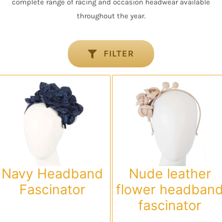
complete range of racing and occasion headwear available
throughout the year.
FILTER
Navy Headband
Nude leather
Fascinator
flower headban
fascinator