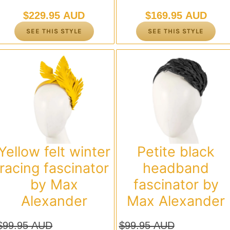
$
229.95 AUD
$
169.95 AUD
SEE THIS STYLE
SEE THIS STYLE
Yellow felt winter
Petite black
racing fascinator
headband
by Max
fascinator by
Alexander
Max Alexander
$
99.95 AUD
$
99.95 AUD