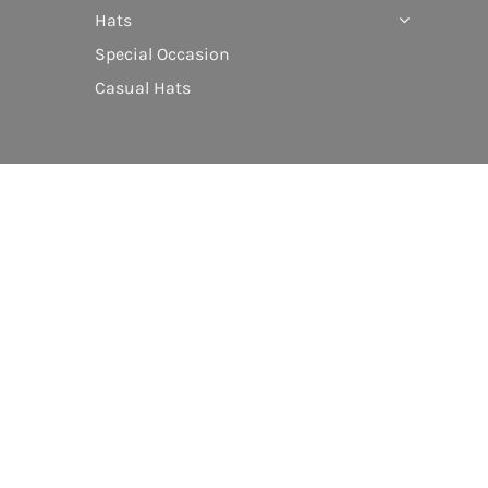
Hats
Special Occasion
Casual Hats