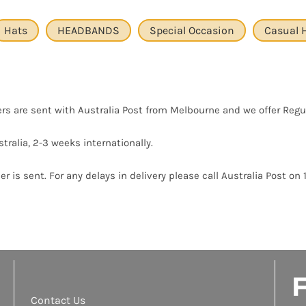
Hats
HEADBANDS
Special Occasion
Casual 
ers are sent with Australia Post from Melbourne and we offer Regu
tralia, 2-3 weeks internationally.
r is sent. For any delays in delivery please call Australia Post on 
F
Contact Us