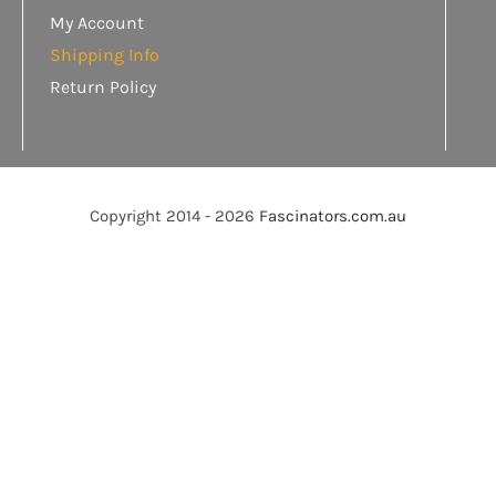
My Account
Shipping Info
Return Policy
Copyright 2014 - 2026
Fascinators.com.au