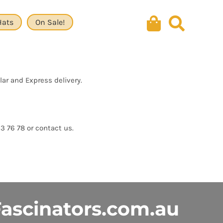
Hats
On Sale!
lar and Express delivery.
13 76 78 or contact us.
ascinators.com.au