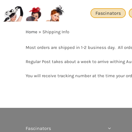
Skip
to
Fascinators
content
Home
»
Shipping Info
Most orders are shipped in 1-2 business day. All ord
Regular Post takes about a week to arrive withing Aus
You will receive tracking number at the time your orde
Fascinators