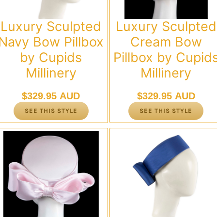
Luxury Sculpted
Luxury Sculpted
Navy Bow Pillbox
Cream Bow
by Cupids
Pillbox by Cupid
Millinery
Millinery
$
329.95 AUD
$
329.95 AUD
SEE THIS STYLE
SEE THIS STYLE