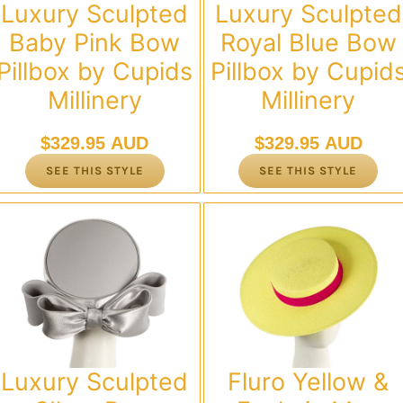
Luxury Sculpted
Luxury Sculpted
Baby Pink Bow
Royal Blue Bow
Pillbox by Cupids
Pillbox by Cupid
Millinery
Millinery
$
329.95 AUD
$
329.95 AUD
SEE THIS STYLE
SEE THIS STYLE
Luxury Sculpted
Fluro Yellow &