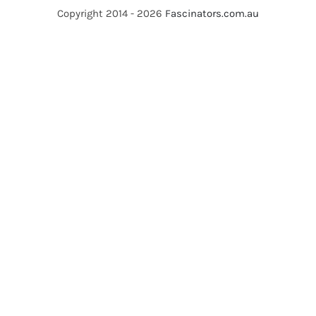
Copyright 2014 - 2026
Fascinators.com.au