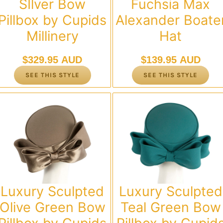
SIlver Bow
Fuchsia Max
Pillbox by Cupids
Alexander Boate
Millinery
Hat
$
329.95 AUD
$
139.95 AUD
SEE THIS STYLE
SEE THIS STYLE
Luxury Sculpted
Luxury Sculpted
Olive Green Bow
Teal Green Bow