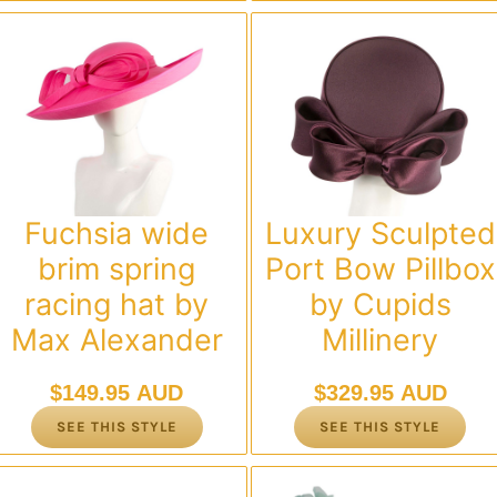
Fuchsia wide
Luxury Sculpted
brim spring
Port Bow Pillbox
racing hat by
by Cupids
Max Alexander
Millinery
$
149.95 AUD
$
329.95 AUD
SEE THIS STYLE
SEE THIS STYLE