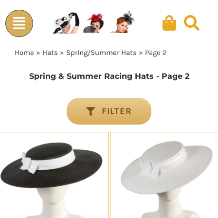
Skip
to
content
Home
»
Hats
»
Spring/Summer Hats
»
Page 2
Spring & Summer Racing Hats - Page 2
FILTER