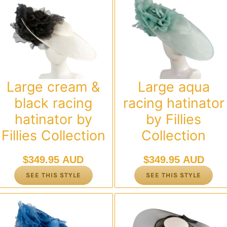
Large cream &
Large aqua
black racing
racing hatinator
hatinator by
by Fillies
Fillies Collection
Collection
$
349.95 AUD
$
349.95 AUD
SEE THIS STYLE
SEE THIS STYLE