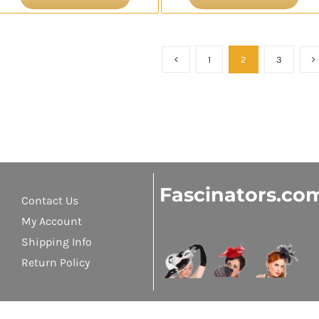
1
2
3
Fascinators.co
Contact Us
My Account
Shipping Info
Return Policy