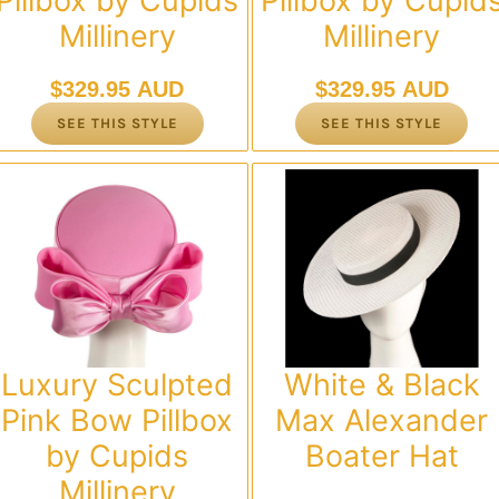
Pillbox by Cupids
Pillbox by Cupid
Millinery
Millinery
$
329.95 AUD
$
329.95 AUD
SEE THIS STYLE
SEE THIS STYLE
Luxury Sculpted
White & Black
Pink Bow Pillbox
Max Alexander
by Cupids
Boater Hat
Millinery