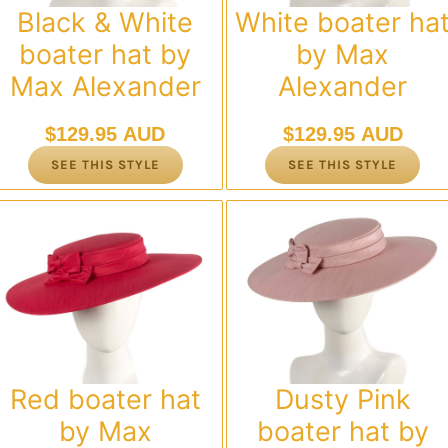
Black & White
White boater ha
boater hat by
by Max
Max Alexander
Alexander
$
129.95 AUD
$
129.95 AUD
SEE THIS STYLE
SEE THIS STYLE
Red boater hat
Dusty Pink
by Max
boater hat by