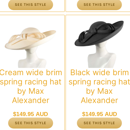
SEE THIS STYLE
SEE THIS STYLE
Cream wide brim
Black wide brim
spring racing hat
spring racing ha
by Max
by Max
Alexander
Alexander
$
149.95 AUD
$
149.95 AUD
SEE THIS STYLE
SEE THIS STYLE