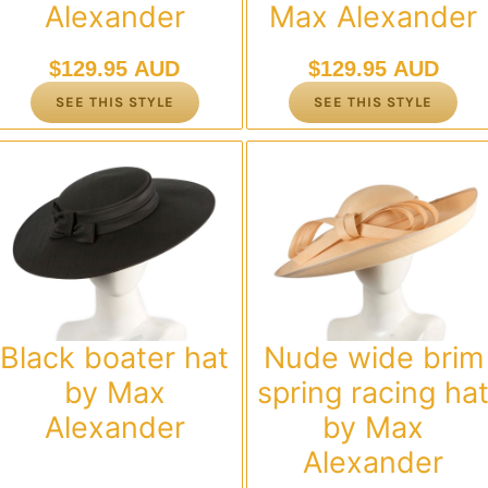
Alexander
Max Alexander
$
129.95 AUD
$
129.95 AUD
SEE THIS STYLE
SEE THIS STYLE
Black boater hat
Nude wide brim
by Max
spring racing ha
Alexander
by Max
Alexander