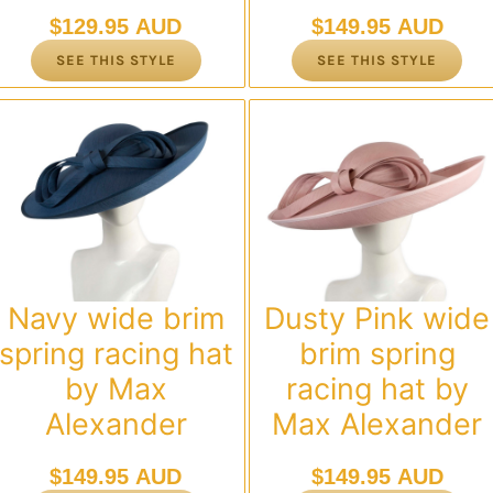
$
129.95 AUD
$
149.95 AUD
SEE THIS STYLE
SEE THIS STYLE
Navy wide brim
Dusty Pink wide
spring racing hat
brim spring
by Max
racing hat by
Alexander
Max Alexander
$
149.95 AUD
$
149.95 AUD