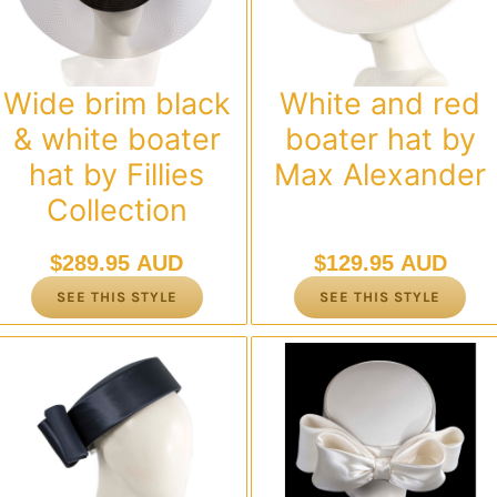
Wide brim black
White and red
& white boater
boater hat by
hat by Fillies
Max Alexander
Collection
$
289.95 AUD
$
129.95 AUD
SEE THIS STYLE
SEE THIS STYLE