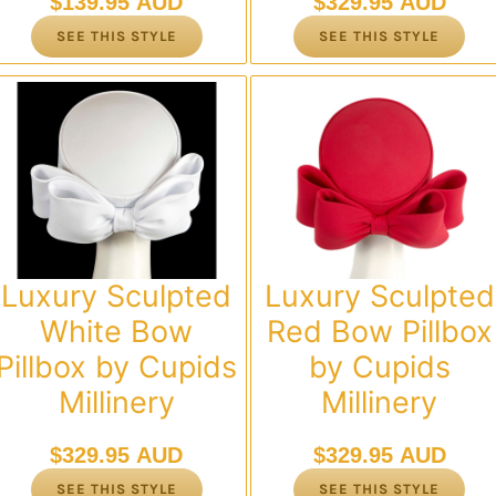
$
139.95 AUD
$
329.95 AUD
SEE THIS STYLE
SEE THIS STYLE
Luxury Sculpted
Luxury Sculpted
White Bow
Red Bow Pillbox
Pillbox by Cupids
by Cupids
Millinery
Millinery
$
329.95 AUD
$
329.95 AUD
SEE THIS STYLE
SEE THIS STYLE