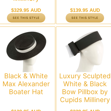
$
329.95 AUD
$
139.95 AUD
SEE THIS STYLE
SEE THIS STYLE
Black & White
Luxury Sculpted
Max Alexander
White & Black
Boater Hat
Bow Pillbox by
Cupids Millinery