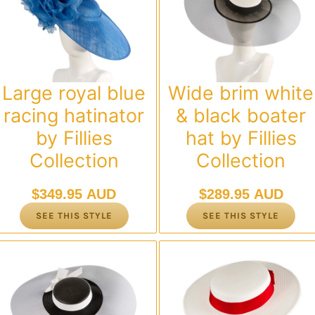
Large royal blue
Wide brim white
racing hatinator
& black boater
by Fillies
hat by Fillies
Collection
Collection
$
349.95 AUD
$
289.95 AUD
SEE THIS STYLE
SEE THIS STYLE