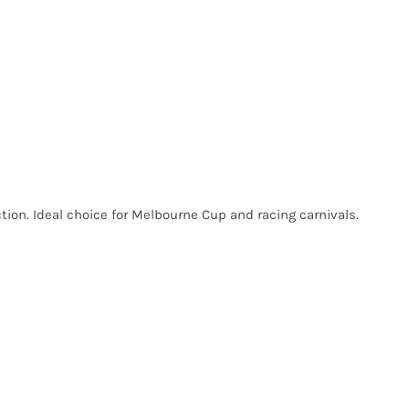
tion. Ideal choice for Melbourne Cup and racing carnivals.