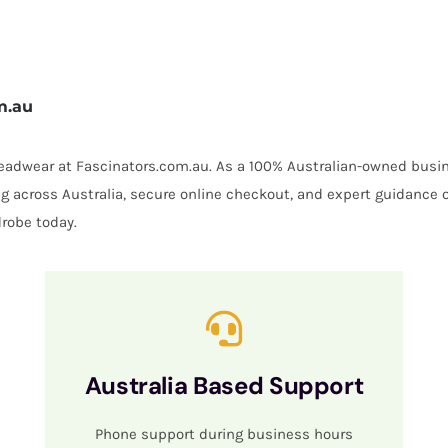
m.au
 headwear at Fascinators.com.au. As a 100% Australian-owned busin
ing across Australia, secure online checkout, and expert guidance 
robe today.
Australia Based Support
Phone support during business hours