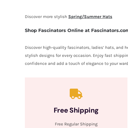
Discover more stylish
Spring/Summer Hats
Shop Fascinators Online at Fascinators.co
Discover high-quality fascinators, ladies’ hats, and
stylish designs for every occasion. Enjoy fast shipp
confidence and add a touch of elegance to your ward
Free Shipping
Free Regular Shipping