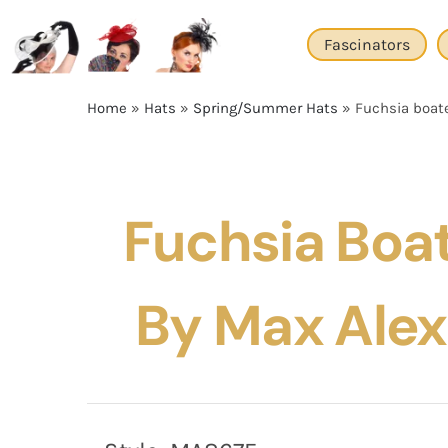
Skip
to
Fascinators
content
Home
»
Hats
»
Spring/Summer Hats
»
Fuchsia boat
Fuchsia Boa
By Max Ale