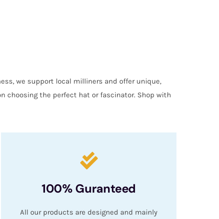
ess, we support local milliners and offer unique,
on choosing the perfect hat or fascinator. Shop with
100% Guranteed
All our products are designed and mainly