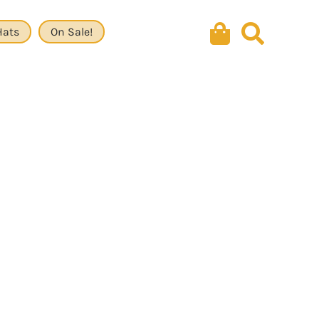
Hats
On Sale!