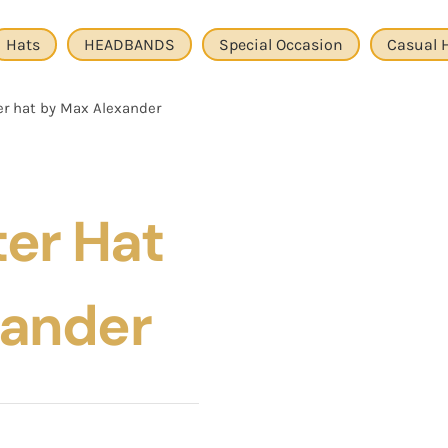
Hats
HEADBANDS
Special Occasion
Casual 
er hat by Max Alexander
ter Hat
xander