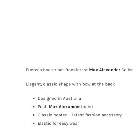
Fuchsia boater hat from latest
Max Alexander
Collec
Elegant, classic shape with bow at the back
Designed in Australia
Posh
Max Alexander
brand
Classic boater — latest fashion accessory
Elastic for easy wear