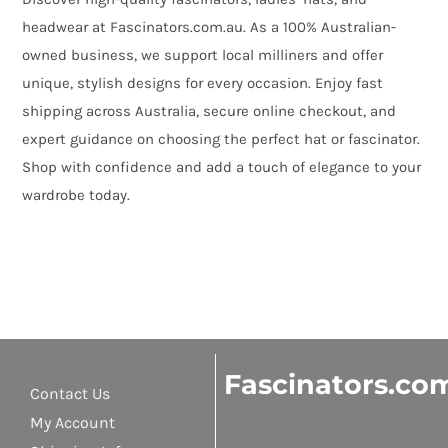
headwear at Fascinators.com.au. As a 100% Australian-
owned business, we support local milliners and offer
unique, stylish designs for every occasion. Enjoy fast
shipping across Australia, secure online checkout, and
expert guidance on choosing the perfect hat or fascinator.
Shop with confidence and add a touch of elegance to your
wardrobe today.
Fascinators.co
Contact Us
My Account