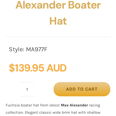
Alexander Boater
Hat
Style:
MA977F
$
139.95 AUD
ADD TO CART
Fuchsia
Max
Fuchsia boater hat from latest
Max Alexander
racing
Alexander
collection. Elegant classic wide brim hat with shallow
Boater