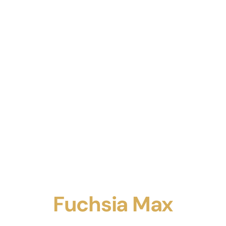
Fuchsia Max