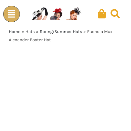
Skip
to
content
Home
»
Hats
»
Spring/Summer Hats
»
Fuchsia Max
Alexander Boater Hat