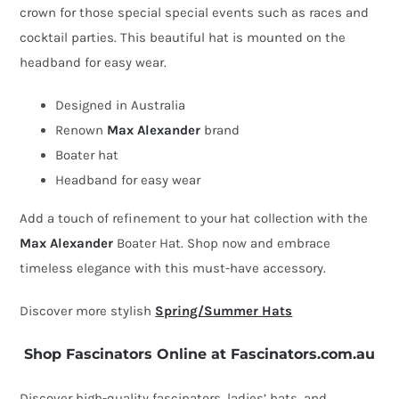
crown for those special special events such as races and
Hat
cocktail parties. This beautiful hat is mounted on the
quantity
headband for easy wear.
Designed in Australia
Renown
Max Alexander
brand
Boater hat
Headband for easy wear
Add a touch of refinement to your hat collection with the
Max Alexander
Boater Hat. Shop now and embrace
timeless elegance with this must-have accessory.
Discover more stylish
Spring/Summer Hats
Shop Fascinators Online at Fascinators.com.au
Discover high-quality fascinators, ladies’ hats, and