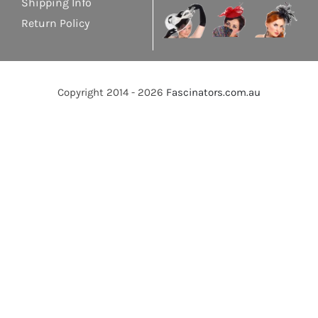
Shipping Info
Return Policy
Copyright 2014 - 2026
Fascinators.com.au