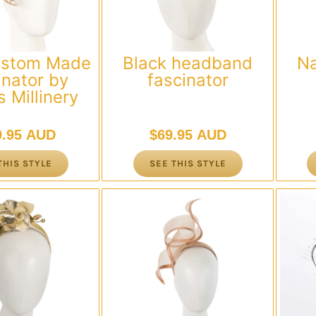
ustom Made
Black headband
N
inator by
fascinator
 Millinery
9.95 AUD
$
69.95 AUD
THIS STYLE
SEE THIS STYLE