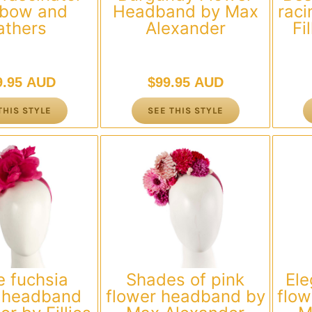
 bow and
Headband by Max
raci
athers
Alexander
Fi
9.95 AUD
$
99.95 AUD
THIS STYLE
SEE THIS STYLE
e fuchsia
Shades of pink
Ele
r headband
flower headband by
flo