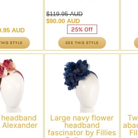
$
119.95 AUD
Original
Current
$
90.00 AUD
price
price
25% Off
9.95 AUD
was:
is:
$119.95 AUD.
$90.00 AUD.
THIS STYLE
SEE THIS STYLE
 headband
Large navy flower
Tw
 Alexander
headband
abac
fascinator by Fillies
Fi