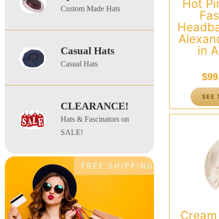
Hot Pi
Custom Made Hats
Fas
Headba
Alexan
in A
Casual Hats
Casual Hats
$
99
SEE 
CLEARANCE!
Hats & Fascinators on
SALE!
Cream 