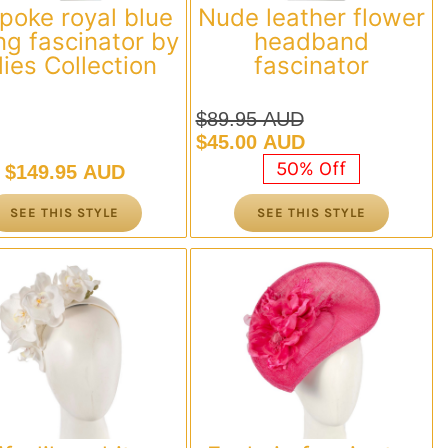
poke royal blue
Nude leather flower
ng fascinator by
headband
llies Collection
fascinator
$
89.95 AUD
Original
Current
$
45.00 AUD
price
price
50% Off
$
149.95 AUD
was:
is:
$89.95 AUD.
$45.00 AUD.
SEE THIS STYLE
SEE THIS STYLE