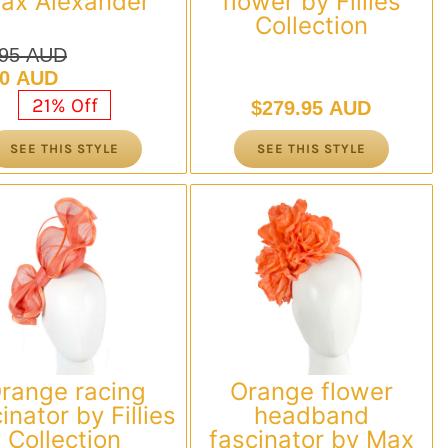
ax Alexander
flower by Fillies
Collection
.95 AUD
nal
nt
00 AUD
21% Off
$
279.95 AUD
.95 AUD.
00 AUD.
SEE THIS STYLE
SEE THIS STYLE
range racing
Orange flower
inator by Fillies
headband
Collection
fascinator by Max