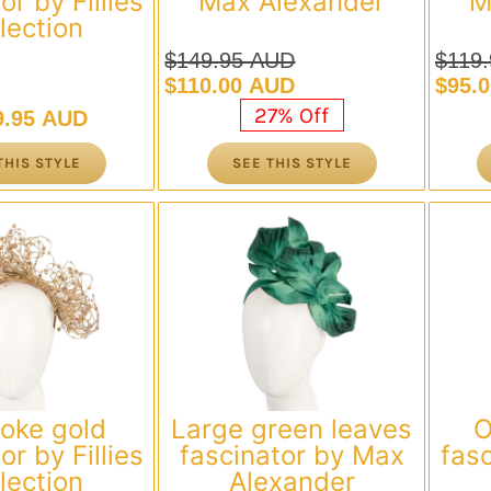
or by Fillies
Max Alexander
M
lection
$
149.95 AUD
$
119
Original
Current
Origi
Curre
$
110.00 AUD
$
95.
price
price
price
price
27% Off
9.95 AUD
was:
is:
was:
is:
$149.95 AUD.
$110.00 AUD.
$119
$95.
THIS STYLE
SEE THIS STYLE
oke gold
Large green leaves
O
or by Fillies
fascinator by Max
fasc
lection
Alexander