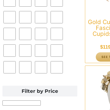
Gold C
Fasc
Cupids
$
11
SEE 
Filter by Price