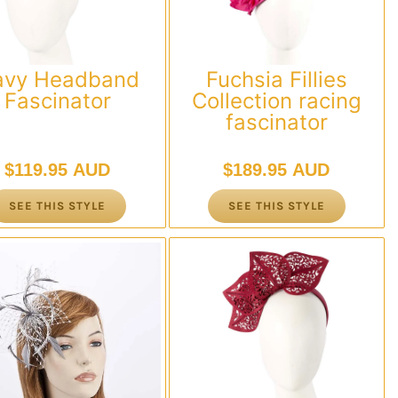
avy Headband
Fuchsia Fillies
Fascinator
Collection racing
fascinator
$
119.95 AUD
$
189.95 AUD
SEE THIS STYLE
SEE THIS STYLE