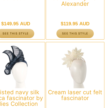
Alexander
$
149.95 AUD
$
119.95 AUD
SEE THIS STYLE
SEE THIS STYLE
isted navy silk
Cream laser cut felt
a fascinator by
fascinator
llies Collection