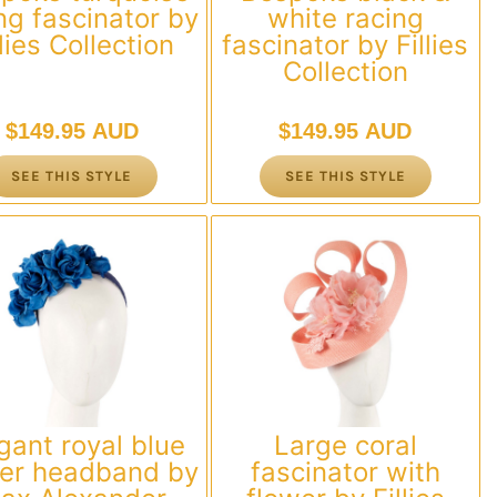
ng fascinator by
white racing
llies Collection
fascinator by Fillies
Collection
$
149.95 AUD
$
149.95 AUD
SEE THIS STYLE
SEE THIS STYLE
gant royal blue
Large coral
wer headband by
fascinator with