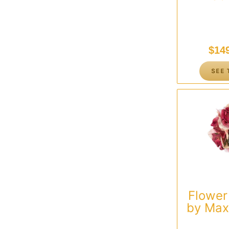
$
14
SEE 
Flower
by Max