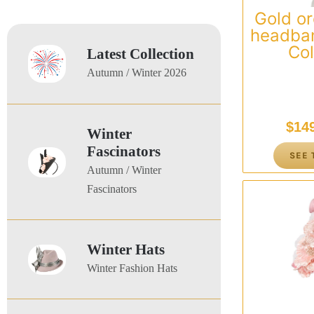
Gold or
headban
Col
Latest Collection
Autumn / Winter 2026
$
14
Winter
Fascinators
SEE 
Autumn / Winter
Fascinators
Winter Hats
Winter Fashion Hats