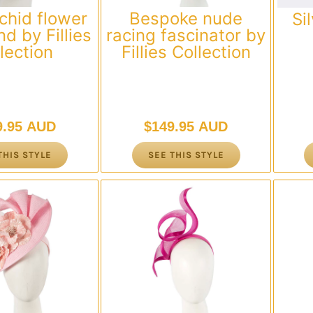
chid flower
Bespoke nude
Si
d by Fillies
racing fascinator by
lection
Fillies Collection
9.95 AUD
$
149.95 AUD
THIS STYLE
SEE THIS STYLE