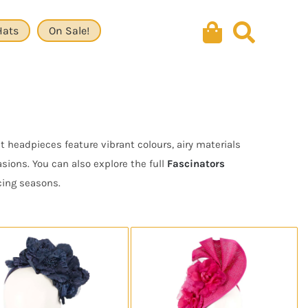
Hats
On Sale!
 headpieces feature vibrant colours, airy materials
ions. You can also explore the full
Fascinators
cing seasons.