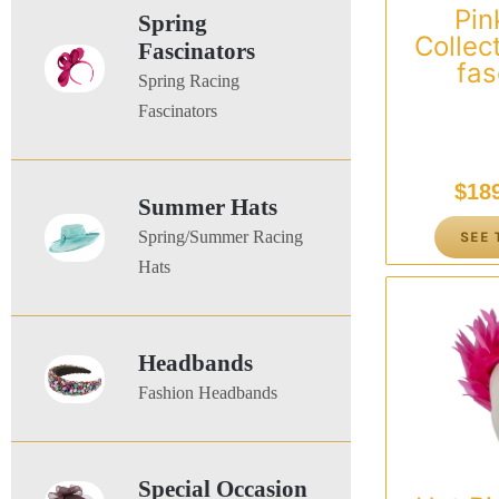
Pink
Spring
Collec
Fascinators
fas
Spring Racing
Fascinators
$
18
Summer Hats
Spring/Summer Racing
SEE 
Hats
Headbands
Fashion Headbands
Special Occasion