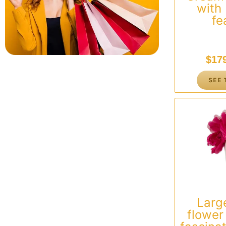
with
fe
$
17
SEE 
Larg
flowe