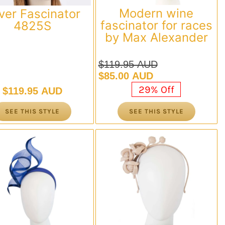
Modern wine
lver Fascinator
fascinator for races
4825S
by Max Alexander
$
119.95 AUD
Original
Current
$
85.00 AUD
price
price
29% Off
$
119.95 AUD
was:
is:
$119.95 AUD.
$85.00 AUD.
SEE THIS STYLE
SEE THIS STYLE