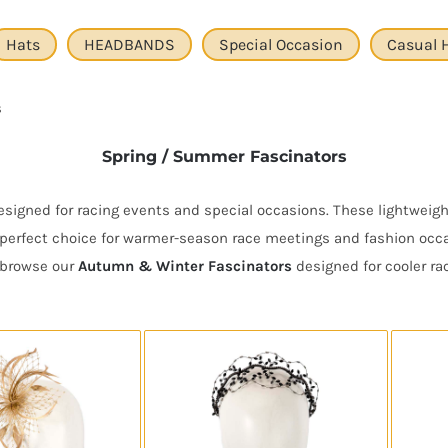
Hats
HEADBANDS
Special Occasion
Casual 
s
Spring / Summer Fascinators
igned for racing events and special occasions. These lightweight
perfect choice for warmer-season race meetings and fashion occas
r browse our
Autumn & Winter Fascinators
designed for cooler ra