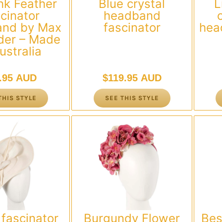
nk Feather
Blue crystal
L
cinator
headband
nd by Max
fascinator
hea
der – Made
ustralia
.95 AUD
$
119.95 AUD
THIS STYLE
SEE THIS STYLE
fascinator
Burgundy Flower
Bes