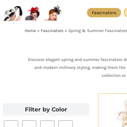
Skip
to
Fascinators
content
Home
»
Fascinators
»
Spring & Summer Fascinator
Discover elegant spring and summer fascinators des
and modern millinery styling, making them the 
collection o
Filter by Color