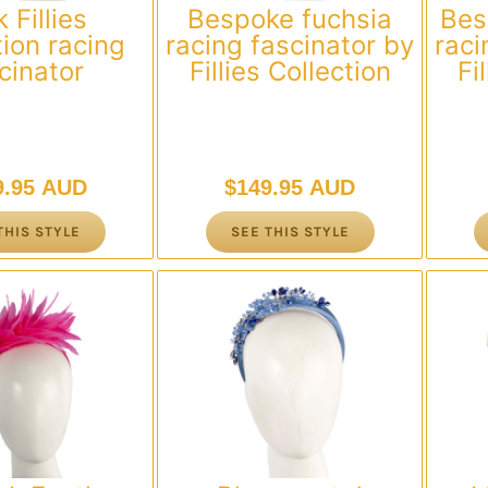
 Fillies
Bespoke fuchsia
Bes
tion racing
racing fascinator by
raci
cinator
Fillies Collection
Fi
9.95 AUD
$
149.95 AUD
THIS STYLE
SEE THIS STYLE