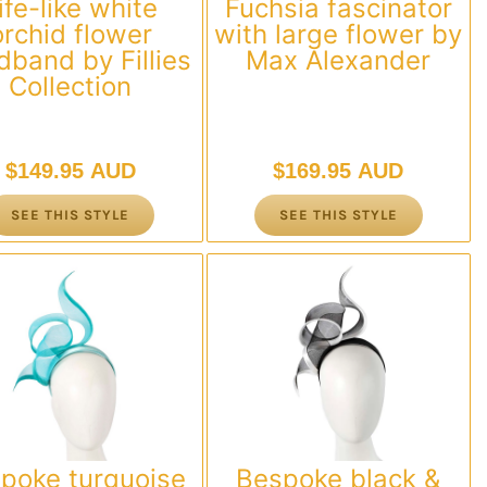
ife-like white
Fuchsia fascinator
orchid flower
with large flower by
dband by Fillies
Max Alexander
Collection
$
149.95 AUD
$
169.95 AUD
SEE THIS STYLE
SEE THIS STYLE
poke turquoise
Bespoke black &