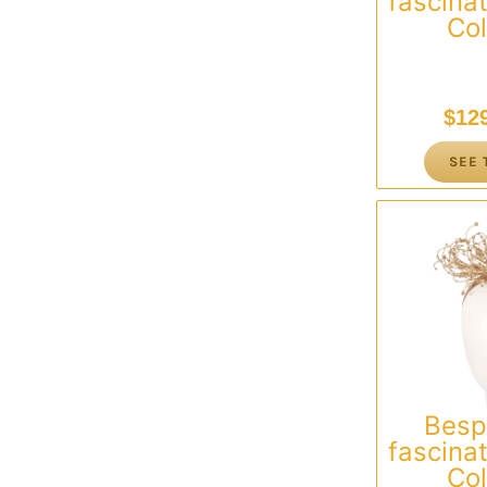
fascinat
Col
$
12
SEE 
Besp
fascinat
Col