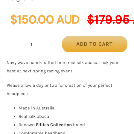
$
150.00 AUD
$
179.95
ADD TO CART
Twisted
navy
Navy wave hand-crafted from real silk abaca. Look your
silk
best at next spring racing event!
abaca
fascinator
Please allow a day or two for creation of your perfect
by
headpiece.
Fillies
Made in Australia
Collection
Real silk abaca
quantity
Renown
Fillies Collection
brand
Comfortable headband