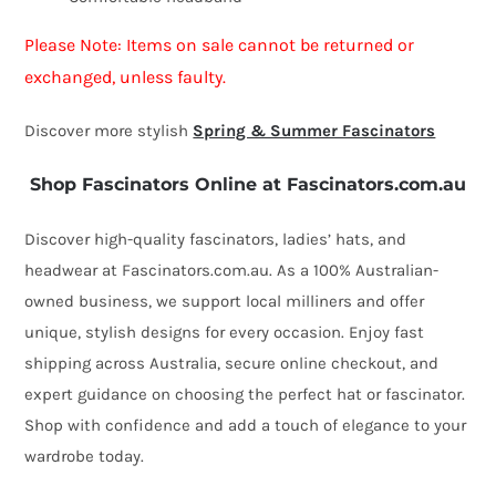
Please Note: Items on sale cannot be returned or
exchanged, unless faulty.
Discover more stylish
Spring & Summer Fascinators
Shop Fascinators Online at Fascinators.com.au
Discover high-quality fascinators, ladies’ hats, and
headwear at Fascinators.com.au. As a 100% Australian-
owned business, we support local milliners and offer
unique, stylish designs for every occasion. Enjoy fast
shipping across Australia, secure online checkout, and
expert guidance on choosing the perfect hat or fascinator.
Shop with confidence and add a touch of elegance to your
wardrobe today.