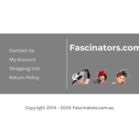
Fascinators.co
Contact Us
My Account
Shipping Info
Return Policy
Copyright 2014 - 2026
Fascinators.com.au