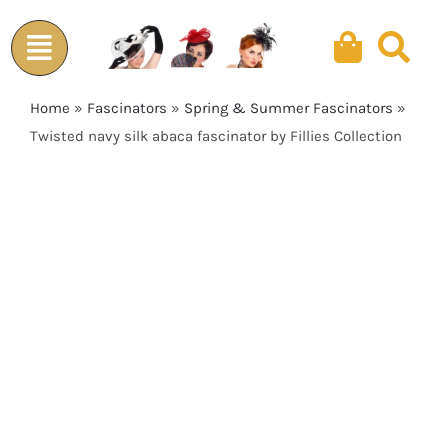
Skip
to
content
Home
»
Fascinators
»
Spring & Summer Fascinators
»
Twisted navy silk abaca fascinator by Fillies Collection