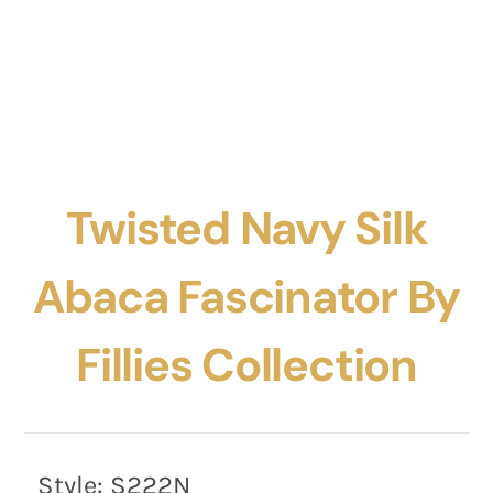
Twisted Navy Silk
Abaca Fascinator By
Fillies Collection
Style:
S222N