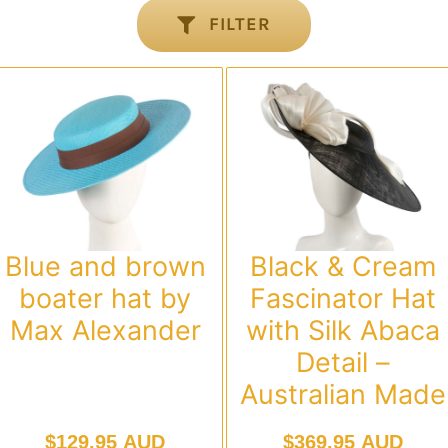
FILTER
Blue and brown
Black & Cream
boater hat by
Fascinator Hat
Max Alexander
with Silk Abaca
Detail –
Australian Made
$
129.95 AUD
$
369.95 AUD