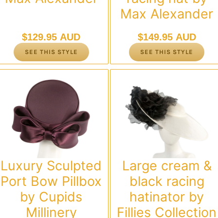
Max Alexander
$
129.95 AUD
$
149.95 AUD
SEE THIS STYLE
SEE THIS STYLE
Luxury Sculpted
Large cream &
Port Bow Pillbox
black racing
by Cupids
hatinator by
Millinery
Fillies Collection