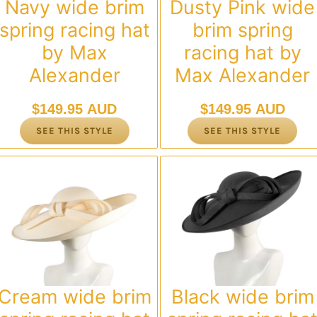
Navy wide brim
Dusty Pink wide
spring racing hat
brim spring
by Max
racing hat by
Alexander
Max Alexander
$
149.95 AUD
$
149.95 AUD
SEE THIS STYLE
SEE THIS STYLE
Cream wide brim
Black wide brim