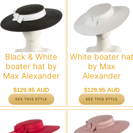
Black & White
White boater ha
boater hat by
by Max
Max Alexander
Alexander
$
129.95 AUD
$
129.95 AUD
SEE THIS STYLE
SEE THIS STYLE