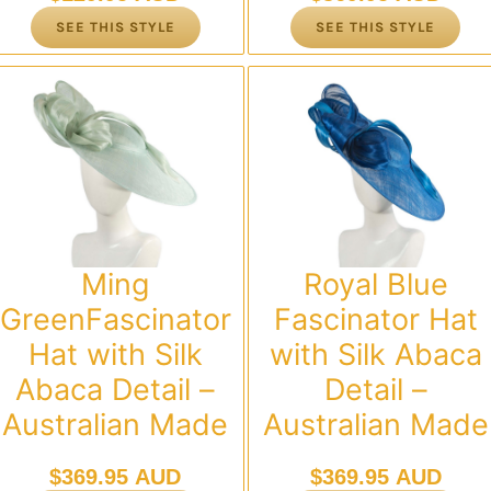
SEE THIS STYLE
SEE THIS STYLE
Ming
Royal Blue
GreenFascinator
Fascinator Hat
Hat with Silk
with Silk Abaca
Abaca Detail –
Detail –
Australian Made
Australian Made
$
369.95 AUD
$
369.95 AUD