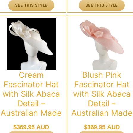
SEE THIS STYLE
SEE THIS STYLE
Cream
Blush Pink
Fascinator Hat
Fascinator Hat
with Silk Abaca
with Silk Abaca
Detail –
Detail –
Australian Made
Australian Made
$
369.95 AUD
$
369.95 AUD