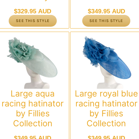
$
329.95 AUD
$
349.95 AUD
SEE THIS STYLE
SEE THIS STYLE
Large aqua
Large royal blue
racing hatinator
racing hatinator
by Fillies
by Fillies
Collection
Collection
$
349.95 AUD
$
349.95 AUD