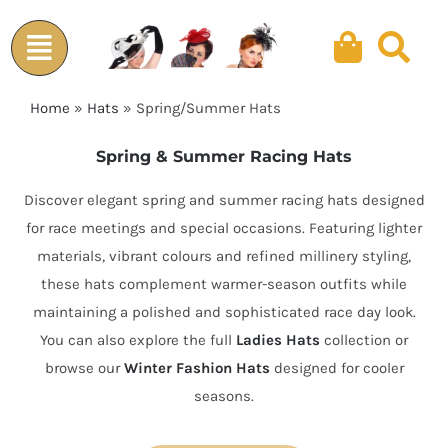
Skip
to
content
Home
»
Hats
»
Spring/Summer Hats
Spring & Summer Racing Hats
Discover elegant spring and summer racing hats designed
for race meetings and special occasions. Featuring lighter
materials, vibrant colours and refined millinery styling,
these hats complement warmer-season outfits while
maintaining a polished and sophisticated race day look.
You can also explore the full
Ladies Hats
collection or
browse our
Winter Fashion Hats
designed for cooler
seasons.