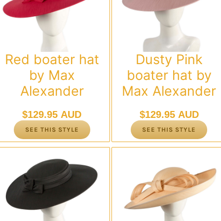
Red boater hat
Dusty Pink
by Max
boater hat by
Alexander
Max Alexander
$
129.95 AUD
$
129.95 AUD
SEE THIS STYLE
SEE THIS STYLE