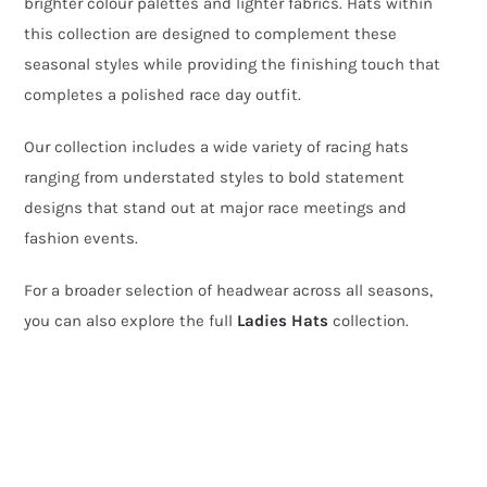
brighter colour palettes and lighter fabrics. Hats within
this collection are designed to complement these
seasonal styles while providing the finishing touch that
completes a polished race day outfit.
Our collection includes a wide variety of racing hats
ranging from understated styles to bold statement
designs that stand out at major race meetings and
fashion events.
For a broader selection of headwear across all seasons,
you can also explore the full
Ladies Hats
collection.