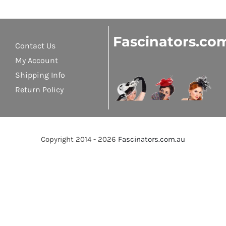
Fascinators.co
Contact Us
My Account
Shipping Info
Return Policy
Copyright 2014 - 2026
Fascinators.com.au