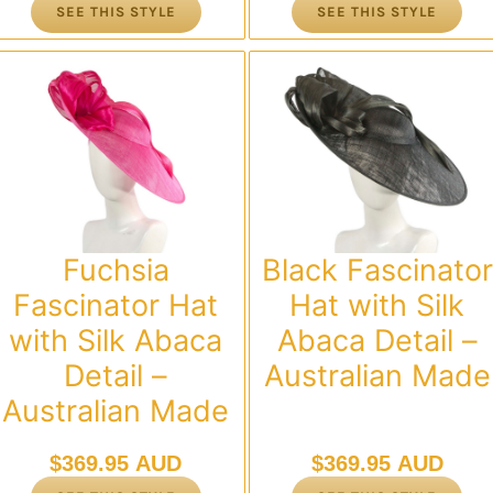
SEE THIS STYLE
SEE THIS STYLE
Fuchsia
Black Fascinator
Fascinator Hat
Hat with Silk
with Silk Abaca
Abaca Detail –
Detail –
Australian Made
Australian Made
$
369.95 AUD
$
369.95 AUD