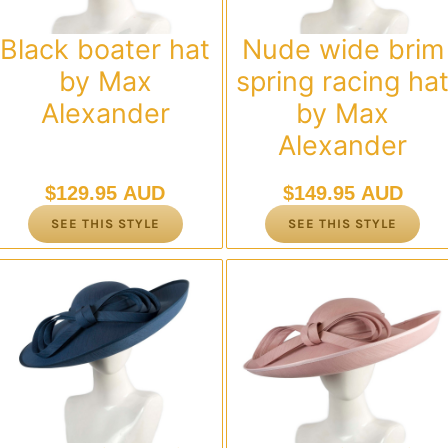
Black boater hat
Nude wide brim
by Max
spring racing ha
Alexander
by Max
Alexander
$
129.95 AUD
$
149.95 AUD
SEE THIS STYLE
SEE THIS STYLE