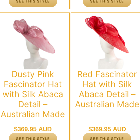
SEE THIS STYLE
SEE THIS STYLE
Dusty Pink
Red Fascinator
Fascinator Hat
Hat with Silk
with Silk Abaca
Abaca Detail –
Detail –
Australian Made
Australian Made
$
369.95 AUD
$
369.95 AUD
SEE THIS STYLE
SEE THIS STYLE