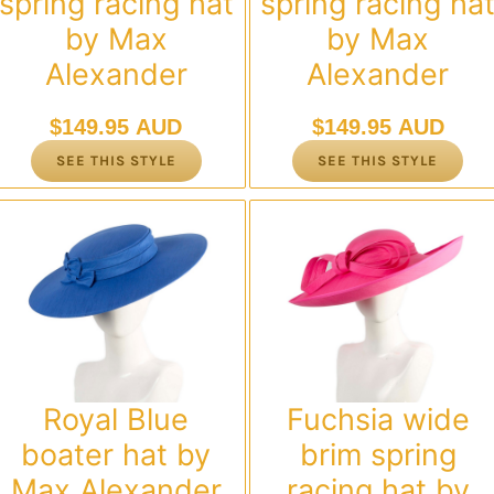
spring racing hat
spring racing ha
by Max
by Max
Alexander
Alexander
$
149.95 AUD
$
149.95 AUD
SEE THIS STYLE
SEE THIS STYLE
Royal Blue
Fuchsia wide
boater hat by
brim spring
Max Alexander
racing hat by