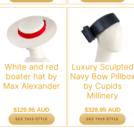
White and red
Luxury Sculpted
boater hat by
Navy Bow Pillbo
Max Alexander
by Cupids
Millinery
$
129.95 AUD
$
329.95 AUD
SEE THIS STYLE
SEE THIS STYLE