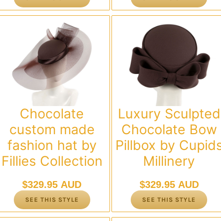
Chocolate
Luxury Sculpted
custom made
Chocolate Bow
fashion hat by
Pillbox by Cupid
Fillies Collection
Millinery
$
329.95 AUD
$
329.95 AUD
SEE THIS STYLE
SEE THIS STYLE