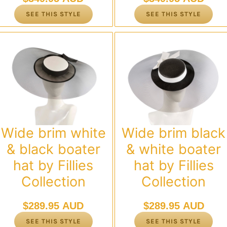
SEE THIS STYLE
SEE THIS STYLE
Wide brim white
Wide brim black
& black boater
& white boater
hat by Fillies
hat by Fillies
Collection
Collection
$
289.95 AUD
$
289.95 AUD
SEE THIS STYLE
SEE THIS STYLE