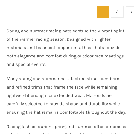
1
2
Spring and summer racing hats capture the vibrant spirit
of the warmer racing season. Designed with lighter
materials and balanced proportions, these hats provide
both elegance and comfort during outdoor race meetings
and special events.
Many spring and summer hats feature structured brims
and refined trims that frame the face while remaining
lightweight enough for extended wear. Materials are
carefully selected to provide shape and durability while
ensuring the hat remains comfortable throughout the day.
Racing fashion during spring and summer often embraces