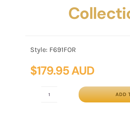
Collecti
Style:
F691FOR
$
179.95 AUD
ADD 
Fuchsia
&
orange
winter