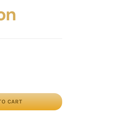
on
TO CART