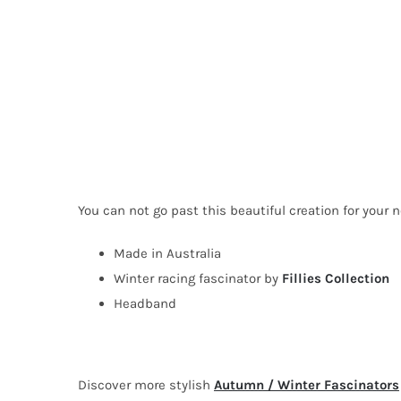
You can not go past this beautiful creation for your n
Made in Australia
Winter racing fascinator by
Fillies Collection
Headband
Discover more stylish
Autumn / Winter Fascinators