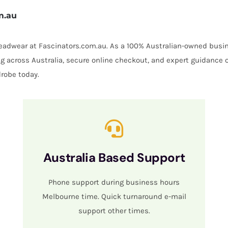
m.au
 headwear at Fascinators.com.au. As a 100% Australian-owned busin
ing across Australia, secure online checkout, and expert guidance 
robe today.
Australia Based Support
Phone support during business hours
Melbourne time. Quick turnaround e-mail
support other times.