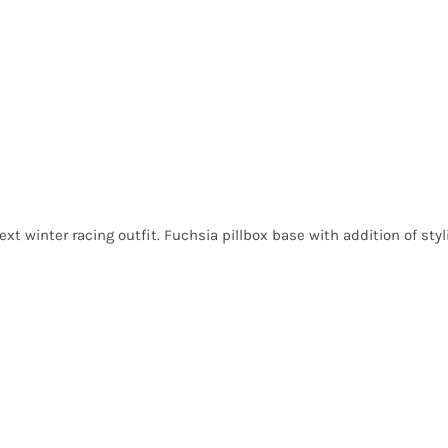
ext winter racing outfit. Fuchsia pillbox base with addition of sty