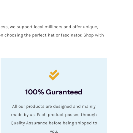
ess, we support local milliners and offer unique,
on choosing the perfect hat or fascinator. Shop with
100% Guranteed
All our products are designed and mainly
made by us. Each product passes through
Quality Assurance before being shipped to
you.