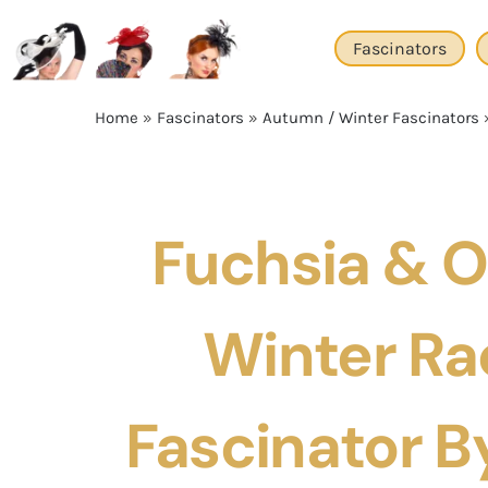
Skip
to
Fascinators
content
Home
»
Fascinators
»
Autumn / Winter Fascinators
Fuchsia & 
Winter Ra
Fascinator By