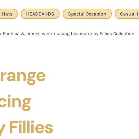
Hats
HEADBANDS
Special Occasion
Casual 
»
Fuchsia & orange winter racing fascinator by Fillies Collection
Orange
cing
 Fillies