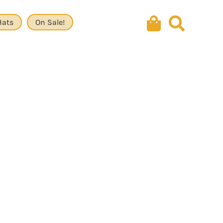
Hats
On Sale!