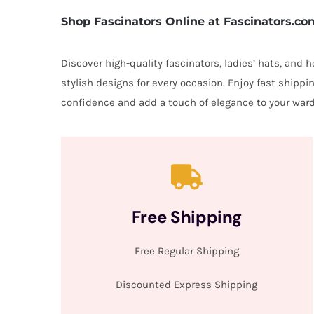
Shop Fascinators Online at Fascinators.co
Discover high-quality fascinators, ladies’ hats, and
stylish designs for every occasion. Enjoy fast shipp
confidence and add a touch of elegance to your ward
Free Shipping
Free Regular Shipping
Discounted Express Shipping