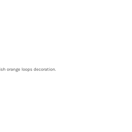
lish orange loops decoration.