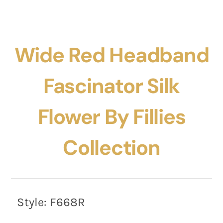
Wide Red Headband
Fascinator Silk
Flower By Fillies
Collection
Style:
F668R