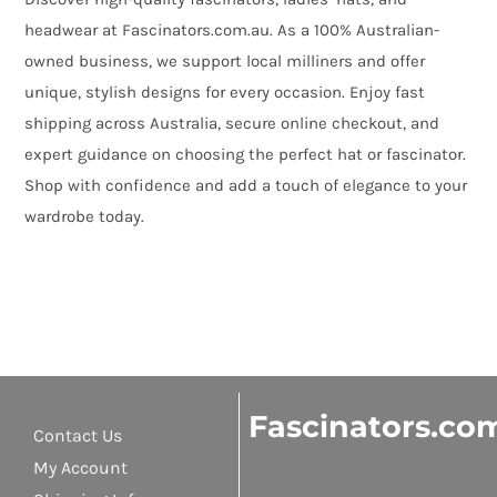
headwear at Fascinators.com.au. As a 100% Australian-
owned business, we support local milliners and offer
unique, stylish designs for every occasion. Enjoy fast
shipping across Australia, secure online checkout, and
expert guidance on choosing the perfect hat or fascinator.
Shop with confidence and add a touch of elegance to your
wardrobe today.
Fascinators.co
Contact Us
My Account