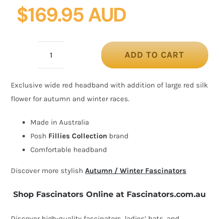
$
169.95 AUD
ADD TO CART
Wide
red
Exclusive wide red headband with addition of large red silk
headband
flower for autumn and winter races.
fascinator
silk
Made in Australia
flower
Posh
Fillies Collection
brand
by
Comfortable headband
Fillies
Discover more stylish
Autumn / Winter Fascinators
Collection
quantity
Shop Fascinators Online at Fascinators.com.au
Discover high-quality fascinators, ladies’ hats, and