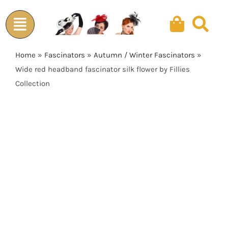
Skip
to
content
Home
»
Fascinators
»
Autumn / Winter Fascinators
»
Wide red headband fascinator silk flower by Fillies
Collection