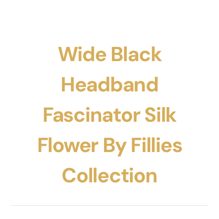
Wide Black
Headband
Fascinator Silk
Flower By Fillies
Collection