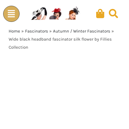
Skip
to
content
Home
»
Fascinators
»
Autumn / Winter Fascinators
»
Wide black headband fascinator silk flower by Fillies
Collection