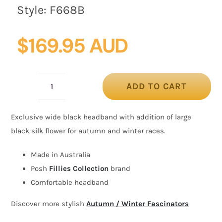
Style:
F668B
$
169.95 AUD
ADD TO CART
Wide
black
Exclusive wide black headband with addition of large
headband
black silk flower for autumn and winter races.
fascinator
silk
Made in Australia
flower
Posh
Fillies Collection
brand
by
Comfortable headband
Fillies
Discover more stylish
Autumn / Winter Fascinators
Collection