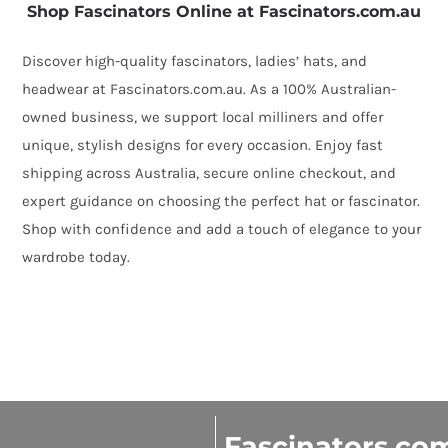
quantity
Shop Fascinators Online at Fascinators.com.au
Discover high-quality fascinators, ladies’ hats, and
headwear at Fascinators.com.au. As a 100% Australian-
owned business, we support local milliners and offer
unique, stylish designs for every occasion. Enjoy fast
shipping across Australia, secure online checkout, and
expert guidance on choosing the perfect hat or fascinator.
Shop with confidence and add a touch of elegance to your
wardrobe today.
Fascinators.co