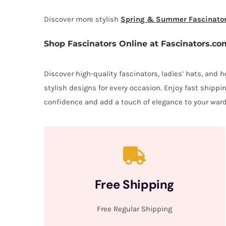
Discover more stylish
Spring & Summer Fascinato
Shop Fascinators Online at Fascinators.co
Discover high-quality fascinators, ladies’ hats, and
stylish designs for every occasion. Enjoy fast shipp
confidence and add a touch of elegance to your ward
Free Shipping
Free Regular Shipping