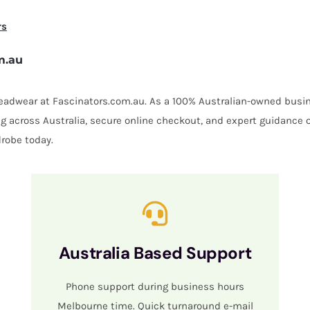
rs
m.au
 headwear at Fascinators.com.au. As a 100% Australian-owned busin
ing across Australia, secure online checkout, and expert guidance 
robe today.
Australia Based Support
Phone support during business hours
Melbourne time. Quick turnaround e-mail