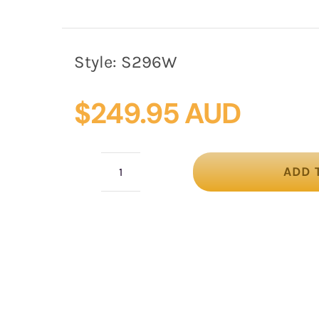
Style:
S296W
$
249.95 AUD
ADD 
White
sinamay
fascinator
by
Fillies
Collection
quantity