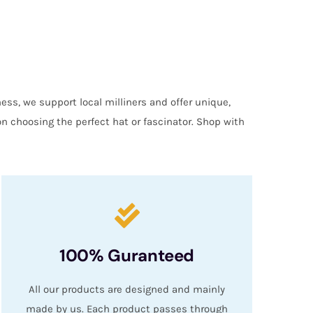
ess, we support local milliners and offer unique,
on choosing the perfect hat or fascinator. Shop with
100% Guranteed
All our products are designed and mainly
made by us. Each product passes through