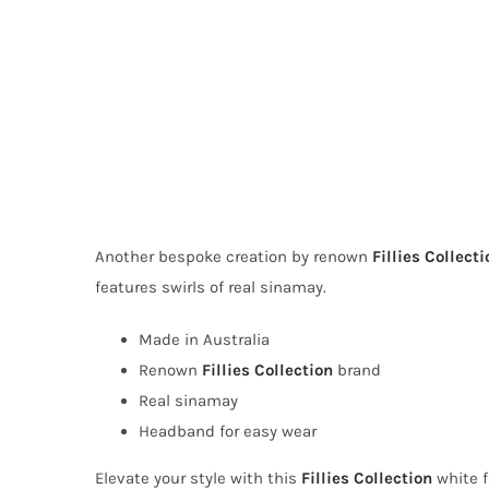
Another bespoke creation by renown
Fillies Collecti
features swirls of real sinamay.
Made in Australia
Renown
Fillies Collection
brand
Real sinamay
Headband for easy wear
Elevate your style with this
Fillies Collection
white f