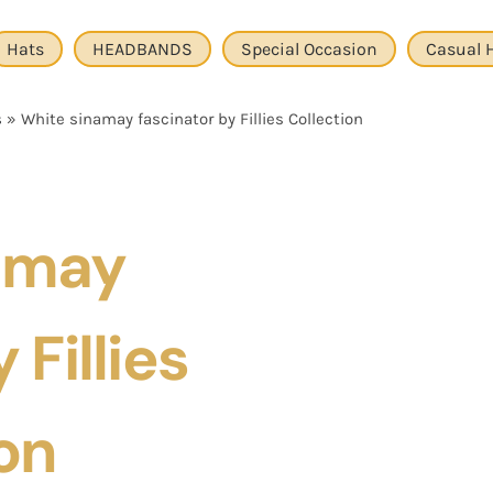
Hats
HEADBANDS
Special Occasion
Casual 
s
»
White sinamay fascinator by Fillies Collection
amay
 Fillies
on