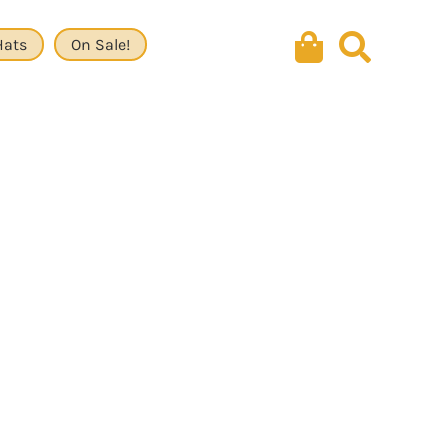
Hats
On Sale!