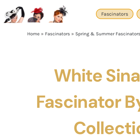
Skip
to
Fascinators
content
Home
»
Fascinators
»
Spring & Summer Fascinator
White Sin
Fascinator By
Collecti