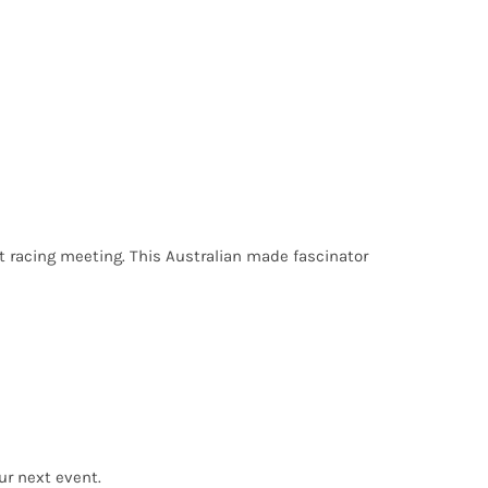
xt racing meeting. This Australian made fascinator
ur next event.