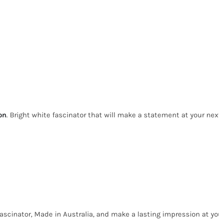
on
. Bright white fascinator that will make a statement at your ne
ascinator, Made in Australia, and make a lasting impression at yo