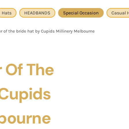
Hats
HEADBANDS
Special Occasion
Casual 
 of the bride hat by Cupids Millinery Melbourne
 Of The
 Cupids
lbourne