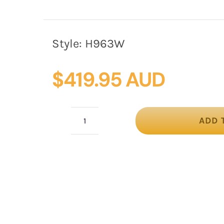
Style:
H963W
$
419.95 AUD
ADD 
White
mother
of
the
bride
hat
by