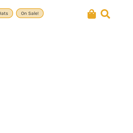
Hats
On Sale!