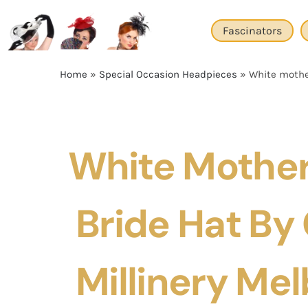
Skip
to
Fascinators
content
Home
»
Special Occasion Headpieces
»
White mother
White Mother
Bride Hat By
Millinery Me