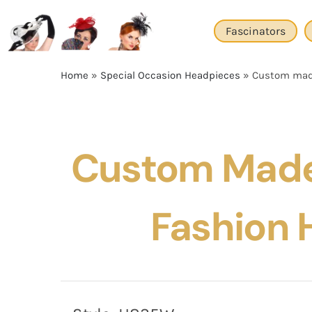
Skip
to
Fascinators
content
Home
»
Special Occasion Headpieces
»
Custom made
Custom Made
Fashion 