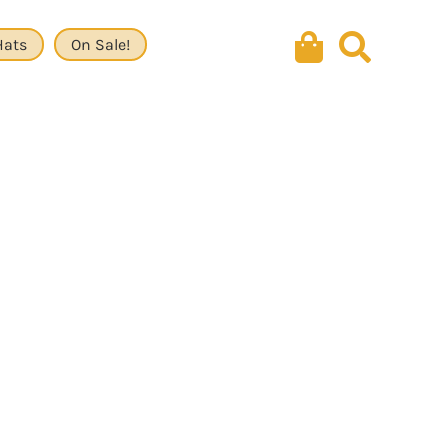
Hats
On Sale!