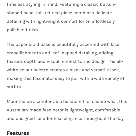
timeless styling in mind. Featuring a classic button-
Lace
shaped base, this refined piece combines delicate
Detail
detailing with lightweight comfort for an effortlessly
quantity
polished finish.
The paper braid base is beautifully accented with lace
embellishments and leaf-inspired detailing, adding
texture, depth and visual interest to the design. The all-
white colour palette creates a sleek and versatile look,
making this fascinator easy to pair with a wide variety of
outfits.
Mounted on a comfortable headband for secure wear, this
Australian-made fascinator is lightweight, comfortable
and designed for effortless elegance throughout the day.
Features