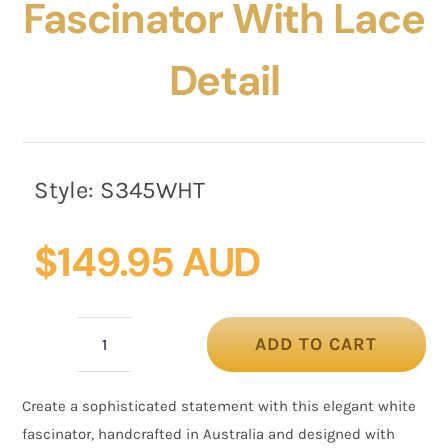
Fascinator With Lace
Detail
Style:
S345WHT
$
149.95 AUD
ADD TO CART
White
Button
Create a sophisticated statement with this elegant white
Fascinator
fascinator, handcrafted in Australia and designed with
with