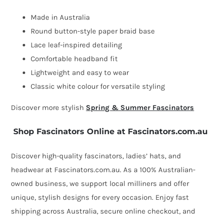
Made in Australia
Round button-style paper braid base
Lace leaf-inspired detailing
Comfortable headband fit
Lightweight and easy to wear
Classic white colour for versatile styling
Discover more stylish
Spring & Summer Fascinators
Shop Fascinators Online at Fascinators.com.au
Discover high-quality fascinators, ladies’ hats, and
headwear at Fascinators.com.au. As a 100% Australian-
owned business, we support local milliners and offer
unique, stylish designs for every occasion. Enjoy fast
shipping across Australia, secure online checkout, and