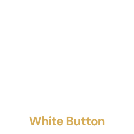
White Button