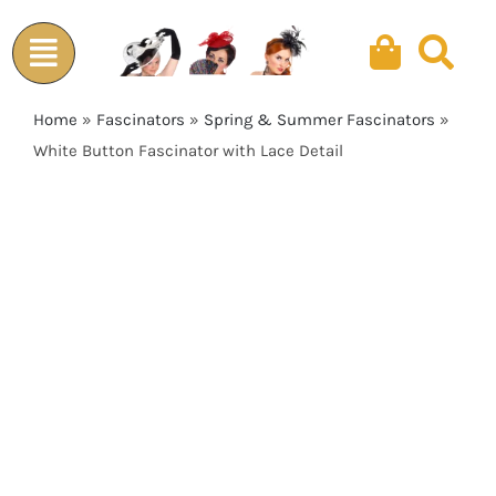
Skip
to
content
Home
»
Fascinators
»
Spring & Summer Fascinators
»
White Button Fascinator with Lace Detail