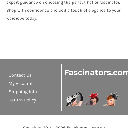
expert guidance on choosing the perfect hat or fascinator.
Shop with confidence and add a touch of elegance to your
wardrobe today.
Fascinators.co
Contact Us
My Account
Shipping Info
Return Policy
Copyright 2014 - 2026
Fascinators.com.au