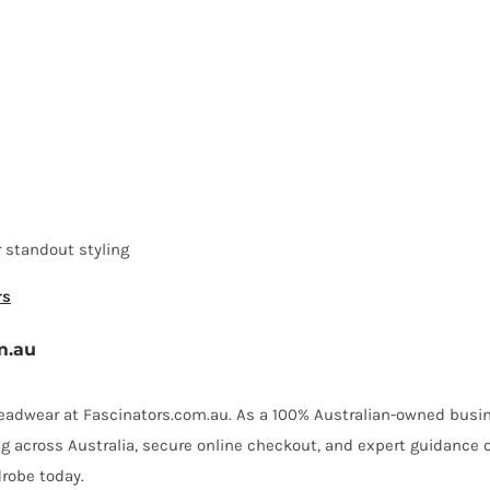
 standout styling
rs
m.au
 headwear at Fascinators.com.au. As a 100% Australian-owned busin
ing across Australia, secure online checkout, and expert guidance 
robe today.