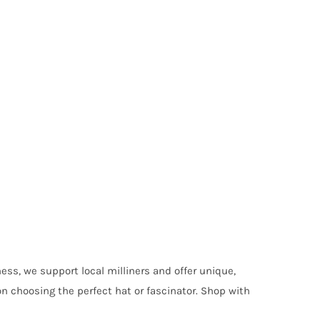
ess, we support local milliners and offer unique,
on choosing the perfect hat or fascinator. Shop with