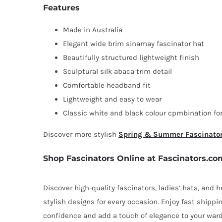
Features
Made in Australia
Elegant wide brim sinamay fascinator hat
Beautifully structured lightweight finish
Sculptural silk abaca trim detail
Comfortable headband fit
Lightweight and easy to wear
Classic white and black colour cpmbination for
Discover more stylish
Spring & Summer Fascinato
Shop Fascinators Online at Fascinators.co
Discover high-quality fascinators, ladies’ hats, and
stylish designs for every occasion. Enjoy fast shipp
confidence and add a touch of elegance to your ward