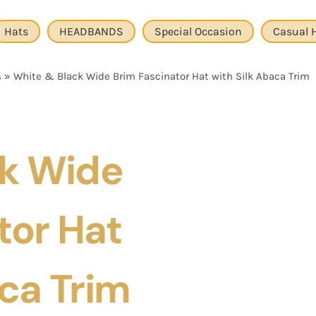
Hats
HEADBANDS
Special Occasion
Casual 
s
»
White & Black Wide Brim Fascinator Hat with Silk Abaca Trim
ck Wide
tor Hat
ca Trim