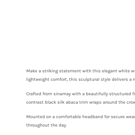
Make a striking statement with this elegant white w
lightweight comfort, this sculptural style delivers a
Crafted from sinamay with a beautifully structured f
contrast black silk abaca trim wraps around the cro
Mounted on a comfortable headband for secure wear, 
throughout the day.