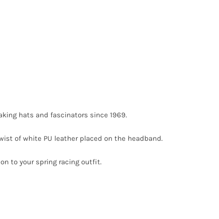
king hats and fascinators since 1969.
twist of white PU leather placed on the headband.
on to your spring racing outfit.