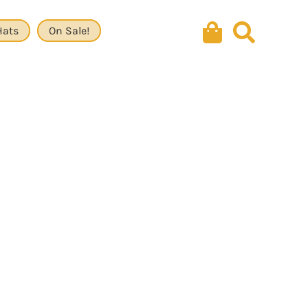
Hats
On Sale!