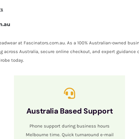
rs
m.au
 headwear at Fascinators.com.au. As a 100% Australian-owned busin
ing across Australia, secure online checkout, and expert guidance 
robe today.
Australia Based Support
Phone support during business hours
Melbourne time. Quick turnaround e-mail