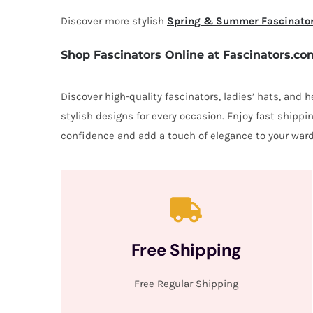
Discover more stylish
Spring & Summer Fascinato
Shop Fascinators Online at Fascinators.co
Discover high-quality fascinators, ladies’ hats, and
stylish designs for every occasion. Enjoy fast shipp
confidence and add a touch of elegance to your ward
Free Shipping
Free Regular Shipping