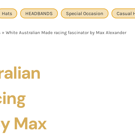
Hats
HEADBANDS
Special Occasion
Casual 
s
»
White Australian Made racing fascinator by Max Alexander
alian
ing
By Max