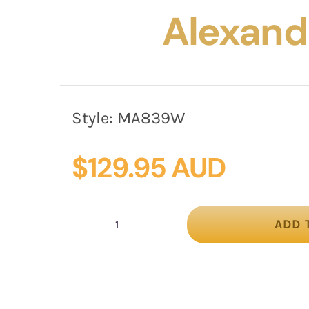
Alexand
Style:
MA839W
$
129.95 AUD
ADD 
White
Australian
Made
racing