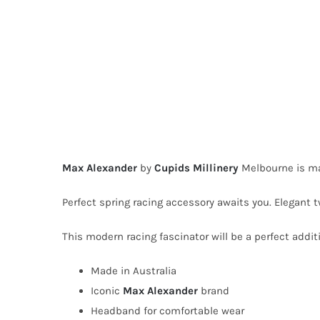
Max Alexander
by
Cupids Millinery
Melbourne is ma
Perfect spring racing accessory awaits you. Elegant 
This modern racing fascinator will be a perfect additi
Made in Australia
Iconic
Max Alexander
brand
Headband for comfortable wear