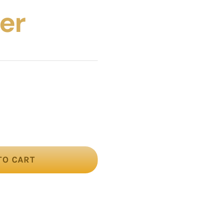
er
TO CART