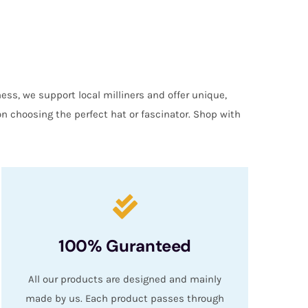
ess, we support local milliners and offer unique,
on choosing the perfect hat or fascinator. Shop with
100% Guranteed
All our products are designed and mainly
made by us. Each product passes through