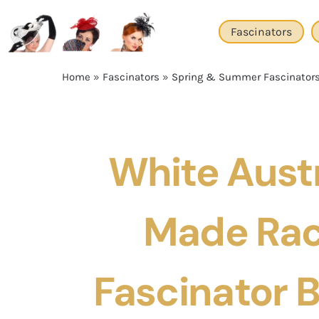
Skip
to
Fascinators
content
Home
»
Fascinators
»
Spring & Summer Fascinator
White Austr
Made Rac
Fascinator 