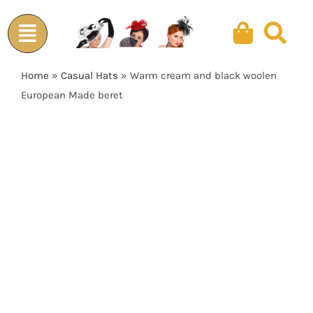
Skip
to
content
Home
»
Casual Hats
»
Warm cream and black woolen
European Made beret