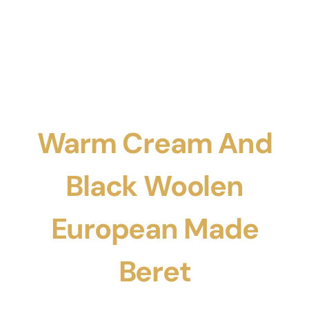
Warm Cream And
Black Woolen
European Made
Beret