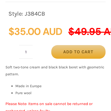
Style:
J384CB
$
35.00 AUD
$
49.95 
ADD TO CART
Warm
cream
Soft two-tone cream and black black beret with geometric
and
pattern.
black
woolen
Made in Europe
European
Pure wool
Made
Please Note: Items on sale cannot be returned or
beret
exchanged, unless faulty.