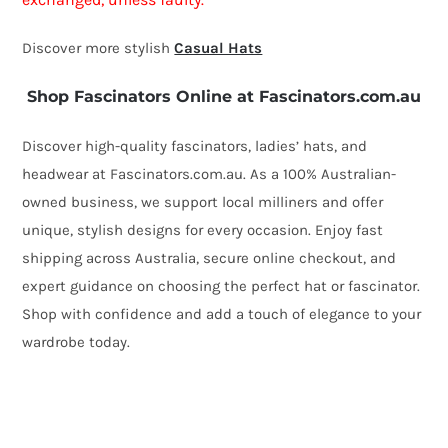
quantity
Discover more stylish
Casual Hats
Shop Fascinators Online at Fascinators.com.au
Discover high-quality fascinators, ladies’ hats, and
headwear at Fascinators.com.au. As a 100% Australian-
owned business, we support local milliners and offer
unique, stylish designs for every occasion. Enjoy fast
shipping across Australia, secure online checkout, and
expert guidance on choosing the perfect hat or fascinator.
Shop with confidence and add a touch of elegance to your
wardrobe today.