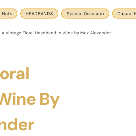
Hats
HEADBANDS
Special Occasion
Casual 
s
»
Vintage Floral Headband in Wine by Max Alexander
oral
Wine By
nder