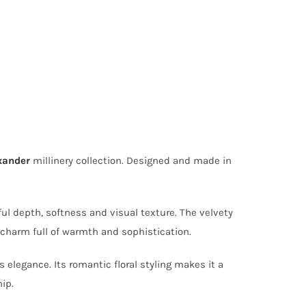
xander
millinery collection. Designed and made in
ul depth, softness and visual texture. The velvety
 charm full of warmth and sophistication.
 elegance. Its romantic floral styling makes it a
ip.