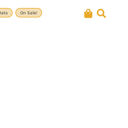
Hats
On Sale!