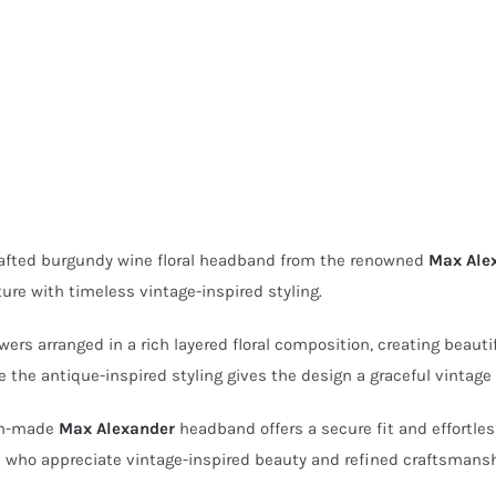
crafted burgundy wine floral headband from the renowned
Max Ale
ure with timeless vintage-inspired styling.
s arranged in a rich layered floral composition, creating beautif
the antique-inspired styling gives the design a graceful vintage
ian-made
Max Alexander
headband offers a secure fit and effortless
se who appreciate vintage-inspired beauty and refined craftsmansh