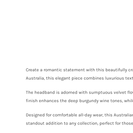
Create a romantic statement with this beautifully 
Australia, this elegant piece combines luxurious text
The headband is adorned with sumptuous velvet flower
finish enhances the deep burgundy wine tones, while 
Designed for comfortable all-day wear, this Austral
standout addition to any collection, perfect for tho