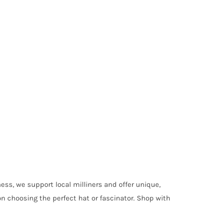
ess, we support local milliners and offer unique,
on choosing the perfect hat or fascinator. Shop with