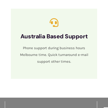
Australia Based Support
Phone support during business hours
Melbourne time. Quick turnaround e-mail
support other times.