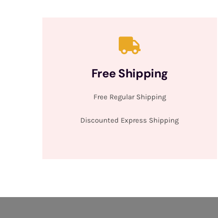
Free Shipping
Free Regular Shipping
Discounted Express Shipping