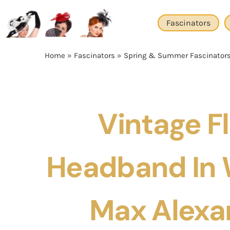
Skip
to
Fascinators
content
Home
»
Fascinators
»
Spring & Summer Fascinator
Vintage Fl
Headband In 
Max Alexa