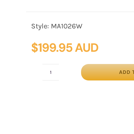
Style:
MA1026W
$
199.95 AUD
ADD 
Vintage
Floral
Headband
in
Wine
by
Max