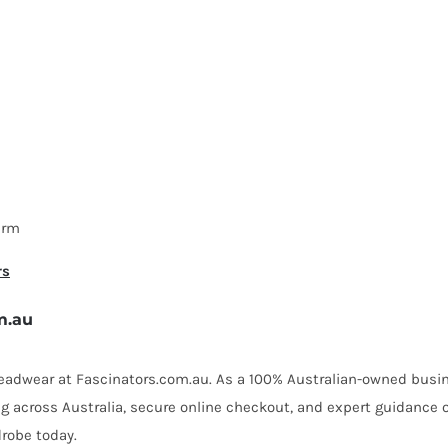
arm
rs
m.au
 headwear at Fascinators.com.au. As a 100% Australian-owned busin
ing across Australia, secure online checkout, and expert guidance 
robe today.