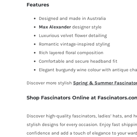
Features
Designed and made in Australia
Max Alexander
designer style
Luxurious velvet flower detailing
Romantic vintage-inspired styling
Rich layered floral composition
Comfortable and secure headband fit
Elegant burgundy wine colour with antique ch
Discover more stylish
Spring & Summer Fascinato
Shop Fascinators Online at Fascinators.co
Discover high-quality fascinators, ladies’ hats, and
stylish designs for every occasion. Enjoy fast shipp
confidence and add a touch of elegance to your ward