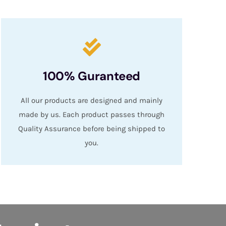
100% Guranteed
All our products are designed and mainly
made by us. Each product passes through
Quality Assurance before being shipped to
you.