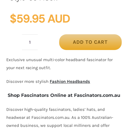
$
59.95 AUD
ADD TO CART
Unusual
design
Exclusive unusual multi-color headband fascinator for
headband
your next racing outfit.
fascinator
quantity
Discover more stylish
Fashion Headbands
Shop Fascinators Online at Fascinators.com.au
Discover high-quality fascinators, ladies’ hats, and
headwear at Fascinators.com.au. As a 100% Australian-
owned business, we support local milliners and offer