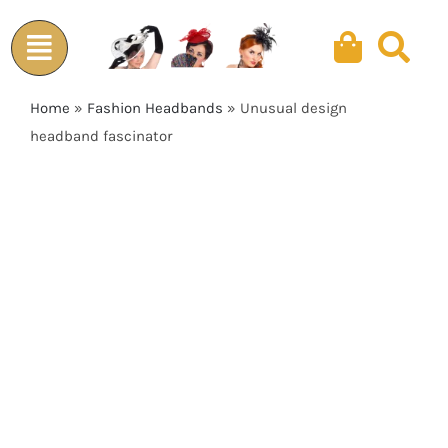
Skip
to
content
Home
»
Fashion Headbands
»
Unusual design
headband fascinator