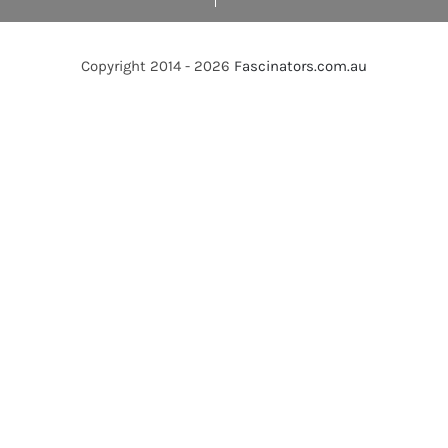
Copyright 2014 - 2026
Fascinators.com.au