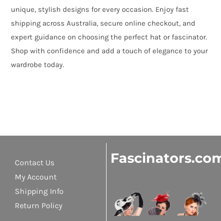
unique, stylish designs for every occasion. Enjoy fast
shipping across Australia, secure online checkout, and
expert guidance on choosing the perfect hat or fascinator.
Shop with confidence and add a touch of elegance to your
wardrobe today.
Fascinators.co
Contact Us
My Account
Shipping Info
Return Policy