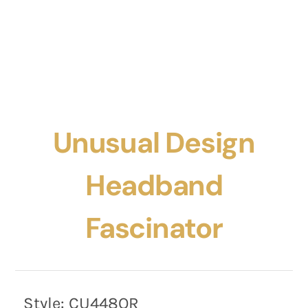
Unusual Design
Headband
Fascinator
Style:
CU448OR