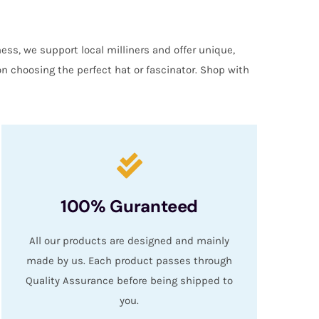
ess, we support local milliners and offer unique,
on choosing the perfect hat or fascinator. Shop with
100% Guranteed
All our products are designed and mainly
made by us. Each product passes through
Quality Assurance before being shipped to
you.