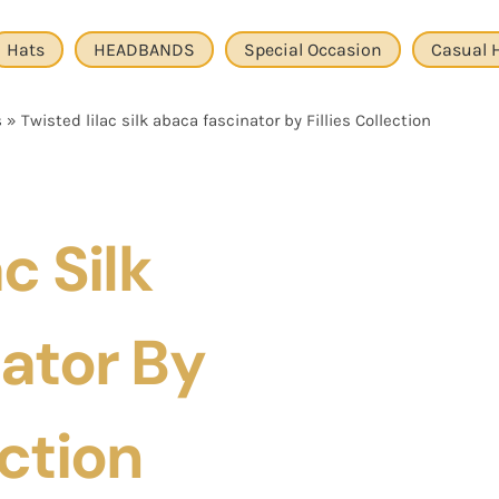
Hats
HEADBANDS
Special Occasion
Casual 
s
»
Twisted lilac silk abaca fascinator by Fillies Collection
c Silk
ator By
ection