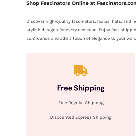
Shop Fascinators Online at Fascinators.co
Discover high-quality fascinators, ladies’ hats, and
stylish designs for every occasion. Enjoy fast shipp
confidence and add a touch of elegance to your ward
Free Shipping
Free Regular Shipping
Discounted Express Shipping