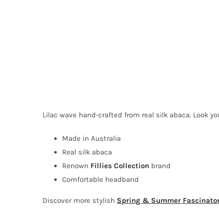
Lilac wave hand-crafted from real silk abaca. Look yo
Made in Australia
Real silk abaca
Renown
Fillies Collection
brand
Comfortable headband
Discover more stylish
Spring & Summer Fascinato