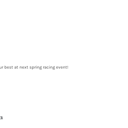
ur best at next spring racing event!
rs