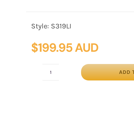
Style:
S319LI
$
199.95 AUD
ADD 
Twisted
lilac
silk
abaca
fascinator
by
Fillies