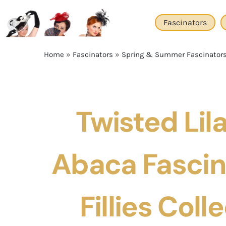
Skip
to
Fascinators
content
Home
»
Fascinators
»
Spring & Summer Fascinator
Twisted Lila
Abaca Fascin
Fillies Coll