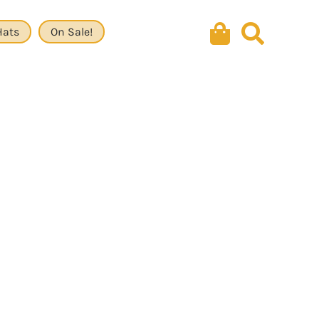
Hats
On Sale!