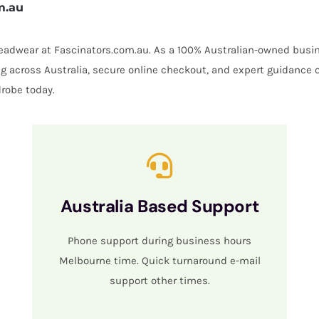
m.au
 headwear at Fascinators.com.au. As a 100% Australian-owned busin
ing across Australia, secure online checkout, and expert guidance 
robe today.
Australia Based Support
Phone support during business hours
Melbourne time. Quick turnaround e-mail
support other times.