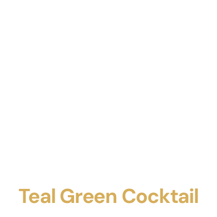
Teal Green Cocktail