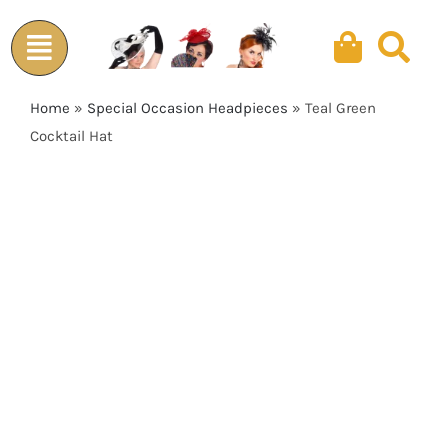
Skip
to
content
Home
»
Special Occasion Headpieces
»
Teal Green
Cocktail Hat