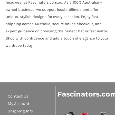
headwear at Fascinators.com.au. As a 100% Australian-
owned business, we support local milliners and offer
unique, stylish designs for every occasion. Enjoy fast
shipping across Australia, secure online checkout, and
expert guidance on choosing the perfect hat or fascinator.
Shop with confidence and add a touch of elegance to your
wardrobe today.
Fascinators.co
Contact Us
My Account
Shipping Info