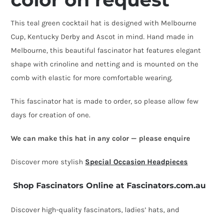
This teal green cocktail hat is designed with Melbourne
Cup, Kentucky Derby and Ascot in mind. Hand made in
Melbourne, this beautiful fascinator hat features elegant
shape with crinoline and netting and is mounted on the
comb with elastic for more comfortable wearing.
This fascinator hat is made to order, so please allow few
days for creation of one.
We can make this hat in any color — please enquire
Discover more stylish
Special Occasion Headpieces
Shop Fascinators Online at Fascinators.com.au
Discover high-quality fascinators, ladies’ hats, and