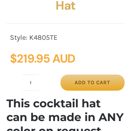
Hat
Style:
K4805TE
$
219.95 AUD
ADD TO CART
Teal
Green
This cocktail hat
Cocktail
Hat
can be made in ANY
quantity
color on request