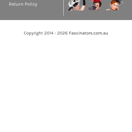
Return Policy
Copyright 2014 - 2026
Fascinators.com.au