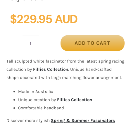
$
229.95 AUD
ADD TO CART
Tall
white
Tall sculpted white fascinator from the latest spring racing
fascinator
collection by
Fillies Collection
. Unique hand-crafted
with
shape decorated with large matching flower arrangement.
flower
by
Made in Australia
Fillies
Unique creation by
Fillies Collection
Collection
Comfortable headband
quantity
Discover more stylish
Spring & Summer Fascinators