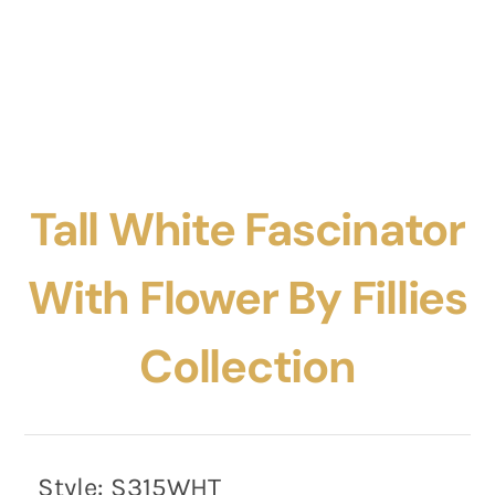
Tall White Fascinator
With Flower By Fillies
Collection
Style:
S315WHT