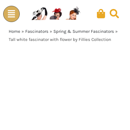
Skip
to
content
Home
»
Fascinators
»
Spring & Summer Fascinators
»
Tall white fascinator with flower by Fillies Collection