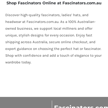
Shop Fascinators Online at Fascinators.com.au
Discover high-quality fascinators, ladies’ hats, and
headwear at Fascinators.com.au. As a 100% Australian-
owned business, we support local milliners and offer
unique, stylish designs for every occasion. Enjoy fast
shipping across Australia, secure online checkout, and
expert guidance on choosing the perfect hat or fascinator.
Shop with confidence and add a touch of elegance to your
wardrobe today.
Fascinators.co