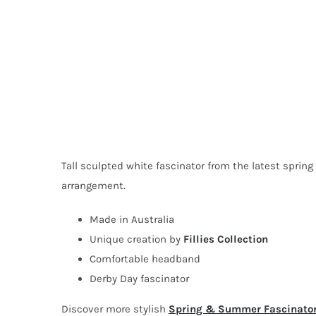
Tall sculpted white fascinator from the latest spring
arrangement.
Made in Australia
Unique creation by
Fillies Collection
Comfortable headband
Derby Day fascinator
Discover more stylish
Spring & Summer Fascinato