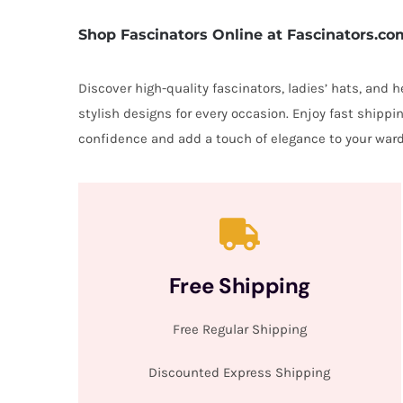
Shop Fascinators Online at Fascinators.co
Discover high-quality fascinators, ladies’ hats, and
stylish designs for every occasion. Enjoy fast shipp
confidence and add a touch of elegance to your ward
Free Shipping
Free Regular Shipping
Discounted Express Shipping