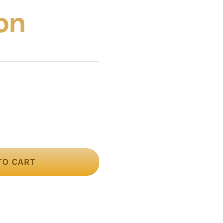
on
TO CART