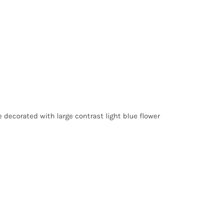
 decorated with large contrast light blue flower