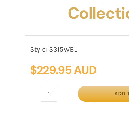
Collecti
Style:
S315WBL
$
229.95 AUD
ADD 
Tall
white
&
blue