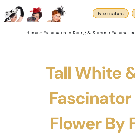
Skip
to
Fascinators
content
Home
»
Fascinators
»
Spring & Summer Fascinator
Tall White 
Fascinator
Flower By F