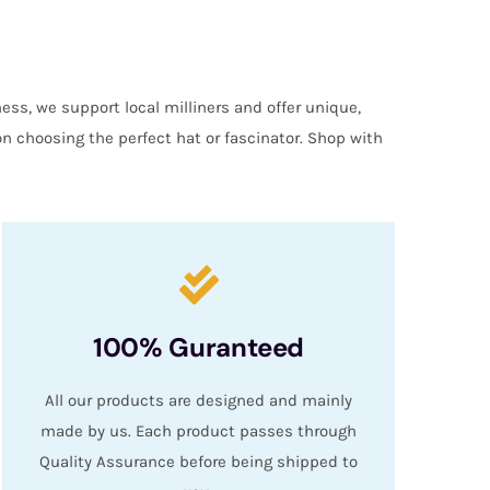
ess, we support local milliners and offer unique,
on choosing the perfect hat or fascinator. Shop with
100% Guranteed
All our products are designed and mainly
made by us. Each product passes through
Quality Assurance before being shipped to