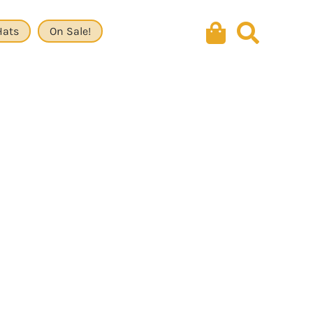
Hats
On Sale!