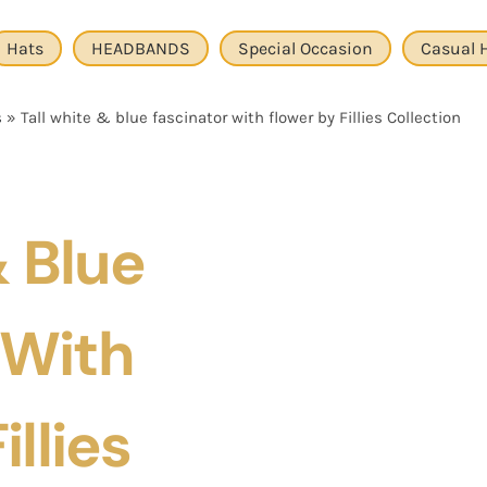
Hats
HEADBANDS
Special Occasion
Casual 
s
»
Tall white & blue fascinator with flower by Fillies Collection
& Blue
 With
illies