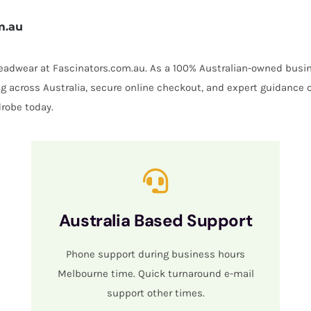
m.au
 headwear at Fascinators.com.au. As a 100% Australian-owned busin
ing across Australia, secure online checkout, and expert guidance 
robe today.
Australia Based Support
Phone support during business hours
Melbourne time. Quick turnaround e-mail
support other times.