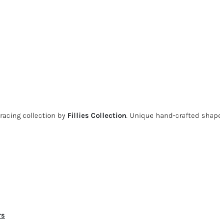
 racing collection by
Fillies Collection
. Unique hand-crafted shape
rs