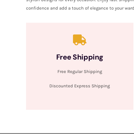
confidence and add a touch of elegance to your ward
Free Shipping
Free Regular Shipping
Discounted Express Shipping