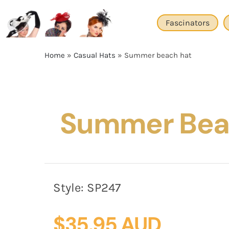
Skip
to
Fascinators
content
Home
»
Casual Hats
»
Summer beach hat
Summer Bea
Style:
SP247
$
35.95 AUD