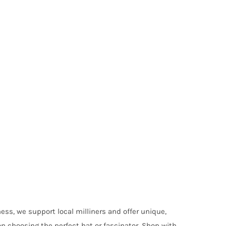
ess, we support local milliners and offer unique,
on choosing the perfect hat or fascinator. Shop with