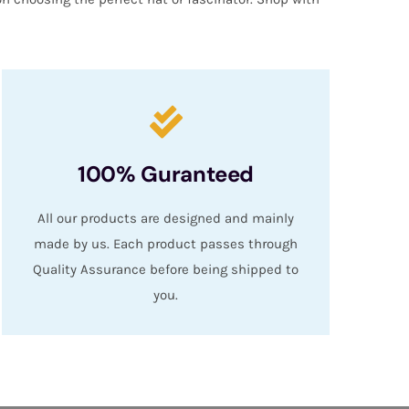
100% Guranteed
All our products are designed and mainly
made by us. Each product passes through
Quality Assurance before being shipped to
you.