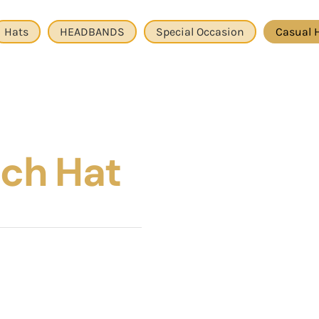
Hats
HEADBANDS
Special Occasion
Casual 
ch Hat