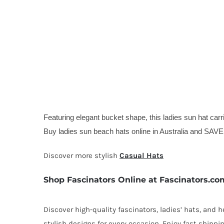
Featuring elegant bucket shape, this ladies sun hat carri
Buy ladies sun beach hats online in Australia and SAVE
Discover more stylish
Casual Hats
Shop Fascinators Online at Fascinators.co
Discover high-quality fascinators, ladies’ hats, and
stylish designs for every occasion. Enjoy fast shipp