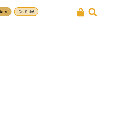
Hats
On Sale!