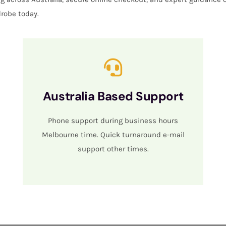
robe today.
Australia Based Support
Phone support during business hours
Melbourne time. Quick turnaround e-mail
support other times.