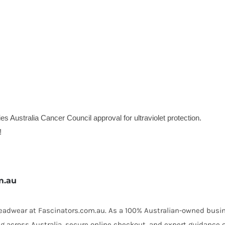
es Australia Cancer Council approval for ultraviolet protection.
!
m.au
 headwear at Fascinators.com.au. As a 100% Australian-owned busin
ing across Australia, secure online checkout, and expert guidance 