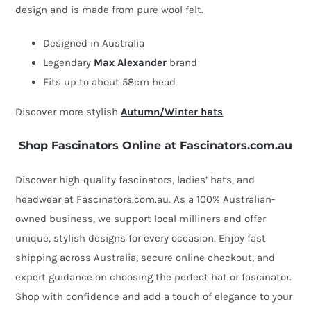
design and is made from pure wool felt.
beret
hat
Designed in Australia
quantity
Legendary
Max Alexander
brand
Fits up to about 58cm head
Discover more stylish
Autumn/Winter hats
Shop Fascinators Online at Fascinators.com.au
Discover high-quality fascinators, ladies’ hats, and
headwear at Fascinators.com.au. As a 100% Australian-
owned business, we support local milliners and offer
unique, stylish designs for every occasion. Enjoy fast
shipping across Australia, secure online checkout, and
expert guidance on choosing the perfect hat or fascinator.
Shop with confidence and add a touch of elegance to your