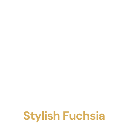
Stylish Fuchsia