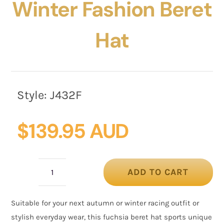
Winter Fashion Beret
Hat
Style:
J432F
$
139.95 AUD
ADD TO CART
Stylish
fuchsia
Suitable for your next autumn or winter racing outfit or
winter
stylish everyday wear, this fuchsia beret hat sports unique
fashion