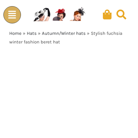
Skip
to
content
Home
»
Hats
»
Autumn/Winter hats
»
Stylish fuchsia
winter fashion beret hat