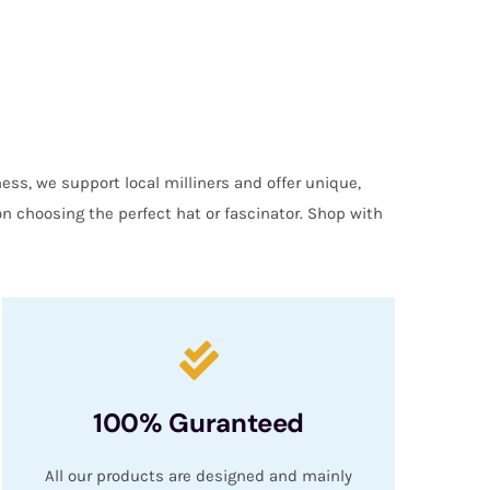
ess, we support local milliners and offer unique,
on choosing the perfect hat or fascinator. Shop with
100% Guranteed
All our products are designed and mainly