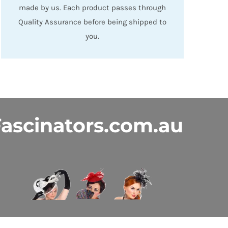
made by us. Each product passes through
Quality Assurance before being shipped to
you.
ascinators.com.au