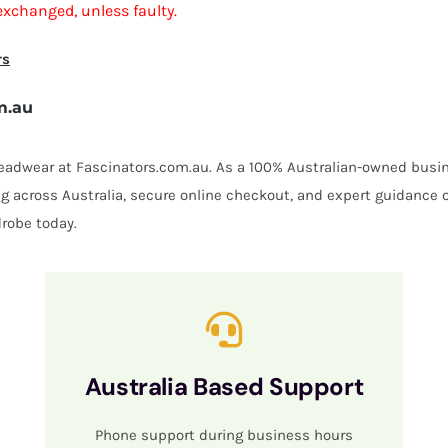
exchanged, unless faulty.
rs
m.au
 headwear at Fascinators.com.au. As a 100% Australian-owned busin
ing across Australia, secure online checkout, and expert guidance 
robe today.
Australia Based Support
Phone support during business hours