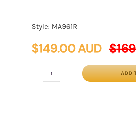
Style:
MA961R
$
149.00 AUD
$
169
ADD 
Striking
Red
Sinamay
Fascinator
by
Max
Alexander