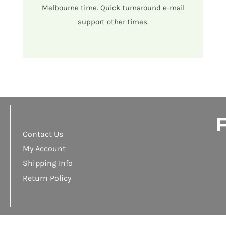
Melbourne time. Quick turnaround e-mail
support other times.
F
Contact Us
My Account
Shipping Info
Return Policy