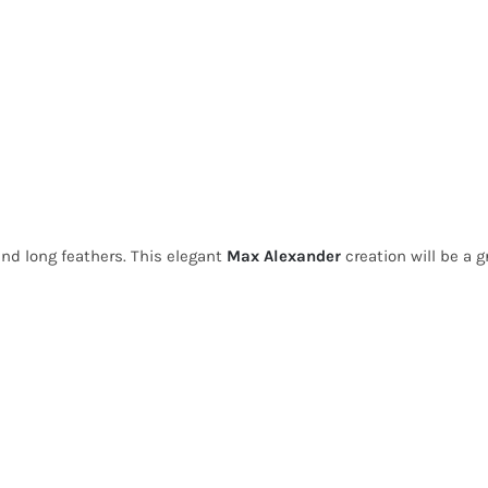
and long feathers. This elegant
Max Alexander
creation will be a g