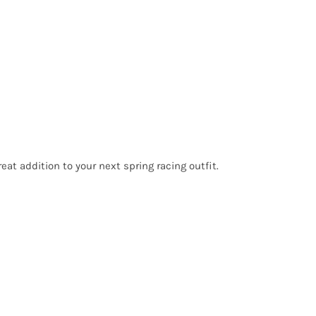
reat addition to your next spring racing outfit.