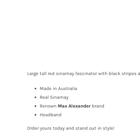
Large tall red sinamay fascinator with black stripes 
Made in Australia
Real Sinamay
Renown
Max Alexander
brand
Headband
Order yours today and stand out in style!