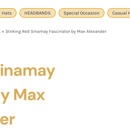
Hats
HEADBANDS
Special Occasion
Casual 
s
»
Striking Red Sinamay Fascinator by Max Alexander
 Sinamay
By Max
er