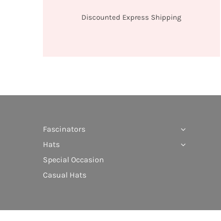
Discounted Express Shipping
Fascinators
Hats
Special Occasion
Casual Hats