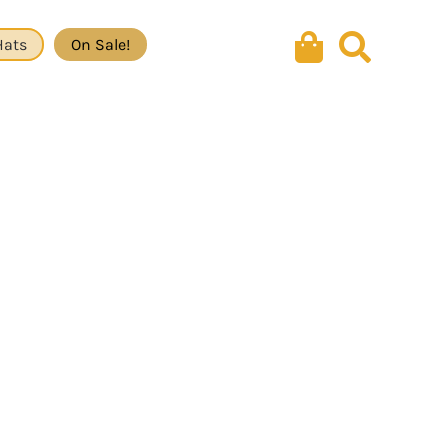
Hats
On Sale!