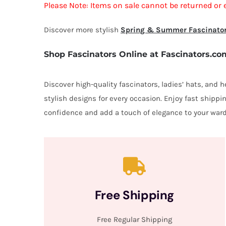
Please Note: Items on sale cannot be returned or 
Discover more stylish
Spring & Summer Fascinato
Shop Fascinators Online at Fascinators.co
Discover high-quality fascinators, ladies’ hats, and
stylish designs for every occasion. Enjoy fast shipp
confidence and add a touch of elegance to your ward
Free Shipping
Free Regular Shipping