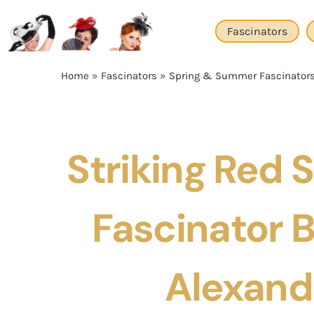
Skip
to
Fascinators
content
Home
»
Fascinators
»
Spring & Summer Fascinator
Striking Red
Fascinator 
Alexand