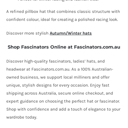
A refined pillbox hat that combines classic structure with
confident colour, ideal for creating a polished racing look.
Discover more stylish
Autumn/Winter hats
Shop Fascinators Online at Fascinators.com.au
Discover high-quality fascinators, ladies’ hats, and
headwear at Fascinators.com.au. As a 100% Australian-
owned business, we support local milliners and offer
unique, stylish designs for every occasion. Enjoy fast
shipping across Australia, secure online checkout, and
expert guidance on choosing the perfect hat or fascinator.
Shop with confidence and add a touch of elegance to your
wardrobe today.