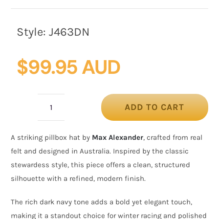
Style:
J463DN
$
99.95 AUD
ADD TO CART
Stewardess
Style
A striking pillbox hat by
Max Alexander
, crafted from real
Navy
felt and designed in Australia. Inspired by the classic
Felt
stewardess style, this piece offers a clean, structured
Pillbox
silhouette with a refined, modern finish.
Hat
by
The rich dark navy tone adds a bold yet elegant touch,
Max
making it a standout choice for winter racing and polished