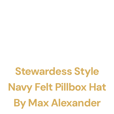
Stewardess Style
Navy Felt Pillbox Hat
By Max Alexander