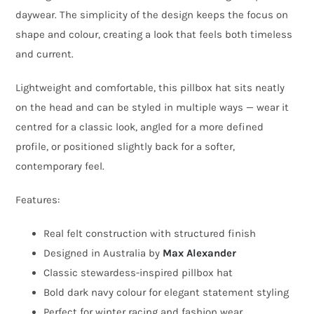
Alexander
daywear. The simplicity of the design keeps the focus on
quantity
shape and colour, creating a look that feels both timeless
and current.
Lightweight and comfortable, this pillbox hat sits neatly
on the head and can be styled in multiple ways — wear it
centred for a classic look, angled for a more defined
profile, or positioned slightly back for a softer,
contemporary feel.
Features:
Real felt construction with structured finish
Designed in Australia by
Max Alexander
Classic stewardess-inspired pillbox hat
Bold dark navy colour for elegant statement styling
Perfect for winter racing and fashion wear