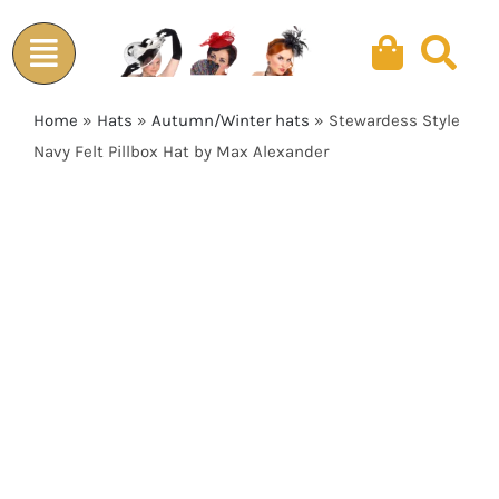
Skip
to
content
Home
»
Hats
»
Autumn/Winter hats
»
Stewardess Style
Navy Felt Pillbox Hat by Max Alexander