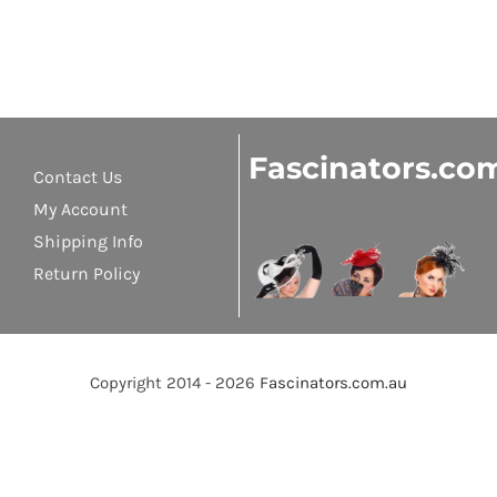
Fascinators.co
Contact Us
My Account
Shipping Info
Return Policy
Copyright 2014 - 2026
Fascinators.com.au