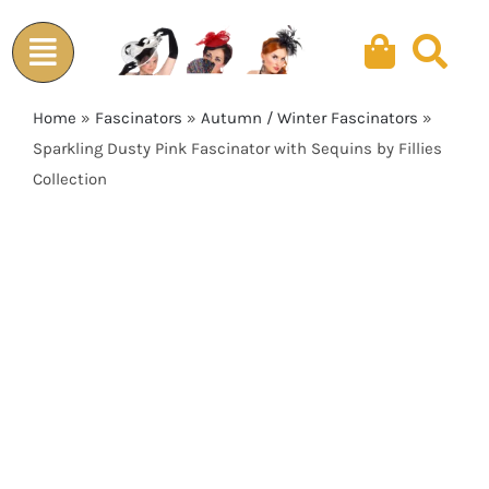
Skip
to
content
Home
»
Fascinators
»
Autumn / Winter Fascinators
»
Sparkling Dusty Pink Fascinator with Sequins by Fillies
Collection