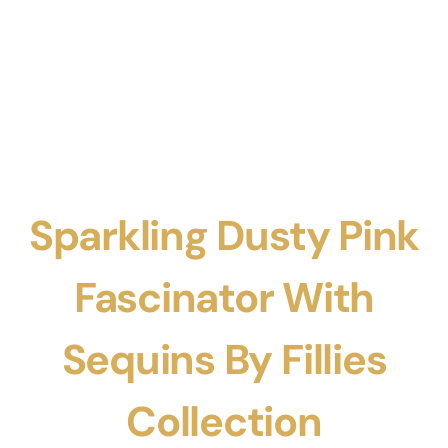
Sparkling Dusty Pink
Fascinator With
Sequins By Fillies
Collection