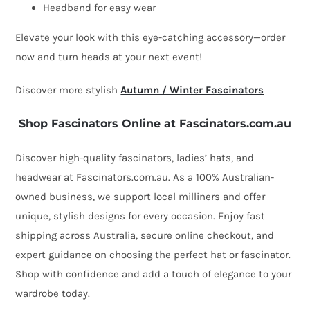
Fillies
Headband for easy wear
Collection
Elevate your look with this eye-catching accessory—order
quantity
now and turn heads at your next event!
Discover more stylish
Autumn / Winter Fascinators
Shop Fascinators Online at Fascinators.com.au
Discover high-quality fascinators, ladies’ hats, and
headwear at Fascinators.com.au. As a 100% Australian-
owned business, we support local milliners and offer
unique, stylish designs for every occasion. Enjoy fast
shipping across Australia, secure online checkout, and
expert guidance on choosing the perfect hat or fascinator.
Shop with confidence and add a touch of elegance to your
wardrobe today.