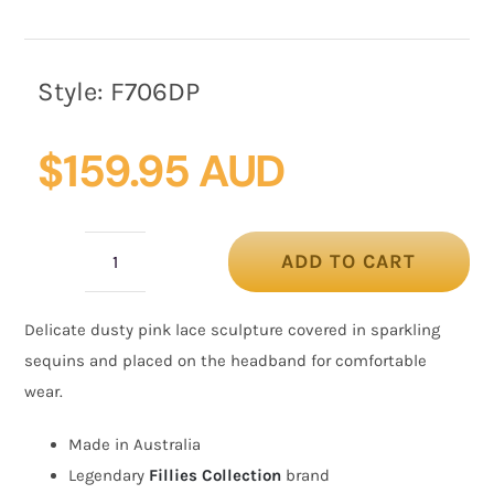
Style:
F706DP
$
159.95 AUD
ADD TO CART
Sparkling
Dusty
Delicate dusty pink lace sculpture covered in sparkling
Pink
sequins and placed on the headband for comfortable
Fascinator
wear.
with
Sequins
Made in Australia
by
Legendary
Fillies Collection
brand