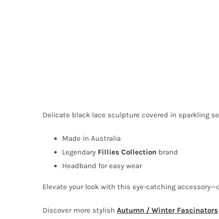
Delicate black lace sculpture covered in sparkling 
Made in Australia
Legendary
Fillies Collection
brand
Headband for easy wear
Elevate your look with this eye-catching accessory—
Discover more stylish
Autumn / Winter Fascinators