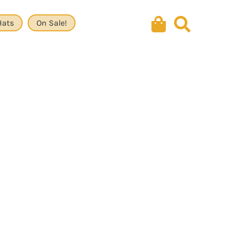
Hats
On Sale!