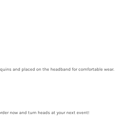
sequins and placed on the headband for comfortable wear.
order now and turn heads at your next event!