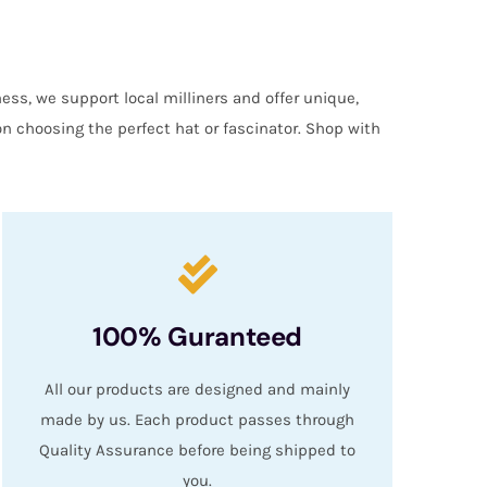
ess, we support local milliners and offer unique,
on choosing the perfect hat or fascinator. Shop with
100% Guranteed
All our products are designed and mainly
made by us. Each product passes through
Quality Assurance before being shipped to
you.