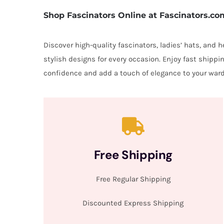
Shop Fascinators Online at Fascinators.co
Discover high-quality fascinators, ladies’ hats, and
stylish designs for every occasion. Enjoy fast shipp
confidence and add a touch of elegance to your ward
Free Shipping
Free Regular Shipping
Discounted Express Shipping