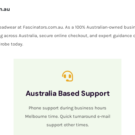
m.au
 headwear at Fascinators.com.au. As a 100% Australian-owned busin
ing across Australia, secure online checkout, and expert guidance 
robe today.
Australia Based Support
Phone support during business hours
Melbourne time. Quick turnaround e-mail
support other times.