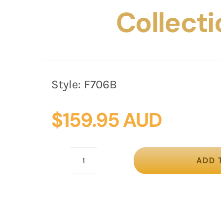
Collecti
Style:
F706B
$
159.95 AUD
ADD 
Sparkling
Black
Fascinator
with