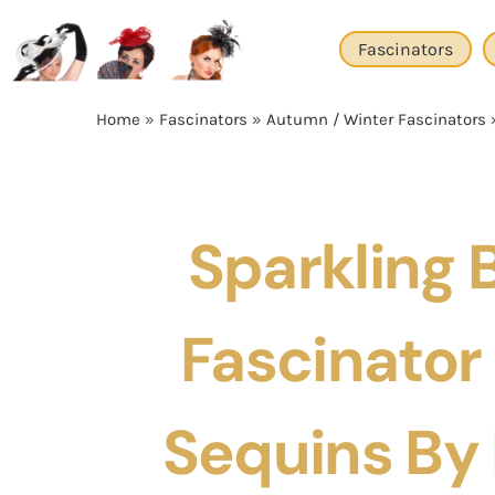
Skip
to
Fascinators
content
Home
»
Fascinators
»
Autumn / Winter Fascinators
Sparkling 
Fascinator
Sequins By F