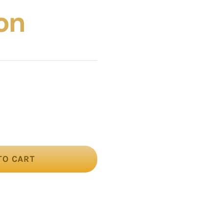
on
TO CART