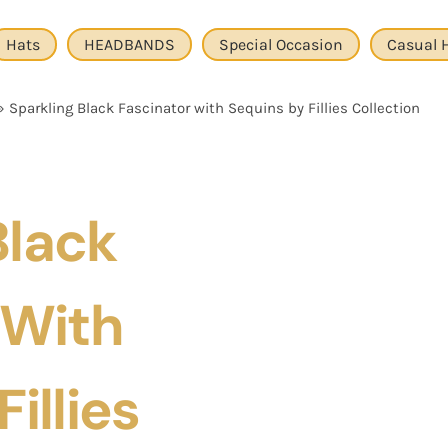
Hats
HEADBANDS
Special Occasion
Casual 
»
Sparkling Black Fascinator with Sequins by Fillies Collection
Black
 With
illies