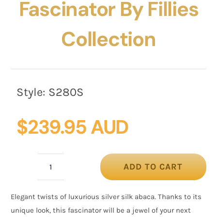
Fascinator By Fillies
Collection
Style:
S280S
$
239.95 AUD
ADD TO CART
Silver
silk
Elegant twists of luxurious silver silk abaca. Thanks to its
abaca
unique look, this fascinator will be a jewel of your next
fascinator