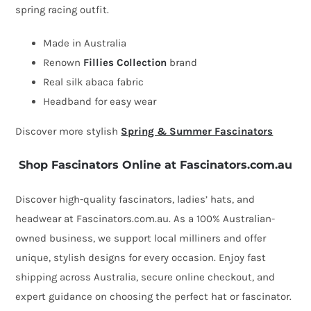
spring racing outfit.
by
Fillies
Made in Australia
Collection
Renown
Fillies Collection
brand
quantity
Real silk abaca fabric
Headband for easy wear
Discover more stylish
Spring & Summer Fascinators
Shop Fascinators Online at Fascinators.com.au
Discover high-quality fascinators, ladies’ hats, and
headwear at Fascinators.com.au. As a 100% Australian-
owned business, we support local milliners and offer
unique, stylish designs for every occasion. Enjoy fast
shipping across Australia, secure online checkout, and
expert guidance on choosing the perfect hat or fascinator.