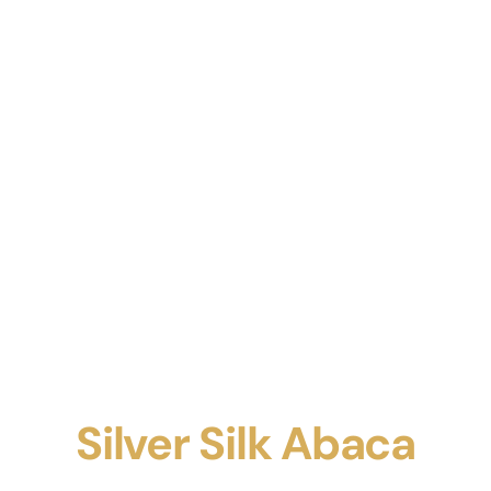
Silver Silk Abaca