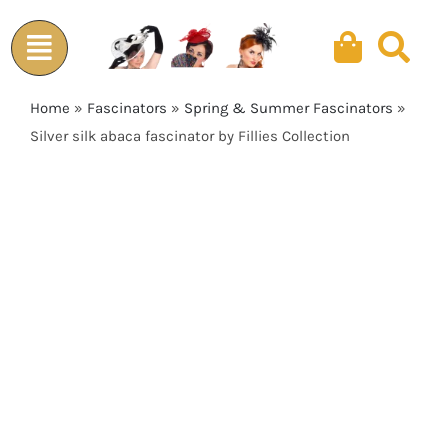
Skip
to
content
Home
»
Fascinators
»
Spring & Summer Fascinators
»
Silver silk abaca fascinator by Fillies Collection