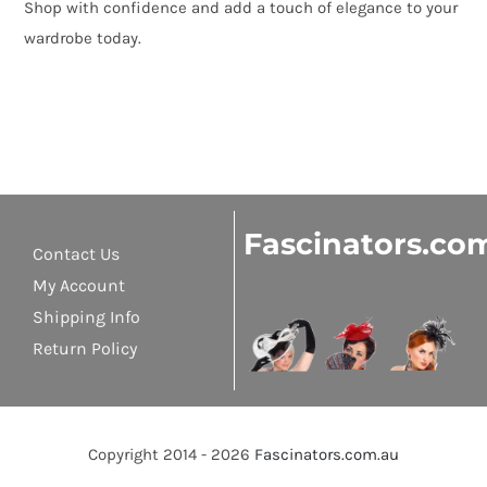
Shop with confidence and add a touch of elegance to your
wardrobe today.
Fascinators.co
Contact Us
My Account
Shipping Info
Return Policy
Copyright 2014 - 2026
Fascinators.com.au