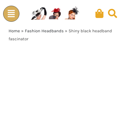
Skip
to
content
Home
»
Fashion Headbands
»
Shiny black headband
fascinator