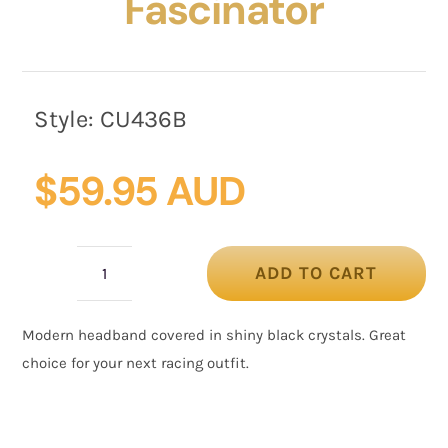
Fascinator
Style:
CU436B
$
59.95 AUD
ADD TO CART
Shiny
black
Modern headband covered in shiny black crystals. Great
headband
choice for your next racing outfit.
fascinator
quantity