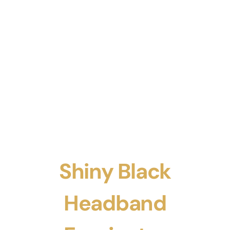
Shiny Black
Headband