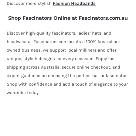
Discover more stylish
Fashion Headbands
Shop Fascinators Online at Fascinators.com.au
Discover high-quality fascinators, ladies’ hats, and
headwear at Fascinators.com.au. As a 100% Australian-
owned business, we support local milliners and offer
unique, stylish designs for every occasion. Enjoy fast
shipping across Australia, secure online checkout, and
expert guidance on choosing the perfect hat or fascinator.
Shop with confidence and add a touch of elegance to your
wardrobe today.