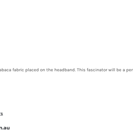
aca fabric placed on the headband. This fascinator will be a perfe
rs
m.au