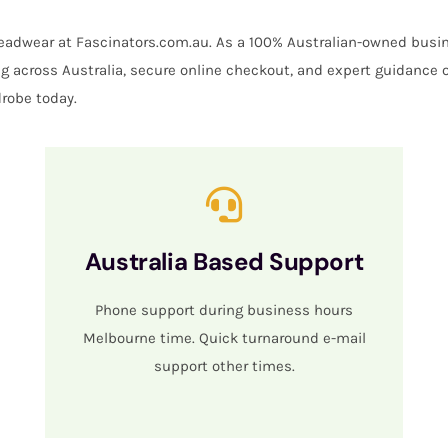
 headwear at Fascinators.com.au. As a 100% Australian-owned busin
ing across Australia, secure online checkout, and expert guidance 
robe today.
Australia Based Support
Phone support during business hours
Melbourne time. Quick turnaround e-mail
support other times.