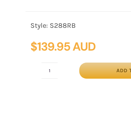
Style:
S288RB
$
139.95 AUD
ADD 
Royal
blue
loops
racing
fascinator
by
Fillies