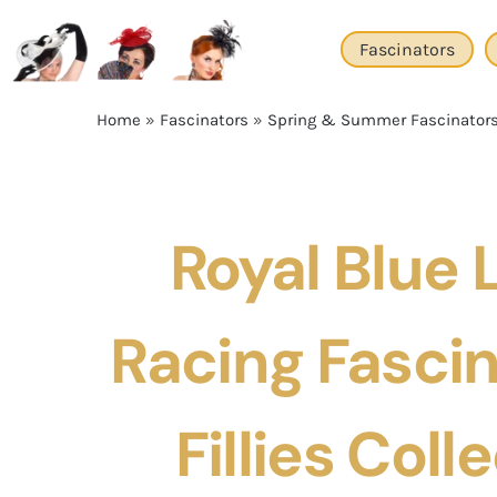
Skip
to
Fascinators
content
Home
»
Fascinators
»
Spring & Summer Fascinator
Royal Blue 
Racing Fascin
Fillies Coll