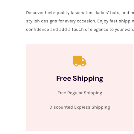
Discover high-quality fascinators, ladies’ hats, and
stylish designs for every occasion. Enjoy fast shipp
confidence and add a touch of elegance to your ward
Free Shipping
Free Regular Shipping
Discounted Express Shipping