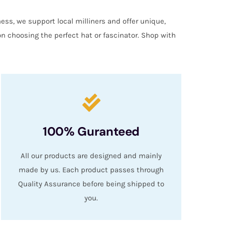
ess, we support local milliners and offer unique,
on choosing the perfect hat or fascinator. Shop with
100% Guranteed
All our products are designed and mainly
made by us. Each product passes through
Quality Assurance before being shipped to
you.