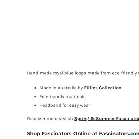
Hand-made royal blue loops made from eco-friendly ab
Made in Australia by
Fillies Collection
Eco-friendly materials
Headband for easy wear
Discover more stylish
Spring & Summer Fascinato
Shop Fascinators Online at Fascinators.co