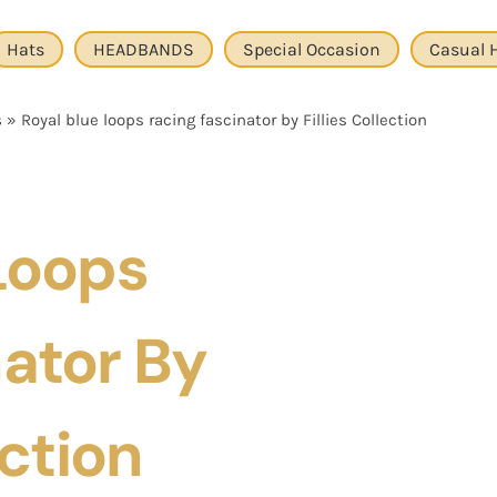
Hats
HEADBANDS
Special Occasion
Casual 
s
»
Royal blue loops racing fascinator by Fillies Collection
Loops
ator By
ection