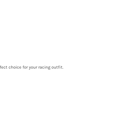
ct choice for your racing outfit.