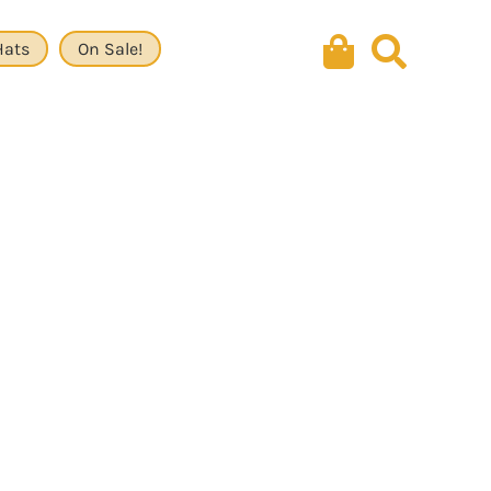
Hats
On Sale!