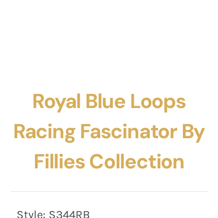
Royal Blue Loops
Racing Fascinator By
Fillies Collection
Style:
S344RB