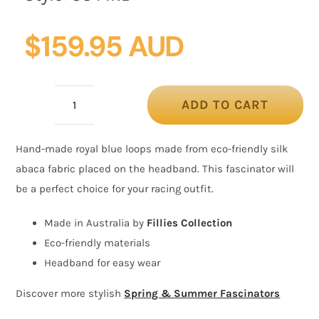
$
159.95 AUD
ADD TO CART
Royal
Blue
Hand-made royal blue loops made from eco-friendly silk
loops
abaca fabric placed on the headband. This fascinator will
racing
be a perfect choice for your racing outfit.
fascinator
by
Made in Australia by
Fillies Collection
Fillies
Eco-friendly materials
Collection
Headband for easy wear
quantity
Discover more stylish
Spring & Summer Fascinators