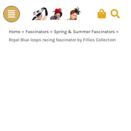
Skip
to
content
Home
»
Fascinators
»
Spring & Summer Fascinators
»
Royal Blue loops racing fascinator by Fillies Collection