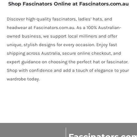
Shop Fascinators Online at Fascinators.com.au
Discover high-quality fascinators, ladies’ hats, and
headwear at Fascinators.com.au. As a 100% Australian-
owned business, we support local milliners and offer
unique, stylish designs for every occasion. Enjoy fast
shipping across Australia, secure online checkout, and
expert guidance on choosing the perfect hat or fascinator.
Shop with confidence and add a touch of elegance to your
wardrobe today.
Fascinators.co