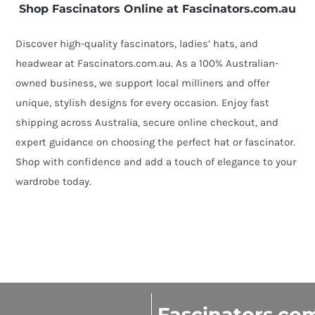
Shop Fascinators Online at Fascinators.com.au
Discover high-quality fascinators, ladies’ hats, and
headwear at Fascinators.com.au. As a 100% Australian-
owned business, we support local milliners and offer
unique, stylish designs for every occasion. Enjoy fast
shipping across Australia, secure online checkout, and
expert guidance on choosing the perfect hat or fascinator.
Shop with confidence and add a touch of elegance to your
wardrobe today.
Fascinators.co