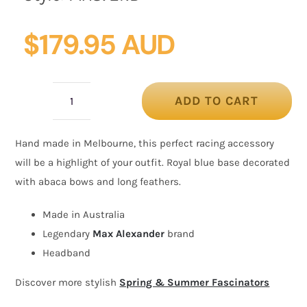
$
179.95 AUD
ADD TO CART
Royal
blue
Hand made in Melbourne, this perfect racing accessory
fascinator
will be a highlight of your outfit. Royal blue base decorated
with
with abaca bows and long feathers.
bow
and
Made in Australia
feathers
Legendary
Max Alexander
brand
quantity
Headband
Discover more stylish
Spring & Summer Fascinators