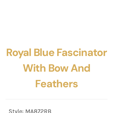
Royal Blue Fascinator
With Bow And
Feathers
Style:
MA872RB