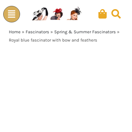
Skip
to
content
Home
»
Fascinators
»
Spring & Summer Fascinators
»
Royal blue fascinator with bow and feathers