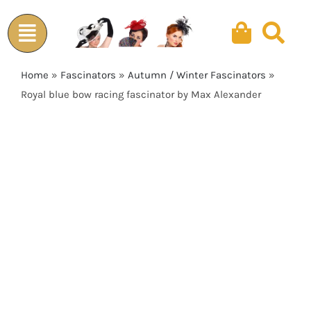
Skip
to
content
Home
»
Fascinators
»
Autumn / Winter Fascinators
»
Royal blue bow racing fascinator by Max Alexander