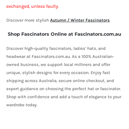
exchanged, unless faulty.
Discover more stylish
Autumn / Winter Fascinators
Shop Fascinators Online at Fascinators.com.au
Discover high-quality fascinators, ladies’ hats, and
headwear at Fascinators.com.au. As a 100% Australian-
owned business, we support local milliners and offer
unique, stylish designs for every occasion. Enjoy fast
shipping across Australia, secure online checkout, and
expert guidance on choosing the perfect hat or fascinator.
Shop with confidence and add a touch of elegance to your
wardrobe today.