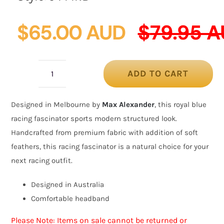
$
65.00 AUD
$
79.95 
ADD TO CART
Royal
blue
Designed in Melbourne by
Max Alexander
, this royal blue
bow
racing fascinator sports modern structured look.
racing
Handcrafted from premium fabric with addition of soft
fascinator
feathers, this racing fascinator is a natural choice for your
by
next racing outfit.
Max
Alexander
Designed in Australia
quantity
Comfortable headband
Please Note: Items on sale cannot be returned or