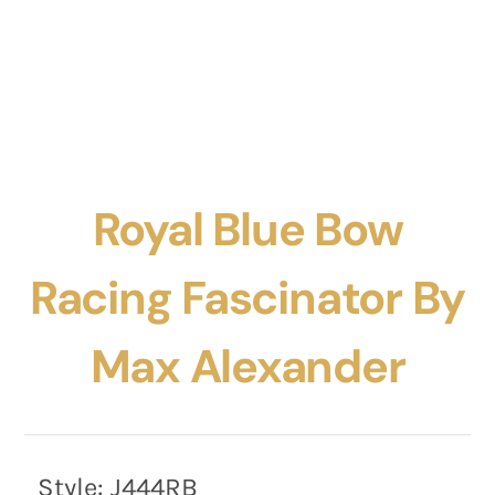
Royal Blue Bow
Racing Fascinator By
Max Alexander
Style:
J444RB