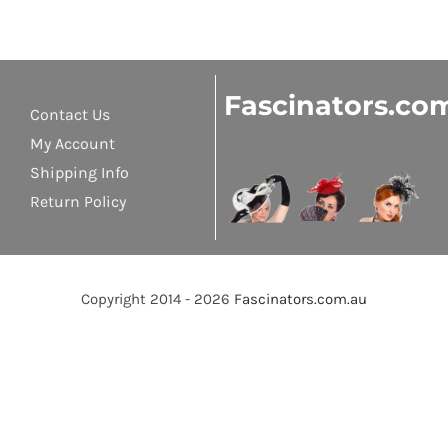
Fascinators.co
Contact Us
My Account
Shipping Info
Return Policy
Copyright 2014 - 2026
Fascinators.com.au