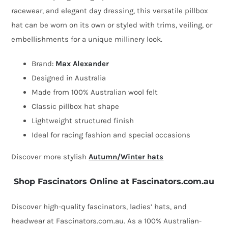
quantity
racewear, and elegant day dressing, this versatile pillbox
hat can be worn on its own or styled with trims, veiling, or
embellishments for a unique millinery look.
Brand:
Max Alexander
Designed in Australia
Made from 100% Australian wool felt
Classic pillbox hat shape
Lightweight structured finish
Ideal for racing fashion and special occasions
Discover more stylish
Autumn/Winter hats
Shop Fascinators Online at Fascinators.com.au
Discover high-quality fascinators, ladies’ hats, and
headwear at Fascinators.com.au. As a 100% Australian-