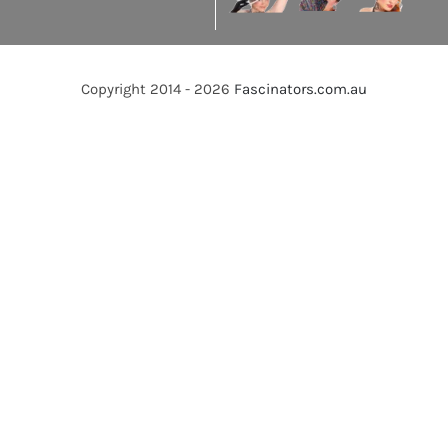
Copyright 2014 - 2026
Fascinators.com.au