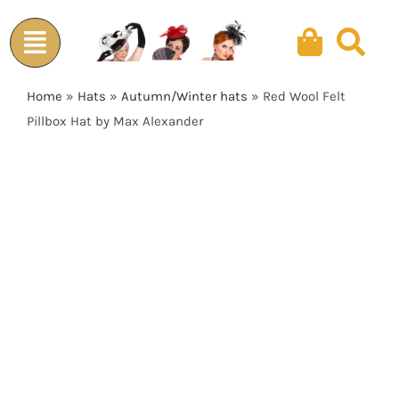
Skip
to
content
Home
»
Hats
»
Autumn/Winter hats
»
Red Wool Felt
Pillbox Hat by Max Alexander