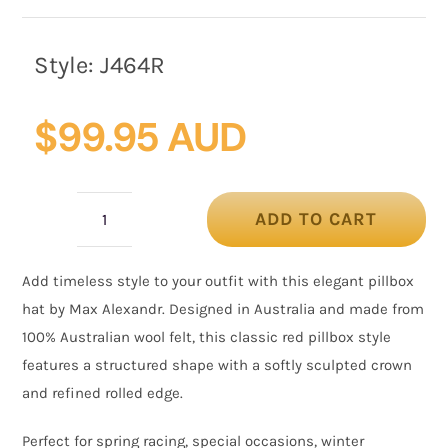
Style:
J464R
$
99.95 AUD
ADD TO CART
Red
Wool
Add timeless style to your outfit with this elegant
pillbox
Felt
hat
by Max Alexandr. Designed in Australia and made from
Pillbox
100% Australian wool felt, this classic red pillbox style
Hat
features a structured shape with a softly sculpted crown
by
and refined rolled edge.
Max
Alexander
Perfect for spring racing, special occasions, winter