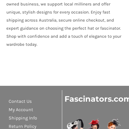
owned business, we support local milliners and offer
unique, stylish designs for every occasion. Enjoy fast
shipping across Australia, secure online checkout, and
expert guidance on choosing the perfect hat or fascinator.
Shop with confidence and add a touch of elegance to your
wardrobe today.
Fascinators.co
Contact Us
My Account
Shipping Info
Return Policy