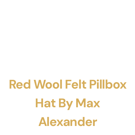
Red Wool Felt Pillbox
Hat By Max
Alexander