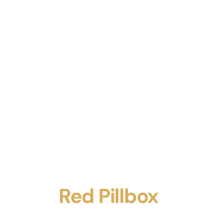
Red Pillbox