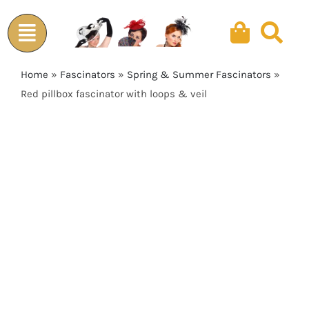
Skip
to
content
Home
»
Fascinators
»
Spring & Summer Fascinators
»
Red pillbox fascinator with loops & veil