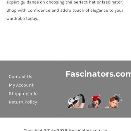
expert guidance on choosing the perfect hat or fascinator.
Shop with confidence and add a touch of elegance to your
wardrobe today.
Fascinators.co
Contact Us
My Account
Shipping Info
Return Policy
Copyright 2014 - 2026
Fascinators.com.au