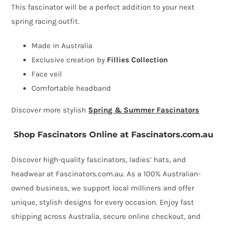
This fascinator will be a perfect addition to your next
loops
spring racing outfit.
&
veil
Made in Australia
quantity
Exclusive creation by
Fillies Collection
Face veil
Comfortable headband
Discover more stylish
Spring & Summer Fascinators
Shop Fascinators Online at Fascinators.com.au
Discover high-quality fascinators, ladies’ hats, and
headwear at Fascinators.com.au. As a 100% Australian-
owned business, we support local milliners and offer
unique, stylish designs for every occasion. Enjoy fast
shipping across Australia, secure online checkout, and