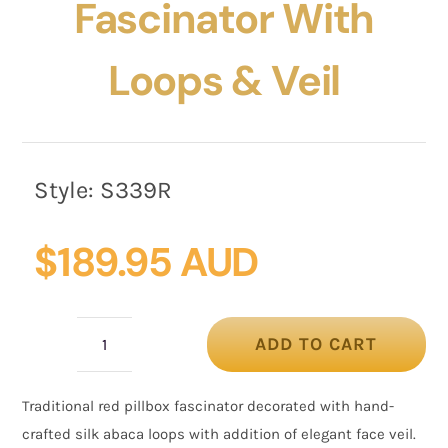
Fascinator With
Loops & Veil
Style:
S339R
$
189.95 AUD
ADD TO CART
Red
pillbox
Traditional red pillbox fascinator decorated with hand-
fascinator
crafted silk abaca loops with addition of elegant face veil.
with