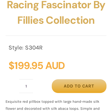
Racing Fascinator By
Fillies Collection
Style:
S304R
$
199.95 AUD
ADD TO CART
Red
flower
Exquisite red pillbox topped with large hand-made silk
pillbox
flower and decorated with silk abaca loops. Simple and
racing