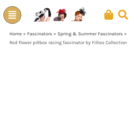
Skip
to
content
Home
»
Fascinators
»
Spring & Summer Fascinators
»
Red flower pillbox racing fascinator by Fillies Collection