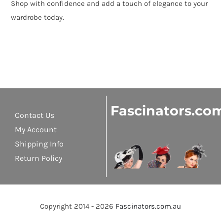
Shop with confidence and add a touch of elegance to your
wardrobe today.
Fascinators.co
Contact Us
My Account
Shipping Info
Return Policy
Copyright 2014 - 2026
Fascinators.com.au