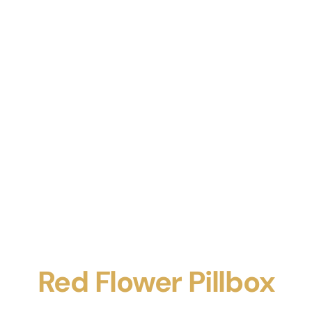
Red Flower Pillbox