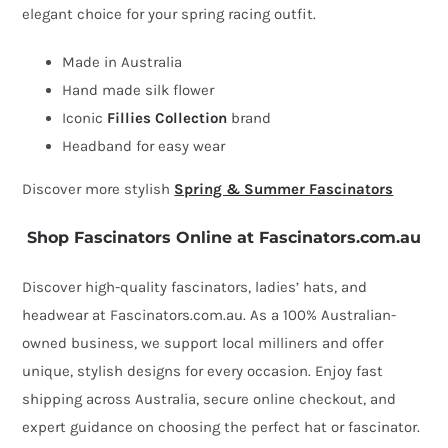
elegant choice for your spring racing outfit.
fascinator
by
Made in Australia
Fillies
Hand made silk flower
Collection
Iconic
Fillies Collection
brand
quantity
Headband for easy wear
Discover more stylish
Spring & Summer Fascinators
Shop Fascinators Online at Fascinators.com.au
Discover high-quality fascinators, ladies’ hats, and
headwear at Fascinators.com.au. As a 100% Australian-
owned business, we support local milliners and offer
unique, stylish designs for every occasion. Enjoy fast
shipping across Australia, secure online checkout, and
expert guidance on choosing the perfect hat or fascinator.