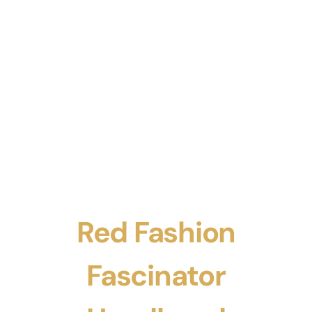
Red Fashion
Fascinator