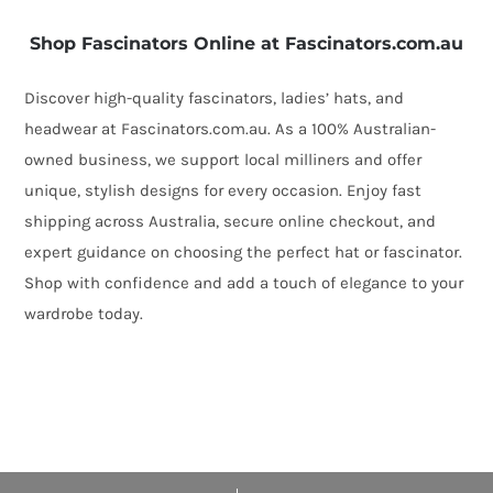
Shop Fascinators Online at Fascinators.com.au
Discover high-quality fascinators, ladies’ hats, and
headwear at Fascinators.com.au. As a 100% Australian-
owned business, we support local milliners and offer
unique, stylish designs for every occasion. Enjoy fast
shipping across Australia, secure online checkout, and
expert guidance on choosing the perfect hat or fascinator.
Shop with confidence and add a touch of elegance to your
wardrobe today.