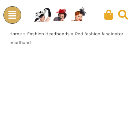
Skip
to
content
Home
»
Fashion Headbands
»
Red fashion fascinator
headband