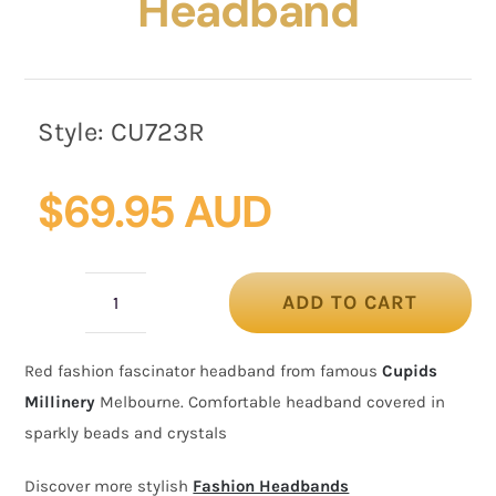
Headband
Style:
CU723R
$
69.95 AUD
ADD TO CART
Red
fashion
Red fashion fascinator headband from famous
Cupids
fascinator
Millinery
Melbourne. Comfortable headband covered in
headband
sparkly beads and crystals
quantity
Discover more stylish
Fashion Headbands