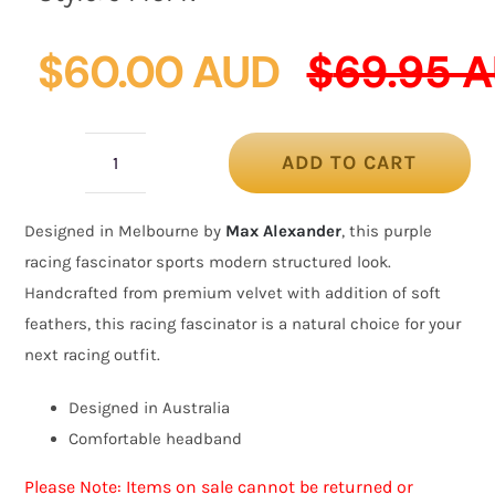
$
60.00 AUD
$
69.95 
ADD TO CART
Purple
velvet
Designed in Melbourne by
Max Alexander
, this purple
bow
racing fascinator sports modern structured look.
racing
Handcrafted from premium velvet with addition of soft
fascinator
feathers, this racing fascinator is a natural choice for your
by
next racing outfit.
Max
Alexander
Designed in Australia
quantity
Comfortable headband
Please Note: Items on sale cannot be returned or