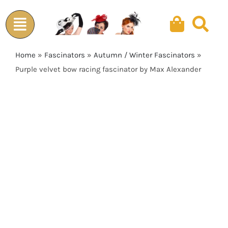
Skip
to
content
Home
»
Fascinators
»
Autumn / Winter Fascinators
»
Purple velvet bow racing fascinator by Max Alexander