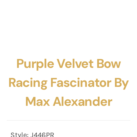
Purple Velvet Bow
Racing Fascinator By
Max Alexander
Style:
J446PR