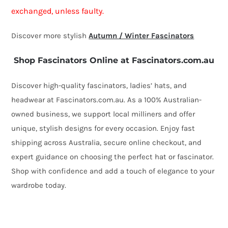
exchanged, unless faulty.
Discover more stylish
Autumn / Winter Fascinators
Shop Fascinators Online at Fascinators.com.au
Discover high-quality fascinators, ladies’ hats, and
headwear at Fascinators.com.au. As a 100% Australian-
owned business, we support local milliners and offer
unique, stylish designs for every occasion. Enjoy fast
shipping across Australia, secure online checkout, and
expert guidance on choosing the perfect hat or fascinator.
Shop with confidence and add a touch of elegance to your
wardrobe today.