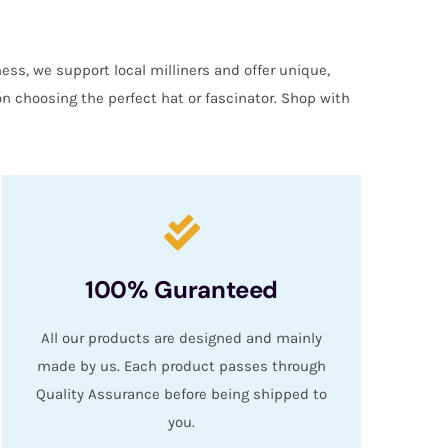
ess, we support local milliners and offer unique,
on choosing the perfect hat or fascinator. Shop with
100% Guranteed
All our products are designed and mainly
made by us. Each product passes through
Quality Assurance before being shipped to
you.