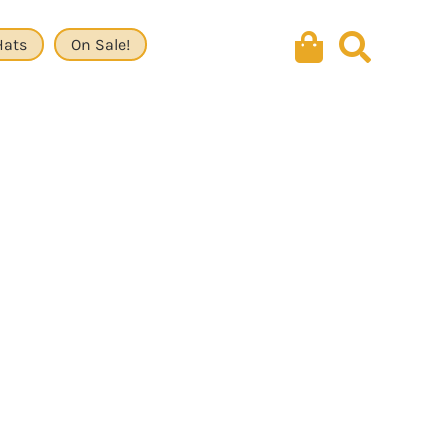
Hats
On Sale!