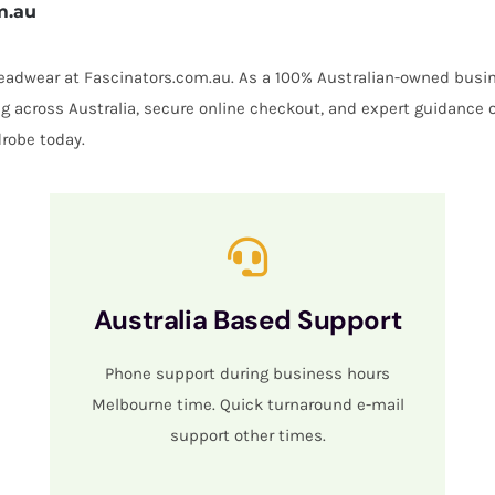
m.au
 headwear at Fascinators.com.au. As a 100% Australian-owned busin
ing across Australia, secure online checkout, and expert guidance 
robe today.
Australia Based Support
Phone support during business hours
Melbourne time. Quick turnaround e-mail
support other times.