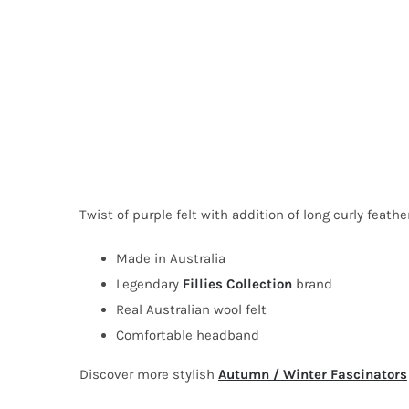
Twist of purple felt with addition of long curly feather
Made in Australia
Legendary
Fillies Collection
brand
Real Australian wool felt
Comfortable headband
Discover more stylish
Autumn / Winter Fascinators