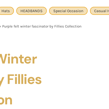
Hats
HEADBANDS
Special Occasion
Casual 
»
Purple felt winter fascinator by Fillies Collection
Winter
 Fillies
on