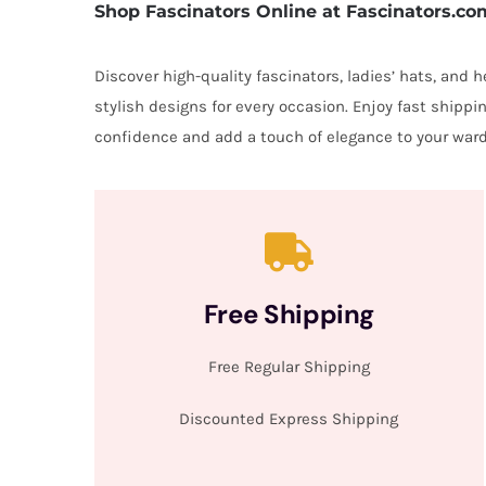
Shop Fascinators Online at Fascinators.co
Discover high-quality fascinators, ladies’ hats, and
stylish designs for every occasion. Enjoy fast shipp
confidence and add a touch of elegance to your ward
Free Shipping
Free Regular Shipping
Discounted Express Shipping