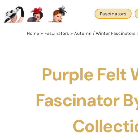
Skip
to
Fascinators
content
Home
»
Fascinators
»
Autumn / Winter Fascinators
Purple Felt 
Fascinator By
Collecti