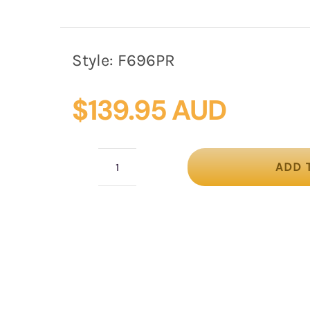
Style:
F696PR
$
139.95 AUD
ADD 
Purple
felt
winter
fascinator
by
Fillies
Collection