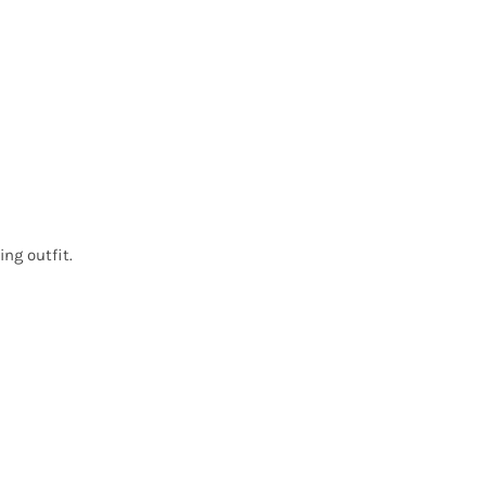
ing outfit.