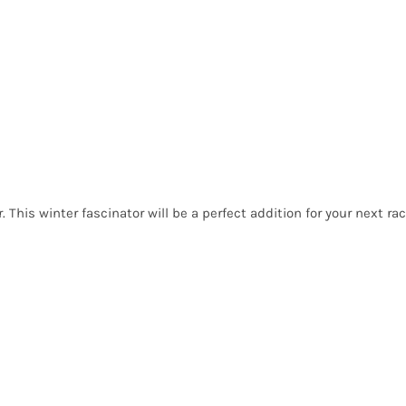
. This winter fascinator will be a perfect addition for your next rac