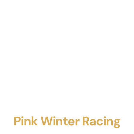
Pink Winter Racing