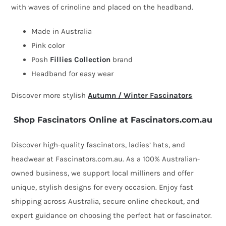
with waves of crinoline and placed on the headband.
fascinator
by
Made in Australia
Fillies
Pink color
Collection
Posh
Fillies Collection
brand
quantity
Headband for easy wear
Discover more stylish
Autumn / Winter Fascinators
Shop Fascinators Online at Fascinators.com.au
Discover high-quality fascinators, ladies’ hats, and
headwear at Fascinators.com.au. As a 100% Australian-
owned business, we support local milliners and offer
unique, stylish designs for every occasion. Enjoy fast
shipping across Australia, secure online checkout, and
expert guidance on choosing the perfect hat or fascinator.