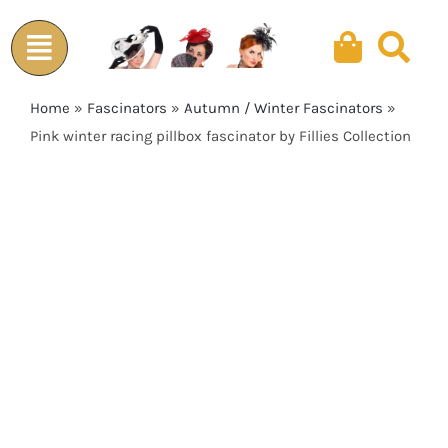
Skip
to
content
Home
»
Fascinators
»
Autumn / Winter Fascinators
»
Pink winter racing pillbox fascinator by Fillies Collection