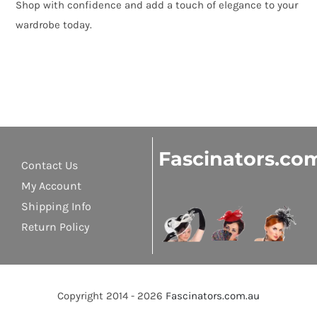
Shop with confidence and add a touch of elegance to your
wardrobe today.
Fascinators.co
Contact Us
My Account
Shipping Info
Return Policy
Copyright 2014 - 2026
Fascinators.com.au