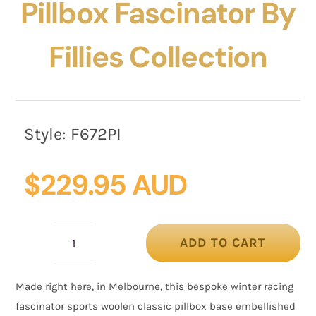
Pillbox Fascinator By
Fillies Collection
Style:
F672PI
$
229.95 AUD
ADD TO CART
Pink
winter
Made right here, in Melbourne, this bespoke winter racing
racing
fascinator sports woolen classic pillbox base embellished
pillbox