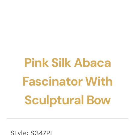
Pink Silk Abaca
Fascinator With
Sculptural Bow
Style:
S347PI