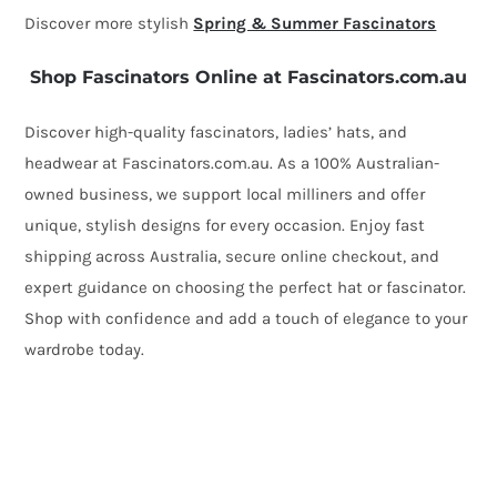
Discover more stylish
Spring & Summer Fascinators
Shop Fascinators Online at Fascinators.com.au
Discover high-quality fascinators, ladies’ hats, and
headwear at Fascinators.com.au. As a 100% Australian-
owned business, we support local milliners and offer
unique, stylish designs for every occasion. Enjoy fast
shipping across Australia, secure online checkout, and
expert guidance on choosing the perfect hat or fascinator.
Shop with confidence and add a touch of elegance to your
wardrobe today.