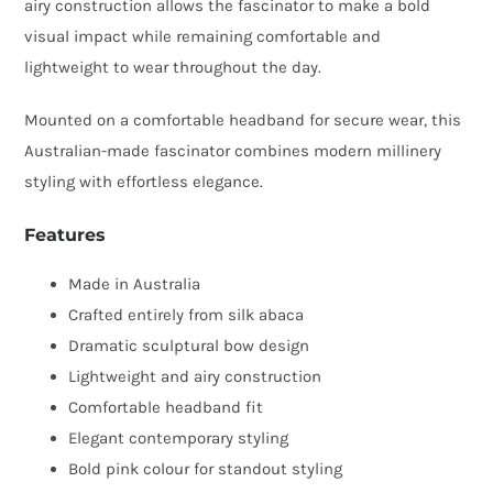
airy construction allows the fascinator to make a bold
visual impact while remaining comfortable and
lightweight to wear throughout the day.
Mounted on a comfortable headband for secure wear, this
Australian-made fascinator combines modern millinery
styling with effortless elegance.
Features
Made in Australia
Crafted entirely from silk abaca
Dramatic sculptural bow design
Lightweight and airy construction
Comfortable headband fit
Elegant contemporary styling
Bold pink colour for standout styling