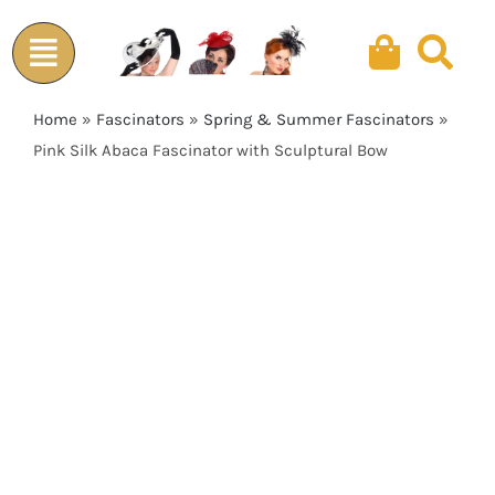
Skip
to
content
Home
»
Fascinators
»
Spring & Summer Fascinators
»
Pink Silk Abaca Fascinator with Sculptural Bow