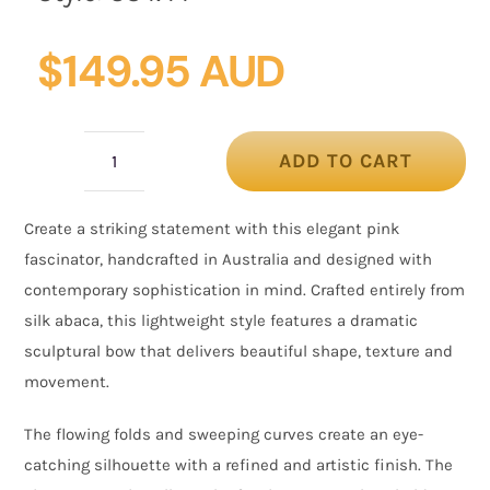
$
149.95 AUD
ADD TO CART
Pink
Silk
Create a striking statement with this elegant pink
Abaca
fascinator, handcrafted in Australia and designed with
Fascinator
contemporary sophistication in mind. Crafted entirely from
with
silk abaca, this lightweight style features a dramatic
Sculptural
sculptural bow that delivers beautiful shape, texture and
Bow
movement.
quantity
The flowing folds and sweeping curves create an eye-
catching silhouette with a refined and artistic finish. The