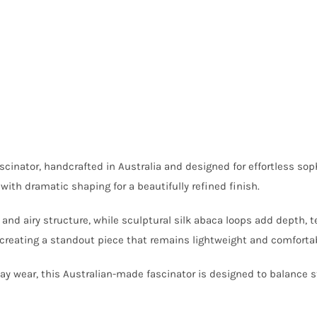
scinator, handcrafted in Australia and designed for effortless sop
ith dramatic shaping for a beautifully refined finish.
nd airy structure, while sculptural silk abaca loops add depth, 
 creating a standout piece that remains lightweight and comfortab
y wear, this Australian-made fascinator is designed to balance st