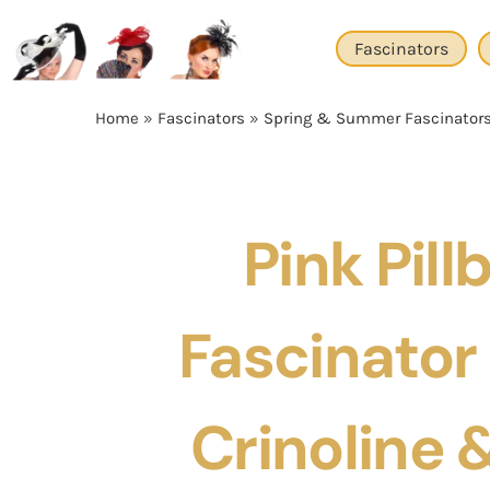
Skip
to
Fascinators
content
Home
»
Fascinators
»
Spring & Summer Fascinator
Pink Pill
Fascinator
Crinoline &