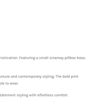
histication. Featuring a small sinamay pillbox base,
texture and contemporary styling. The bold pink
le to wear.
atement styling with effortless comfort.