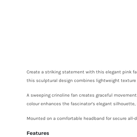
Create a striking statement with this elegant pink fa
this sculptural design combines lightweight texture w
A sweeping crinoline fan creates graceful movement a
colour enhances the fascinator’s elegant silhouette,
Mounted on a comfortable headband for secure all-da
Features