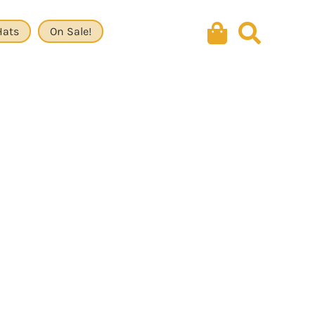
Hats
On Sale!