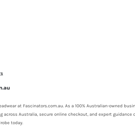
rs
m.au
 headwear at Fascinators.com.au. As a 100% Australian-owned busin
ing across Australia, secure online checkout, and expert guidance 
robe today.