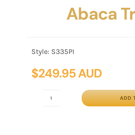
Abaca T
Style:
S335PI
$
249.95 AUD
ADD 
Pink
Pillbox
Fascinator
with