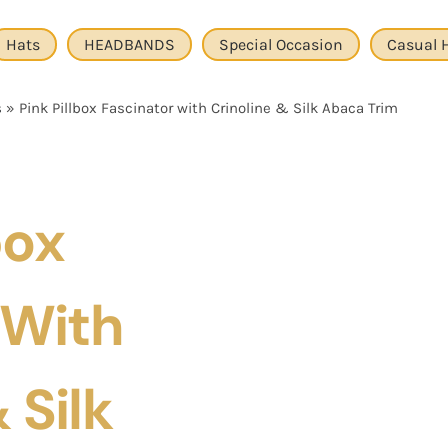
Hats
HEADBANDS
Special Occasion
Casual 
s
»
Pink Pillbox Fascinator with Crinoline & Silk Abaca Trim
box
 With
 Silk