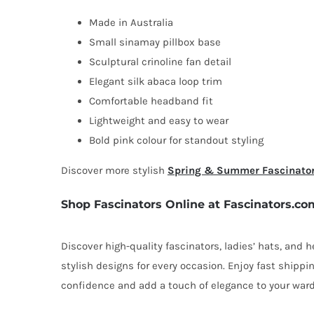
Made in Australia
Small sinamay pillbox base
Sculptural crinoline fan detail
Elegant silk abaca loop trim
Comfortable headband fit
Lightweight and easy to wear
Bold pink colour for standout styling
Discover more stylish
Spring & Summer Fascinato
Shop Fascinators Online at Fascinators.co
Discover high-quality fascinators, ladies’ hats, and
stylish designs for every occasion. Enjoy fast shipp
confidence and add a touch of elegance to your ward