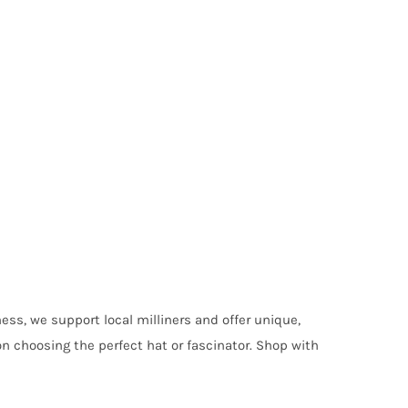
ess, we support local milliners and offer unique,
on choosing the perfect hat or fascinator. Shop with