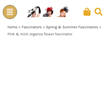
Skip
to
content
Home
»
Fascinators
»
Spring & Summer Fascinators
»
Pink & mint organza flower fascinator