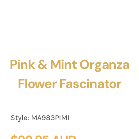
Pink & Mint Organza
Flower Fascinator
Style:
MA983PIMI