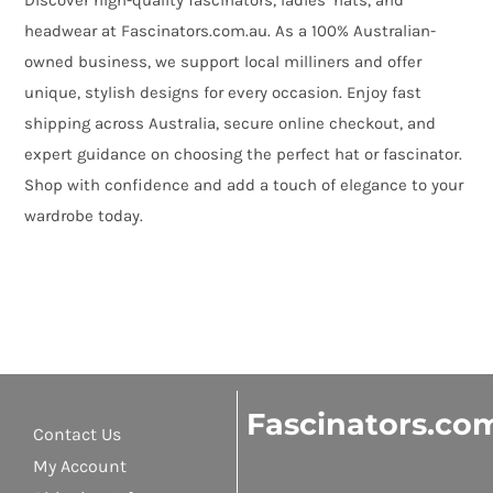
Discover high-quality fascinators, ladies’ hats, and
headwear at Fascinators.com.au. As a 100% Australian-
owned business, we support local milliners and offer
unique, stylish designs for every occasion. Enjoy fast
shipping across Australia, secure online checkout, and
expert guidance on choosing the perfect hat or fascinator.
Shop with confidence and add a touch of elegance to your
wardrobe today.
Fascinators.co
Contact Us
My Account