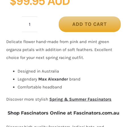
$
99.95 AUD
ADD TO CART
Pink
&
Delicate flower hand-made from pink and mint green
mint
organza petals with addition of soft feathers. Excellent
organza
choice for your next spring racing outfit.
flower
fascinator
Designed in Australia
quantity
Legendary
Max Alexander
brand
Comfortable headband
Discover more stylish
Spring & Summer Fascinators
Shop Fascinators Online at Fascinators.com.au